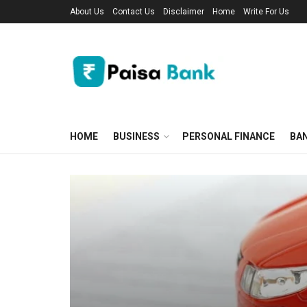
About Us
Contact Us
Disclaimer
Home
Write For Us
HOME
BUSINESS
PERSONAL FINANCE
BA