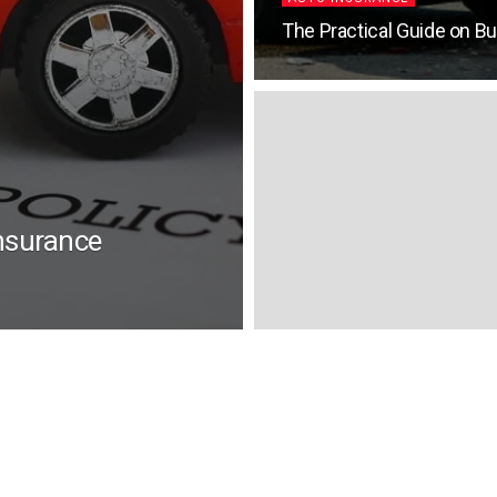
The Practical Guide on B
nsurance