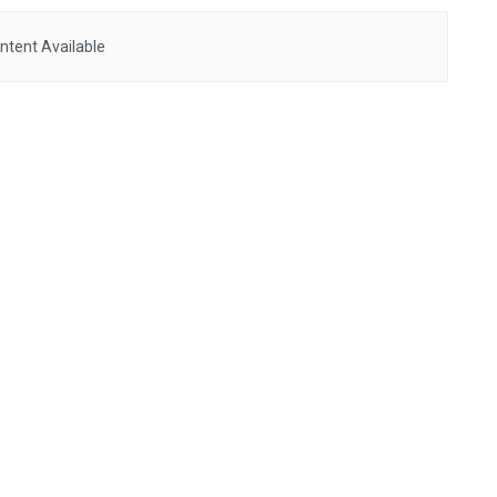
ntent Available