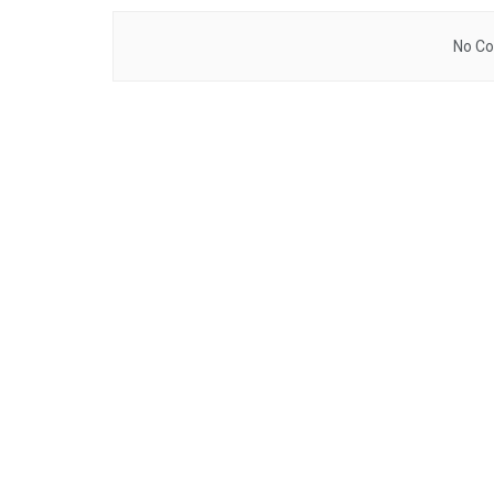
No Co