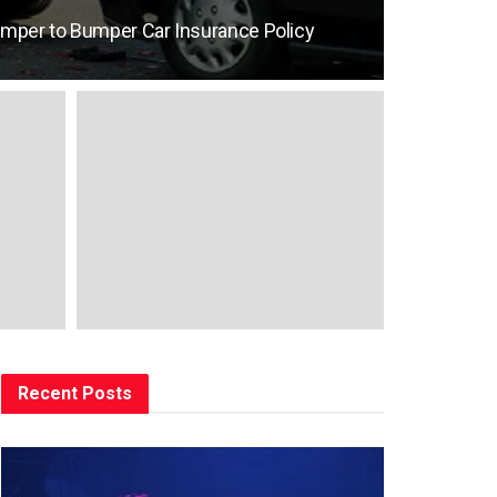
umper to Bumper Car Insurance Policy
Recent Posts