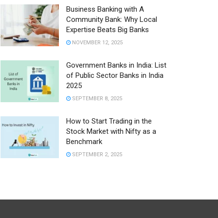
Business Banking with A
Community Bank: Why Local
Expertise Beats Big Banks
NOVEMBER 12, 2025
Government Banks in India: List
of Public Sector Banks in India
2025
SEPTEMBER 8, 2025
How to Start Trading in the
Stock Market with Nifty as a
Benchmark
SEPTEMBER 2, 2025