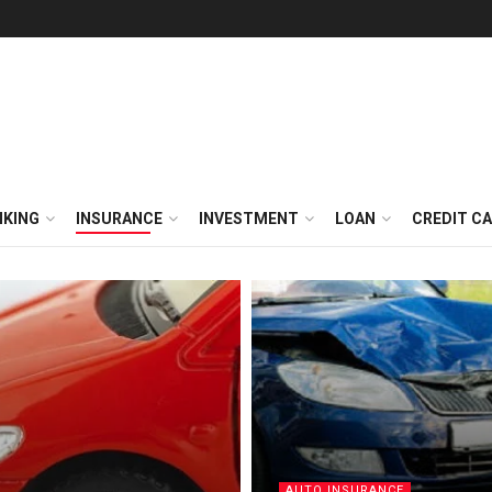
NKING
INSURANCE
INVESTMENT
LOAN
CREDIT C
AUTO INSURANCE