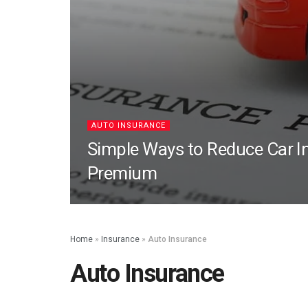
AUTO INSURANCE
Simple Ways to Reduce Car I
Premium
Home
»
Insurance
»
Auto Insurance
Auto Insurance