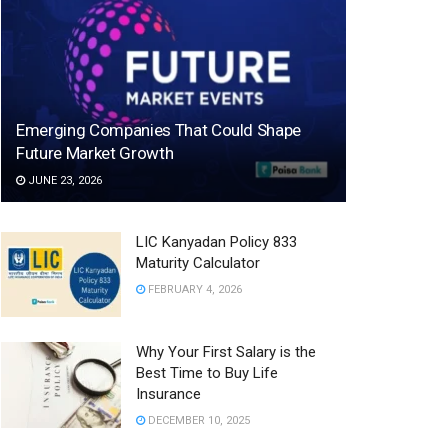
Emerging Companies That Could Shape
Future Market Growth
JUNE 23, 2026
LIC Kanyadan Policy 833
Maturity Calculator
FEBRUARY 4, 2026
Why Your First Salary is the
Best Time to Buy Life
Insurance
DECEMBER 10, 2025