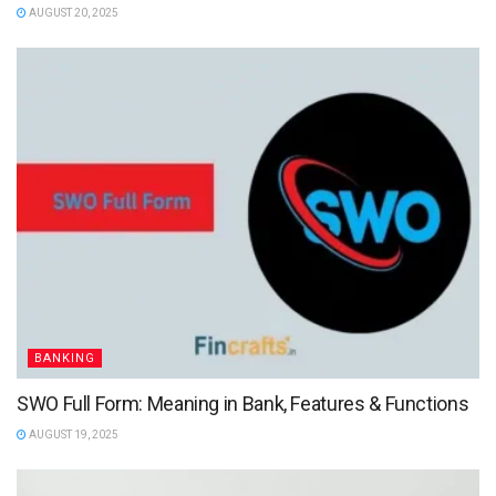
AUGUST 20, 2025
BANKING
SWO Full Form: Meaning in Bank, Features & Functions
AUGUST 19, 2025