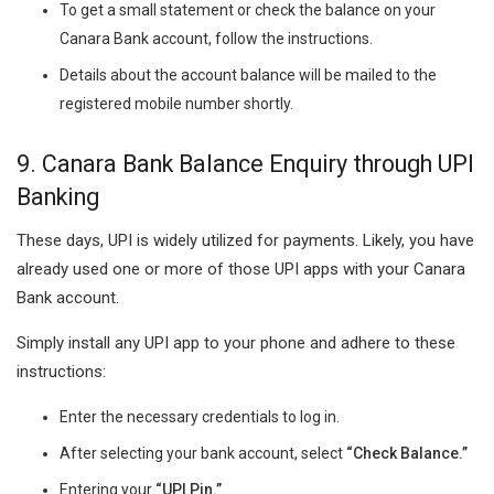
To get a small statement or check the balance on your
Canara Bank account, follow the instructions.
Details about the account balance will be mailed to the
registered mobile number shortly.
9. Canara Bank Balance Enquiry through UPI
Banking
These days, UPI is widely utilized for payments. Likely, you have
already used one or more of those UPI apps with your Canara
Bank account.
Simply install any UPI app to your phone and adhere to these
instructions:
Enter the necessary credentials to log in.
After selecting your bank account, select
“Check Balance.”
Entering your
“UPI Pin.”