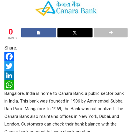
0
SHARES
Share:
F
a
T
c
w
L
Bangalore, India is home to Canara Bank, a public sector bank
e
i
i
W
in India. This bank was founded in 1906 by Ammembal Subba
b
t
n
h
Rao Pai in Mangalore. In 1969, the Bank was nationalized. The
o
t
k
a
Canara Bank also maintains offices in New York, Dubai, and
o
e
e
t
London.
Customers can check their bank balance with the
k
r
d
s
Canara bank account balance check number.