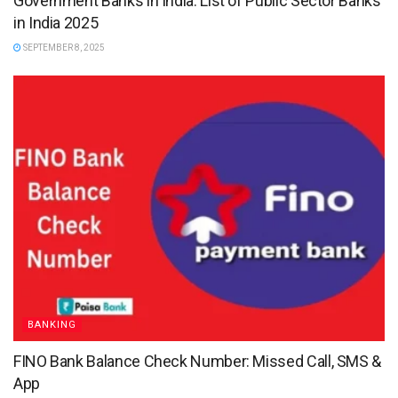
Government Banks in India: List of Public Sector Banks
in India 2025
SEPTEMBER 8, 2025
BANKING
FINO Bank Balance Check Number: Missed Call, SMS &
App