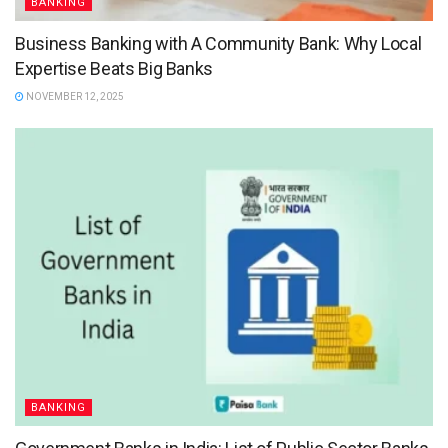
BANKING
Business Banking with A Community Bank: Why Local
Expertise Beats Big Banks
NOVEMBER 12, 2025
BANKING