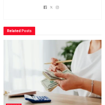
Related
Posts