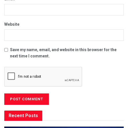
Website
Save my name, email, and website in this browser for the
next time I comment.
Recent Posts