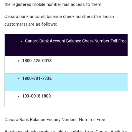
the registered mobile number has access to them:
Canara bank account balance check numbers (for Indian
customers) are as follows:
Canara Bank Account Balance Check Number Toll-Free
1800-425-0018
1800-301-7332
103-0018 1800
1800-208-3432
Canara Bank Balance Enquiry Number: Non-Toll Free
A balance check number is also available from Canara Bank for