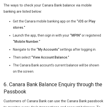
The ways to check your Canara Bank balance via mobile
banking are listed below:
Get the Canara mobile banking app on the
“iOS or Play
stores.”
Launch the app, then sign in with your
“MPIN”
or registered
“Mobile Number.”
Navigate to the
“My Accounts”
settings after logging in.
Then select
“View Account Balance.”
The Canara Bank account’s current balance will be shown
on the screen.
6. Canara Bank Balance Enquiry through the
Passbook
Customers of Canara Bank can use the Canara Bank passbook