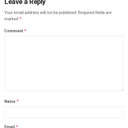
Leave a Reply
Your email address will not be published.
Required fields are
*
marked
*
Comment
*
Name
*
Email