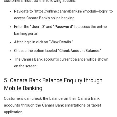
customers must do the following actions:
Navigate to “https://online.canarabank.in/?module=login” to
access Canara Bank’s online banking.
Enter the
“User ID”
and
“Password”
to access the online
banking portal.
After login in click on
“View Details.”
Choose the option labeled
“Check Account Balance.”
The Canara Bank account’s current balance will be shown
on the screen.
5. Canara Bank Balance Enquiry through
Mobile Banking
Customers can check the balance on their Canara Bank
accounts through the Canara Bank smartphone or tablet
application.