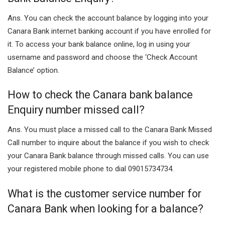
Ans. You can check the account balance by logging into your
Canara Bank internet banking account if you have enrolled for
it. To access your bank balance online, log in using your
username and password and choose the ‘Check Account
Balance’ option.
How to check the Canara bank balance
Enquiry number missed call?
Ans. You must place a missed call to the Canara Bank Missed
Call number to inquire about the balance if you wish to check
your Canara Bank balance through missed calls. You can use
your registered mobile phone to dial 09015734734.
What is the customer service number for
Canara Bank when looking for a balance?