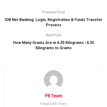
e
i
i
W
b
t
n
h
Previous Post
o
t
k
a
IOB Net Banking: Login, Registration & Funds Transfer
o
e
e
t
Process
k
r
d
s
Next Post
I
A
How Many Grams Are in 6.35 Kilograms | 6.35
n
p
Kilograms to Grams
p
PB Team
Paisa Bank Team