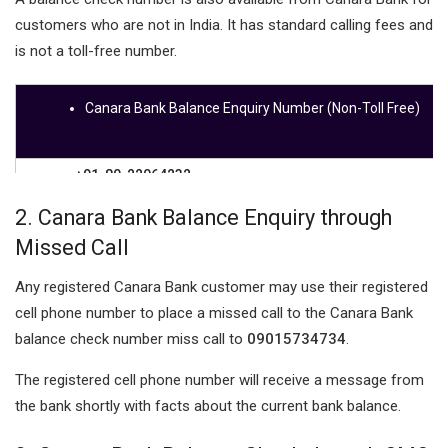
customers who are not in India. It has standard calling fees and
is not a toll-free number.
Canara Bank Balance Enquiry Number (Non-Toll Free)
+91-80-22064232
2.
Canara Bank Balance Enquiry through
Missed Call
Any registered Canara Bank customer may use their registered
cell phone number to place a missed call to the Canara Bank
balance check number miss call to
09015734734
.
The registered cell phone number will receive a message from
the bank shortly with facts about the current bank balance.