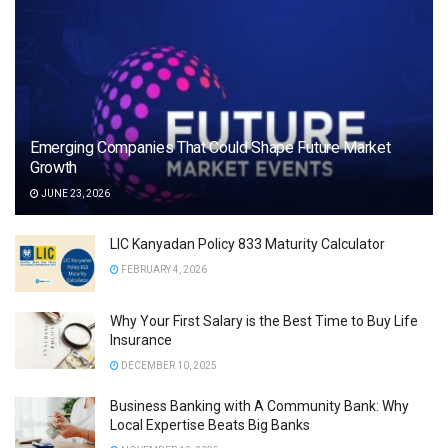
Emerging Companies That Could Shape Future Market
Growth
JUNE 23, 2026
LIC Kanyadan Policy 833 Maturity Calculator
FEBRUARY 4, 2026
Why Your First Salary is the Best Time to Buy Life
Insurance
DECEMBER 10, 2025
Business Banking with A Community Bank: Why
Local Expertise Beats Big Banks