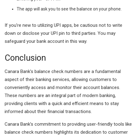
The app will ask you to see the balance on your phone.
If you’re new to utilizing UPI apps, be cautious not to write
down or disclose your UPI pin to third parties. You may
safeguard your bank account in this way.
Conclusion
Canara Bank’s balance check numbers are a fundamental
aspect of their banking services, allowing customers to
conveniently access and monitor their account balances.
These numbers are an integral part of modern banking,
providing clients with a quick and efficient means to stay
informed about their financial transactions.
Canara Bank’s commitment to providing user-friendly tools like
balance check numbers highlights its dedication to customer