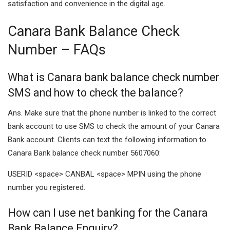
satisfaction and convenience in the digital age.
Canara Bank Balance Check
Number – FAQs
What is Canara bank balance check number
SMS and how to check the balance?
Ans. Make sure that the phone number is linked to the correct
bank account to use SMS to check the amount of your Canara
Bank account. Clients can text the following information to
Canara Bank balance check number 5607060:
USERID <space> CANBAL <space> MPIN using the phone
number you registered.
How can I use net banking for the Canara
Bank Balance Enquiry?