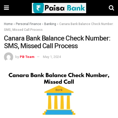
Home
»
Personal Finance
»
Banking
»
Canara Bank Balance Check Number:
SMS, Missed Call Process
Canara Bank Balance Check Number:
SMS, Missed Call Process
by
PB Team
May 1, 2024