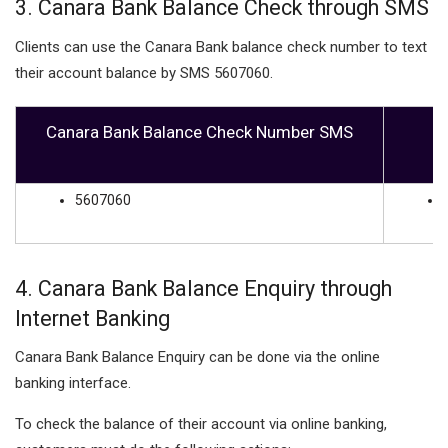
3. Canara Bank Balance Check through SMS
Clients can use the Canara Bank balance check number to text
their account balance by SMS 5607060.
Canara Bank Balance Check Number SMS
5607060
4. Canara Bank Balance Enquiry through
Internet Banking
Canara Bank Balance Enquiry can be done via the online
banking interface.
To check the balance of their account via online banking,