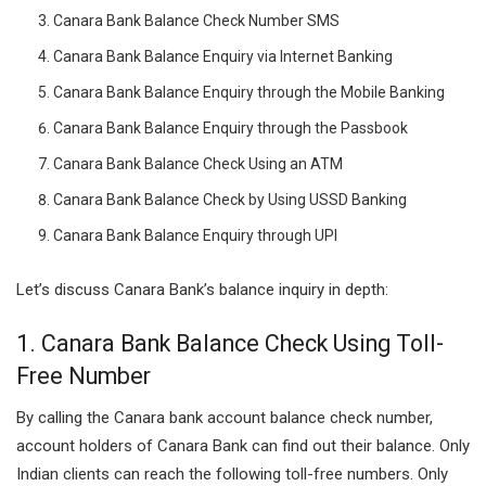
Canara Bank Balance Check Number SMS
Canara Bank Balance Enquiry via Internet Banking
Canara Bank Balance Enquiry through the Mobile Banking
Canara Bank Balance Enquiry through the Passbook
Canara Bank Balance Check Using an ATM
Canara Bank Balance Check by Using USSD Banking
Canara Bank Balance Enquiry through UPI
Let’s discuss Canara Bank’s balance inquiry in depth:
1.
Canara Bank Balance Check Using
Toll-
Free
Number
By calling the Canara bank account balance check number,
account holders of Canara Bank can find out their balance. Only
Indian clients can reach the following toll-free numbers. Only