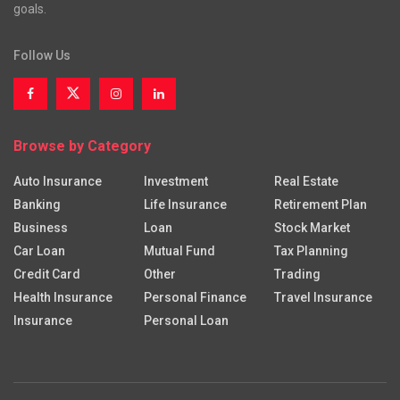
goals.
Follow Us
Browse by Category
Auto Insurance
Investment
Real Estate
Banking
Life Insurance
Retirement Plan
Business
Loan
Stock Market
Car Loan
Mutual Fund
Tax Planning
Credit Card
Other
Trading
Health Insurance
Personal Finance
Travel Insurance
Insurance
Personal Loan