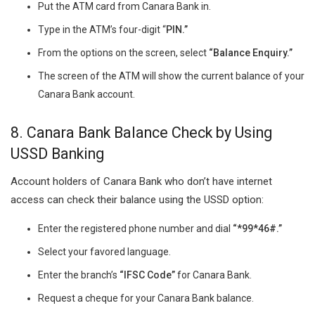
Put the ATM card from Canara Bank in.
Type in the ATM’s four-digit “
PIN.”
From the options on the screen, select
“Balance Enquiry.”
The screen of the ATM will show the current balance of your
Canara Bank account.
8.
Canara Bank Balance Check by
Using
USSD Banking
Account holders of Canara Bank who don’t have internet
access can check their balance using the USSD option:
Enter the registered phone number and dial
“*99*46#.”
Select your favored language.
Enter the branch’s
“IFSC Code”
for Canara Bank.
Request a cheque for your Canara Bank balance.