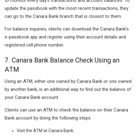
to monitor every day’s transactions and account balances. To
update the passbook with the most recent transactions, they
can go to the Canara Bank branch that is closest to them.
For balance inquiries, clients can download the Canara Bank’s
e-passbook app and register using their account details and
registered cell phone number.
7. Canara Bank Balance Check Using an
ATM
Using an ATM, either one owned by Canara Bank or one owned
by another bank, is an additional way to find out the balance of
your Canara Bank account.
Clients can use an ATM to check the balance on their Canara
Bank account by doing the following steps:
Visit the ATM at Canara Bank.