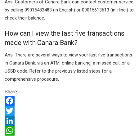
Ans. Customers of Canara Bank can contact customer service
by calling 09015483483 (in English) or 09015613613 (in Hindi) to
check their balance.
How can I view the last five transactions
made with Canara Bank?
Ans. There are several ways to view your last five transactions
in Canara Bank: via an ATM, online banking, a missed call, or a
USSD code. Refer to the previously listed steps for a
comprehensive procedure.
Share:
F
a
T
c
w
L