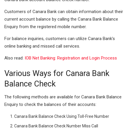
I
A
Customers of Canara Bank can obtain information about their
n
p
current account balance by calling the Canara Bank Balance
Enquiry from the registered mobile number.
p
For balance inquiries, customers can utilize Canara Bank’s
online banking and missed call services.
Also read:
IOB Net Banking: Registration and Login Process
Various Ways for
Canara Bank
Balance
Check
The following methods are available for Canara Bank Balance
Enquiry to check the balances of their accounts:
Canara Bank Balance Check Using Toll-Free Number
Canara Bank Balance Check Number Miss Call