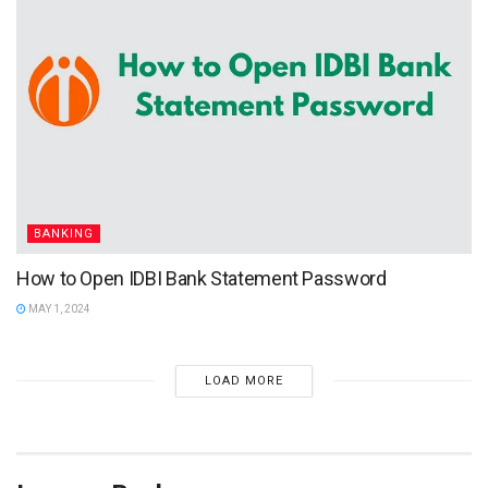
BANKING
How to Open IDBI Bank Statement Password
MAY 1, 2024
LOAD MORE