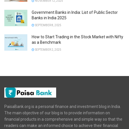
NOVEMBER 12, 2025
Government Banks in India: List of Public Sector
Banks in India 2025
SEPTEMBER 8, 2025
How to Start Trading in the Stock Market with Nifty
as a Benchmark
SEPTEMBER 2, 2025
PaisaBank.org is a personal finance and investment blog in India.
The main objective of our blog is to provide information on
financial products in a comprehensive and simple way so that the
readers can make an informed choice to achieve their financial