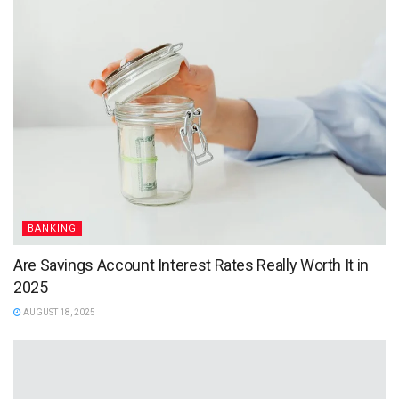
BANKING
Are Savings Account Interest Rates Really Worth It in
2025
AUGUST 18, 2025