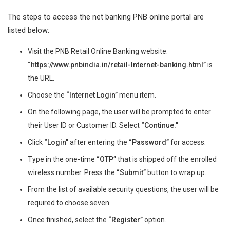
The steps to access the net banking PNB online portal are
listed below:
Visit the PNB Retail Online Banking website.
“https://www.pnbindia.in/retail-Internet-banking.html”
is
the URL.
Choose the
“Internet Login”
menu item.
On the following page, the user will be prompted to enter
their User ID or Customer ID. Select
“Continue.”
Click
“Login”
after entering the
“Password”
for access.
Type in the one-time
“OTP”
that is shipped off the enrolled
wireless number. Press the
“Submit”
button to wrap up.
From the list of available security questions, the user will be
required to choose seven.
Once finished, select the
“Register”
option.