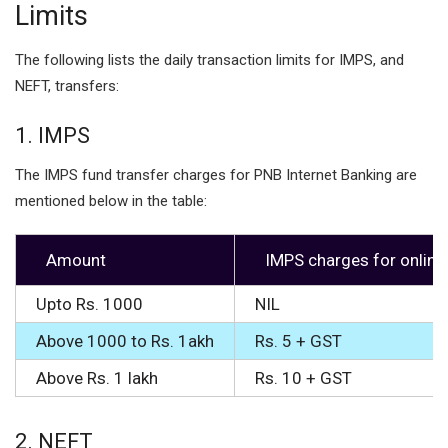
Limits
The following lists the daily transaction limits for IMPS, and
NEFT, transfers:
1. IMPS
The IMPS fund transfer charges for PNB Internet Banking are
mentioned below in the table:
Amount
IMPS charges for online
Upto Rs. 1000
NIL
Above 1000 to Rs. 1akh
Rs. 5 + GST
Above Rs. 1 lakh
Rs. 10 + GST
2. NEFT