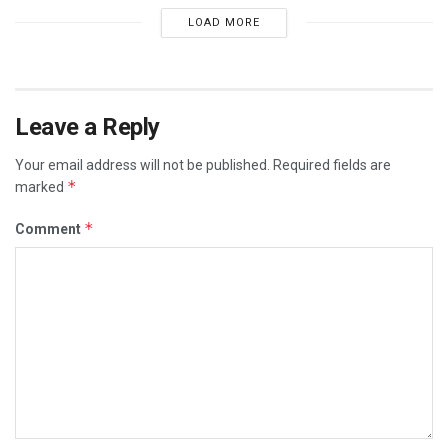
LOAD MORE
Leave a Reply
Your email address will not be published.
Required fields are
*
marked
*
Comment