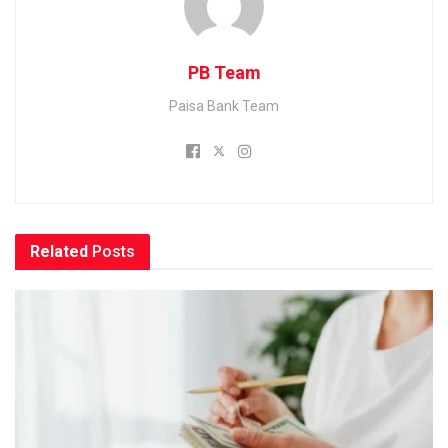
PB Team
Paisa Bank Team
Related
Posts