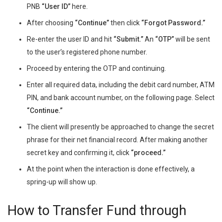
PNB
“User ID”
here.
After choosing
“Continue”
then click
“Forgot Password.”
Re-enter the user ID and hit
“Submit.”
An
“OTP”
will be sent
to the user’s registered phone number.
Proceed by entering the OTP and continuing.
Enter all required data, including the debit card number, ATM
PIN, and bank account number, on the following page. Select
“Continue.”
The client will presently be approached to change the secret
phrase for their net financial record. After making another
secret key and confirming it, click
“proceed.”
At the point when the interaction is done effectively, a
spring-up will show up.
How to Transfer Fund through