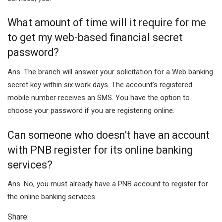
What amount of time will it require for me
to get my web-based financial secret
password?
Ans. The branch will answer your solicitation for a Web banking
secret key within six work days. The account’s registered
mobile number receives an SMS. You have the option to
choose your password if you are registering online.
Can someone who doesn’t have an account
with PNB register for its online banking
services?
Ans. No, you must already have a PNB account to register for
the online banking services.
Share: