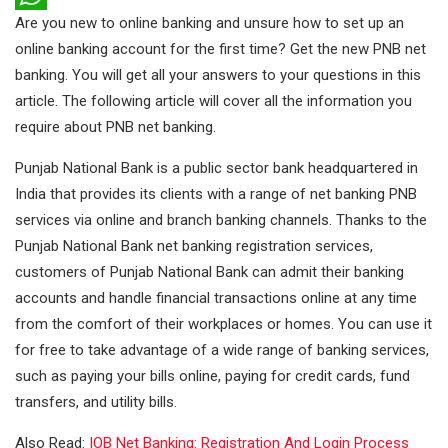
Are you new to online banking and unsure how to set up an
e
i
i
W
online banking account for the first time? Get the new PNB net
b
t
n
h
banking. You will get all your answers to your questions in this
o
t
k
a
article. The following article will cover all the information you
o
e
e
t
require about PNB net banking.
k
r
d
s
Punjab National Bank is a public sector bank headquartered in
I
A
India that provides its clients with a range of net banking PNB
n
p
services via online and branch banking channels. Thanks to the
Punjab National Bank net banking registration services,
p
customers of Punjab National Bank can admit their banking
accounts and handle financial transactions online at any time
from the comfort of their workplaces or homes. You can use it
for free to take advantage of a wide range of banking services,
such as paying your bills online, paying for credit cards, fund
transfers, and utility bills.
Also Read:
IOB Net Banking: Registration And Login Process