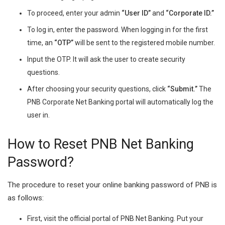
To proceed, enter your admin
“User ID”
and
“Corporate ID.”
To log in, enter the password. When logging in for the first
time, an
“OTP”
will be sent to the registered mobile number.
Input the OTP. It will ask the user to create security
questions.
After choosing your security questions, click
“Submit.”
The
PNB Corporate Net Banking portal will automatically log the
user in.
How to Reset PNB Net Banking
Password?
The procedure to reset your online banking password of PNB is
as follows:
First, visit the official portal of PNB Net Banking. Put your