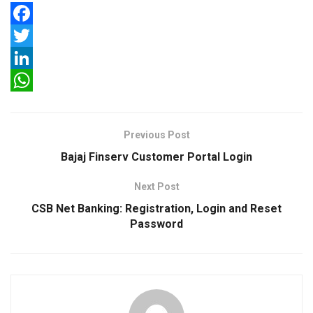
F
a
T
c
w
L
e
i
i
W
b
t
n
h
Previous Post
o
t
k
a
Bajaj Finserv Customer Portal Login
o
e
e
t
Next Post
k
r
d
s
CSB Net Banking: Registration, Login and Reset
I
A
Password
n
p
p