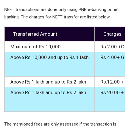
NEFT transactions are done only using PNB e-banking or net
banking. The charges for NEFT transfer are listed below:
Transferred Amount
Charges
Maximum of Rs.10,000
Rs.2.00 +GS
Above Rs.10,000 and up to Rs.1 lakh
Rs.4.00+ GS
Above Rs.1 lakh and up to Rs.2 lakh
Rs.12.00 + 
Above Rs.1 lakh and up to Rs.2 lakh
Rs.20.00 + 
The mentioned fees are only assessed if the transaction is