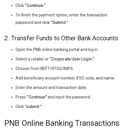
Click
“Continue.”
To finish the payment option, enter the transaction
password and click
“Submit.”
2. Transfer Funds to Other Bank Accounts
Open the PNB online banking portal and log in.
Select a retailer or
“Corporate User Login.”
Choose from NEFT/RTGS/IMPS.
Add beneficiary account number, IFSC code, and name.
Enter the amount and transaction date.
Press
“Continue”
and input the password.
Click
“submit.”
PNB Online Banking Transactions