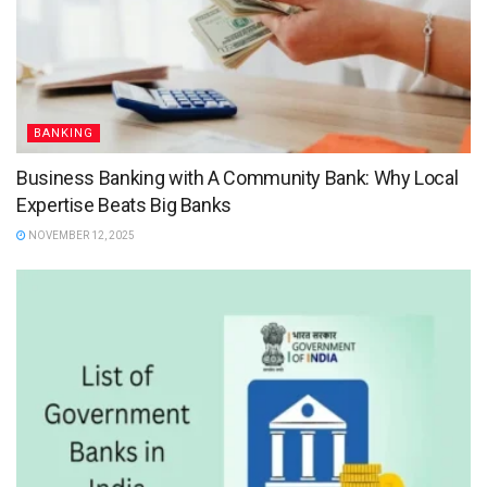
BANKING
Business Banking with A Community Bank: Why Local
Expertise Beats Big Banks
NOVEMBER 12, 2025