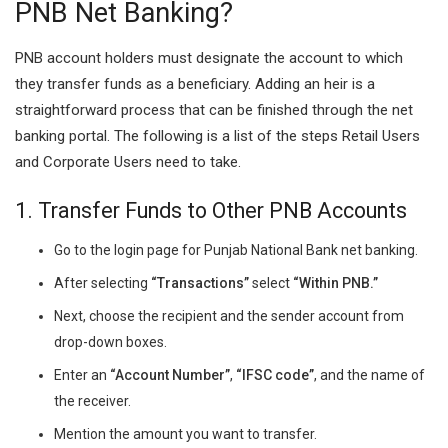
PNB Net Banking?
PNB account holders must designate the account to which
they transfer funds as a beneficiary. Adding an heir is a
straightforward process that can be finished through the net
banking portal. The following is a list of the steps Retail Users
and Corporate Users need to take.
1. Transfer Funds to Other PNB Accounts
Go to the login page for Punjab National Bank net banking.
After selecting
“Transactions”
select
“Within PNB.”
Next, choose the recipient and the sender account from
drop-down boxes.
Enter an
“Account Number”
,
“IFSC code”
, and the name of
the receiver.
Mention the amount you want to transfer.