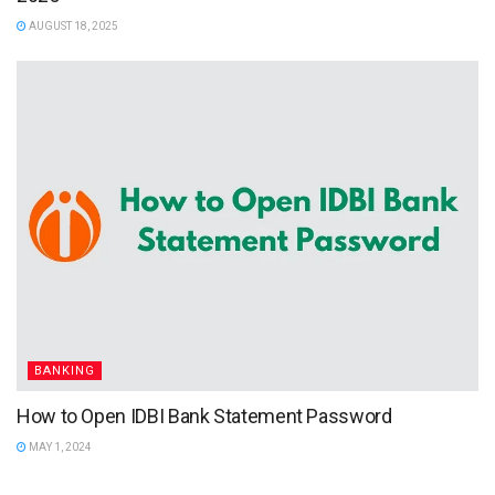
AUGUST 18, 2025
BANKING
How to Open IDBI Bank Statement Password
MAY 1, 2024