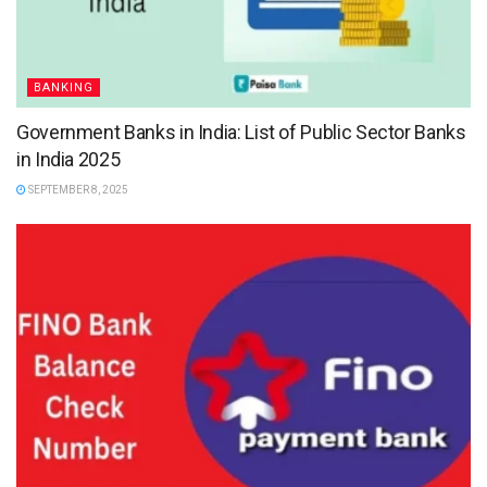
BANKING
Government Banks in India: List of Public Sector Banks
in India 2025
SEPTEMBER 8, 2025