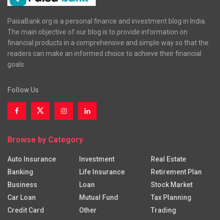
PaisaBank.org is a personal finance and investment blog in India.
The main objective of our blog is to provide information on
financial products in a comprehensive and simple way so that the
readers can make an informed choice to achieve their financial
goals.
Follow Us
Browse by Category
Auto Insurance
Investment
Real Estate
Banking
Life Insurance
Retirement Plan
Business
Loan
Stock Market
Car Loan
Mutual Fund
Tax Planning
Credit Card
Other
Trading