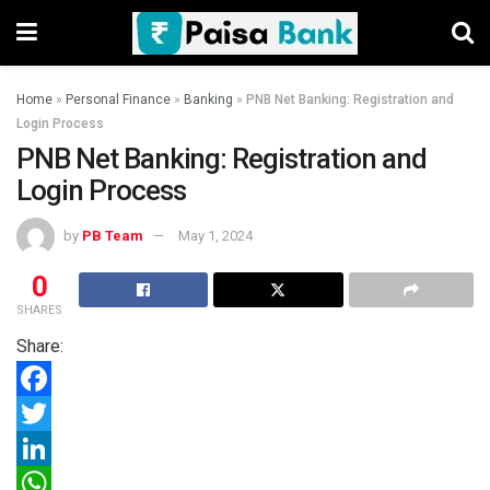
Home
»
Personal Finance
»
Banking
»
PNB Net Banking: Registration and
Login Process
PNB Net Banking: Registration and
Login Process
by
PB Team
May 1, 2024
0
SHARES
Share:
F
a
T
c
w
L