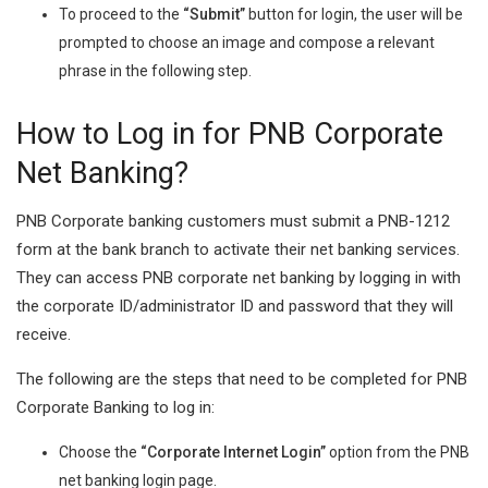
To proceed to the
“Submit”
button for login, the user will be
prompted to choose an image and compose a relevant
phrase in the following step.
How to Log in for PNB Corporate
Net Banking?
PNB Corporate banking customers must submit a PNB-1212
form at the bank branch to activate their net banking services.
They can access PNB corporate net banking by logging in with
the corporate ID/administrator ID and password that they will
receive.
The following are the steps that need to be completed for PNB
Corporate Banking to log in:
Choose the
“Corporate Internet Login”
option from the PNB
net banking login page.