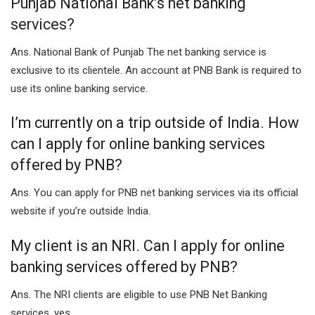
Punjab National Bank’s net banking
services?
Ans. National Bank of Punjab The net banking service is
exclusive to its clientele. An account at PNB Bank is required to
use its online banking service.
I’m currently on a trip outside of India. How
can I apply for online banking services
offered by PNB?
Ans. You can apply for PNB net banking services via its official
website if you’re outside India.
My client is an NRI. Can I apply for online
banking services offered by PNB?
Ans. The NRI clients are eligible to use PNB Net Banking
services, yes.