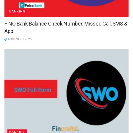
BANKING
FINO Bank Balance Check Number: Missed Call, SMS &
App
AUGUST 20, 2025
BANKING