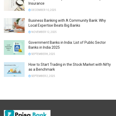
Insurance
DECEMBER 10, 2025
Business Banking with A Community Bank: Why
Local Expertise Beats Big Banks
NOVEMBER 12, 2025
Government Banks in India: List of Public Sector
Banks in India 2025
SEPTEMBER 8, 2025
How to Start Trading in the Stock Market with Nifty
as a Benchmark
SEPTEMBER 2, 2025