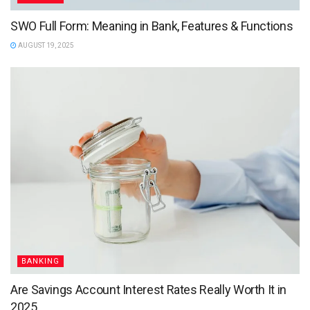
SWO Full Form: Meaning in Bank, Features & Functions
AUGUST 19, 2025
BANKING
Are Savings Account Interest Rates Really Worth It in
2025