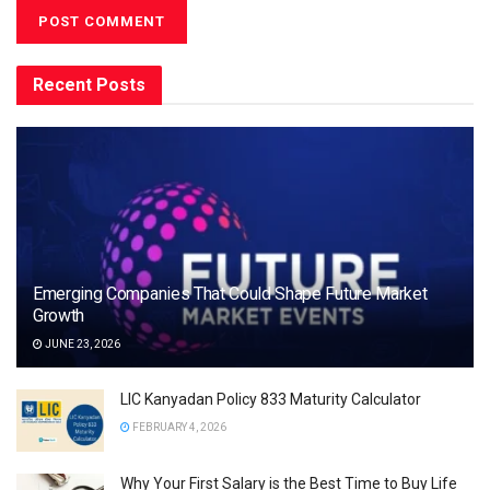
Recent Posts
Emerging Companies That Could Shape Future Market
Growth
JUNE 23, 2026
LIC Kanyadan Policy 833 Maturity Calculator
FEBRUARY 4, 2026
Why Your First Salary is the Best Time to Buy Life