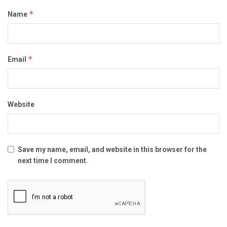
*
Name
*
Email
Website
Save my name, email, and website in this browser for the
next time I comment.