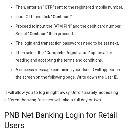
Then, enter an
“OTP”
sent to the registered mobile number.
Input OTP and click
“Continue.”
Proceed to input the
“ATM PIN”
and the debit card number.
Select
“Continue”
then proceed.
The login and transaction passwords need to be set next.
Then select the
“Complete Registration”
option after
reading and accepting the terms and conditions.
A success message containing your User ID will appear on
the screen on the following page. Write down the User ID.
It will allow you to log in right away. Unfortunately, accessing
different banking facilities will take a full day or two.
PNB Net Banking Login for Retail
Users