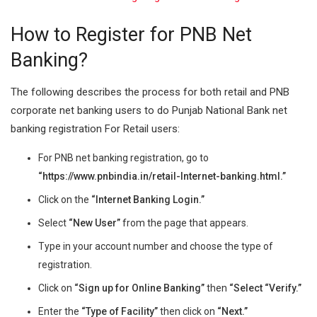
How to Register for PNB Net
Banking?
The following describes the process for both retail and PNB
corporate net banking users to do Punjab National Bank net
banking registration For Retail users:
For PNB net banking registration, go to
“
https://www.pnbindia.in/retail-Internet-banking.html.”
Click on the
“Internet Banking Login.”
Select
“New User”
from the page that appears.
Type in your account number and choose the type of
registration.
Click on
“Sign up for Online Banking”
then
“Select “Verify.”
Enter the
“Type of Facility”
then click on
“Next.”