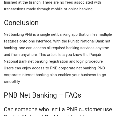
finished at the branch. There are no fees associated with
transactions made through mobile or online banking.
Conclusion
Net banking PNB is a single net banking app that unifies multiple
features onto one interface. With the Punjab National Bank net
banking, one can access all required banking services anytime
and from anywhere. This article lets you know the Punjab
National Bank net banking registration and login procedure.
Users can enjoy access to PNB corporate net banking. PNB
corporate internet banking also enables your business to go
smoothly.
PNB Net Banking – FAQs
Can someone who isn’t a PNB customer use