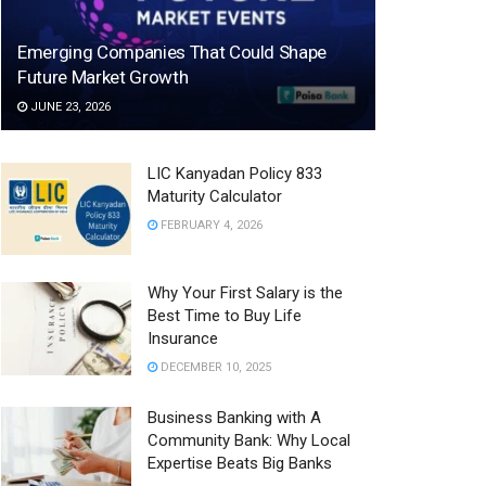
Emerging Companies That Could Shape
Future Market Growth
JUNE 23, 2026
LIC Kanyadan Policy 833
Maturity Calculator
FEBRUARY 4, 2026
Why Your First Salary is the
Best Time to Buy Life
Insurance
DECEMBER 10, 2025
Business Banking with A
Community Bank: Why Local
Expertise Beats Big Banks