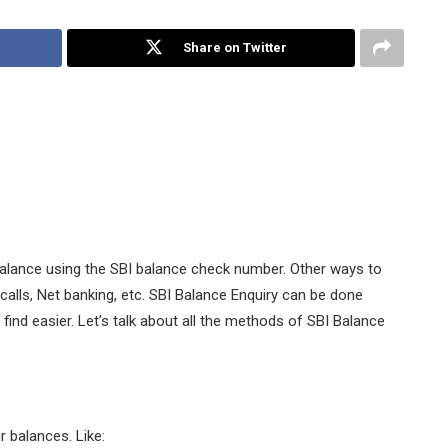
Share on Twitter
alance using the SBI balance check number. Other ways to
alls, Net banking, etc. SBI Balance Enquiry can be done
nd easier. Let’s talk about all the methods of SBI Balance
 balances. Like: