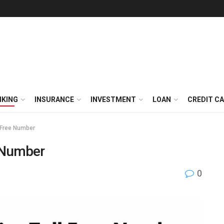
NKING
INSURANCE
INVESTMENT
LOAN
CREDIT C
l Free Number
e Number
0