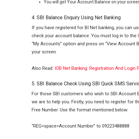
You will get Your Account Balance on your screen,
4. SBI Balance Enquiry Using Net Banking
If you have registered for BI Net banking, you can u
check your account balance. You must log in to the 
“My Accounts” option and press on “View Account Bal
your screen.
Also Read:
IOB Net Banking: Registration And Login
5. SBI Balance Check Using SBI Quick SMS Servi
For those SBI customers who wish to SBI Account 
we are to help you. Firstly, you need to register for
Free Number. Use the format mentioned below:
“REG<space>Account Number” to 09223488888