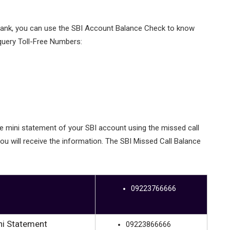
 bank, you can use the SBI Account Balance Check to know
query Toll-Free Numbers:
he mini statement of your SBI account using the missed call
ou will receive the information. The SBI Missed Call Balance
09223766666
ni Statement
09223866666