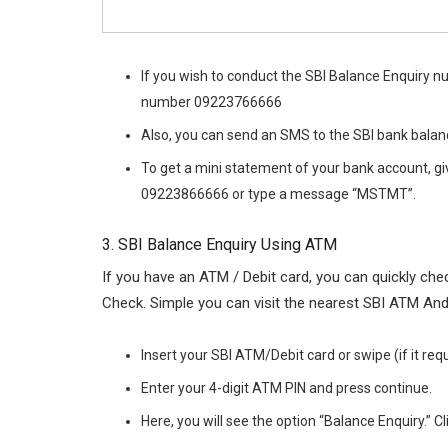
If you wish to conduct the SBI Balance Enquiry n
number 09223766666
Also, you can send an SMS to the SBI bank balan
To get a mini statement of your bank account, gi
09223866666 or type a message “MSTMT”.
3. SBI Balance Enquiry Using ATM
If you have an ATM / Debit card, you can quickly c
Check. Simple you can visit the nearest SBI ATM And
Insert your SBI ATM/Debit card or swipe (if it re
Enter your 4-digit ATM PIN and press continue.
Here, you will see the option “Balance Enquiry.” Cli