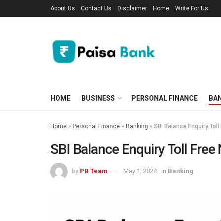
About Us
Contact Us
Disclaimer
Home
Write For Us
HOME
BUSINESS
PERSONAL FINANCE
BA
Home
»
Personal Finance
»
Banking
»
SBI Balance Enquiry Tol
SBI Balance Enquiry Toll Fre
by
PB Team
May 1, 2024
in
Banking