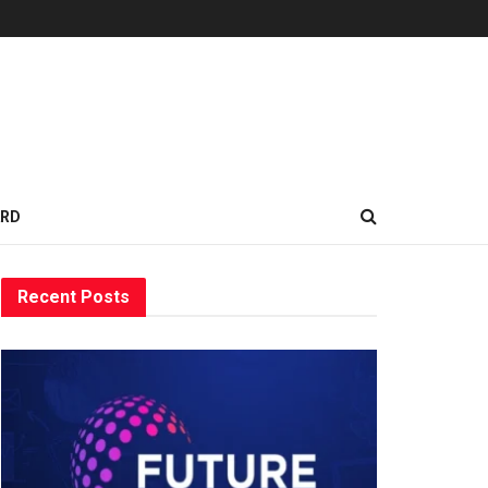
ARD
Recent Posts