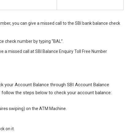
umber, you can give a missed call to the SBI bank balance check
ce check number by typing “BAL”.
ve a missed call at SBI Balance Enquiry Toll Free Number
heck your Account Balance through SBI Account Balance
 follow the steps below to check your account balance:
quires swiping) on the ATM Machine.
ck on it.