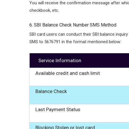
You will receive the confirmation message after whi
checkbook, etc.
6. SBI Balance Check Number SMS Method
SBI card users can conduct their SBI balance inquiry
SMS to 5676791 in the format mentioned below:
Service Information
Available credit and cash limit
Balance Check
Last Payment Status
Blocking Stolen or lost card