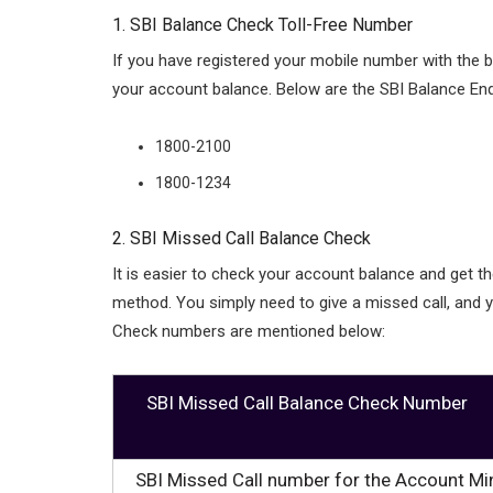
1. SBI Balance Check Toll-Free Number
If you have registered your mobile number with the
your account balance. Below are the SBI Balance En
1800-2100
1800-1234
2. SBI Missed Call Balance Check
It is easier to check your account balance and get t
method. You simply need to give a missed call, and y
Check numbers are mentioned below:
SBI Missed Call Balance Check Number
SBI Missed Call number for the Account Mi