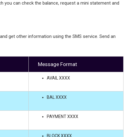
ch you can check the balance, request a mini statement and
 and get other information using the SMS service. Send an
Message Format
AVAIL XXXX
BAL XXXX
PAYMENT XXXX
BLOCK XXXX