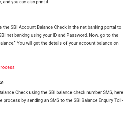
 and you can also print it.
se the SBI Account Balance Check in the net banking portal to
SBI net banking
using your ID and Password. Now, go to the
ance.” You will get the details of your account balance on
 Process
ce
Balance Check using the SBI balance check number SMS, here
 the process by sending an SMS to the SBI Balance Enquiry Toll-