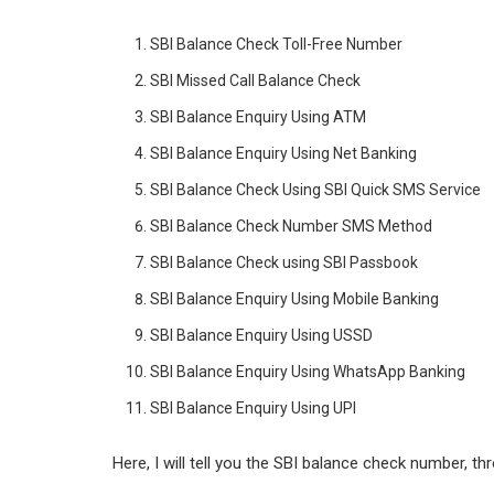
n
p
SBI Balance Check Toll-Free Number
p
SBI Missed Call Balance Check
SBI Balance Enquiry Using ATM
SBI Balance Enquiry Using Net Banking
SBI Balance Check Using SBI Quick SMS Service
SBI Balance Check Number SMS Method
SBI Balance Check using SBI Passbook
SBI Balance Enquiry Using Mobile Banking
SBI Balance Enquiry Using USSD
SBI Balance Enquiry Using WhatsApp Banking
SBI Balance Enquiry Using UPI
Here, I will tell you the SBI balance check number, th