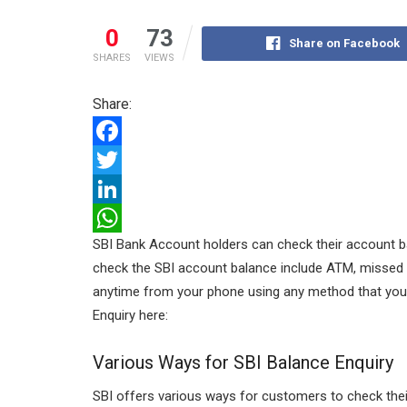
0
73
Share on Facebook
SHARES
VIEWS
Share:
F
a
T
c
w
L
SBI Bank Account holders can check their account b
e
i
i
W
check the SBI account balance include ATM, missed c
b
t
n
h
anytime from your phone using any method that you fi
o
t
k
a
Enquiry here:
o
e
e
t
Various Ways for SBI Balance Enquiry
k
r
d
s
I
A
SBI offers various ways for customers to check their