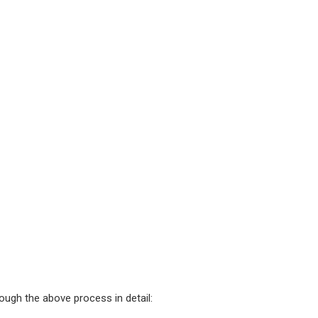
rough the above process in detail: