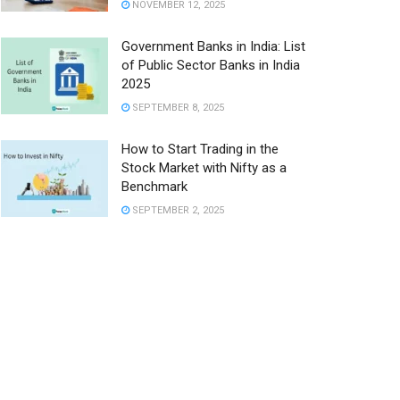
NOVEMBER 12, 2025
Government Banks in India: List
of Public Sector Banks in India
2025
SEPTEMBER 8, 2025
How to Start Trading in the
Stock Market with Nifty as a
Benchmark
SEPTEMBER 2, 2025