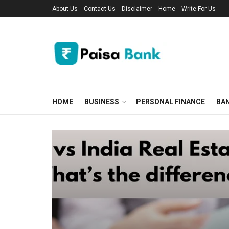
About Us
Contact Us
Disclaimer
Home
Write For Us
HOME
BUSINESS
PERSONAL FINANCE
BA