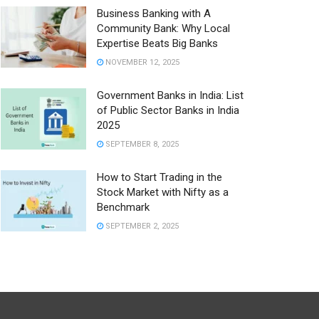
Business Banking with A
Community Bank: Why Local
Expertise Beats Big Banks
NOVEMBER 12, 2025
Government Banks in India: List
of Public Sector Banks in India
2025
SEPTEMBER 8, 2025
How to Start Trading in the
Stock Market with Nifty as a
Benchmark
SEPTEMBER 2, 2025