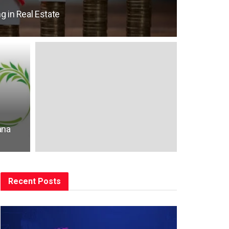
g in Real Estate
ana
Recent Posts