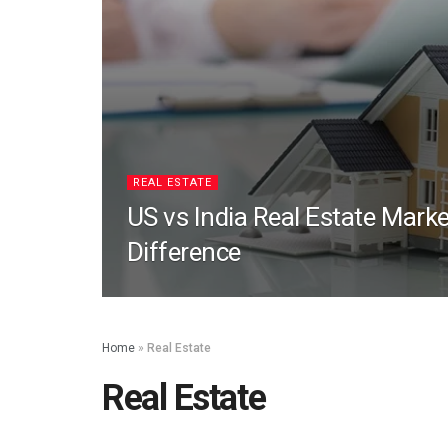
REAL ESTATE
US vs India Real Estate Marke
Difference
Home
»
Real Estate
Real Estate