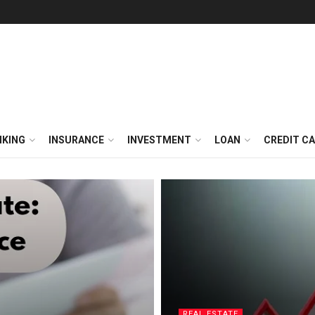
NKING
INSURANCE
INVESTMENT
LOAN
CREDIT C
REAL ESTATE