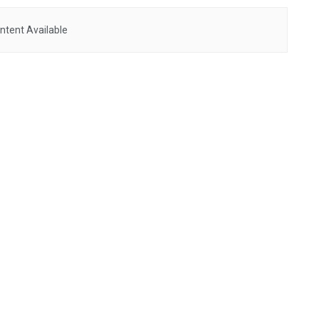
ntent Available