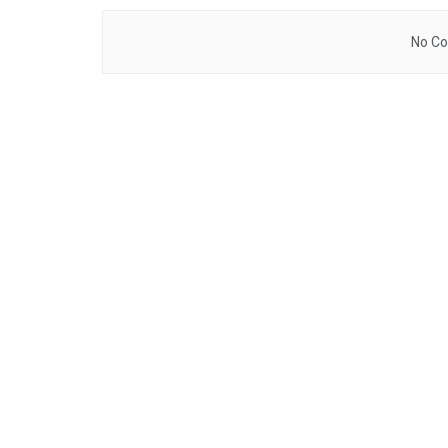
No Co