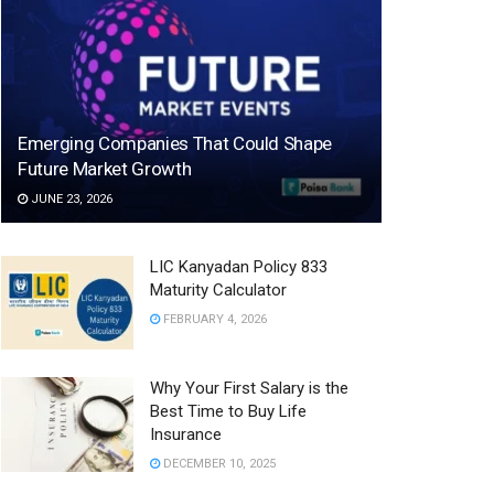
Emerging Companies That Could Shape
Future Market Growth
JUNE 23, 2026
LIC Kanyadan Policy 833
Maturity Calculator
FEBRUARY 4, 2026
Why Your First Salary is the
Best Time to Buy Life
Insurance
DECEMBER 10, 2025