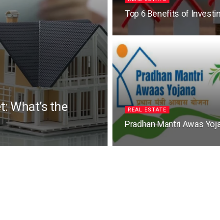
Top 6 Benefits of Investin
t: What’s the
REAL ESTATE
Pradhan Mantri Awas Yoj