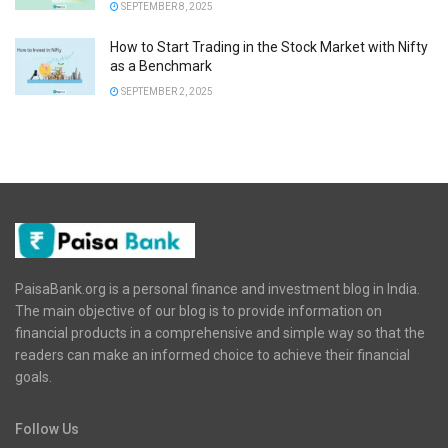
SEPTEMBER 8, 2025
How to Start Trading in the Stock Market with Nifty
as a Benchmark
SEPTEMBER 2, 2025
PaisaBank.org is a personal finance and investment blog in India.
The main objective of our blog is to provide information on
financial products in a comprehensive and simple way so that the
readers can make an informed choice to achieve their financial
goals.
Follow Us