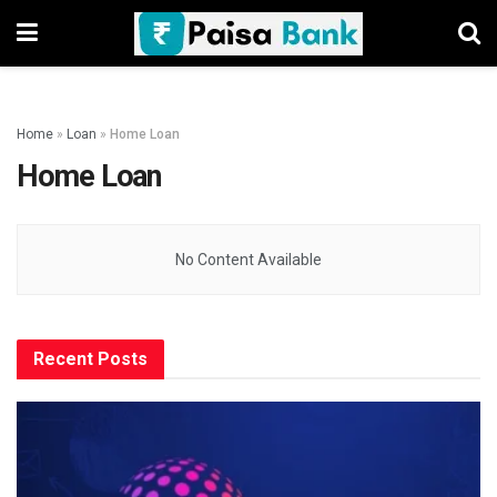
Home
»
Loan
»
Home Loan
Home Loan
No Content Available
Recent Posts