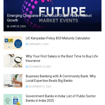
Emerging Companies That Could Shape Future Market
Growth
JUNE 23, 2026
LIC Kanyadan Policy 833 Maturity Calculator
FEBRUARY 4, 2026
Why Your First Salary is the Best Time to Buy Life
Insurance
DECEMBER 10, 2025
Business Banking with A Community Bank: Why
Local Expertise Beats Big Banks
NOVEMBER 12, 2025
Government Banks in India: List of Public Sector
Banks in India 2025