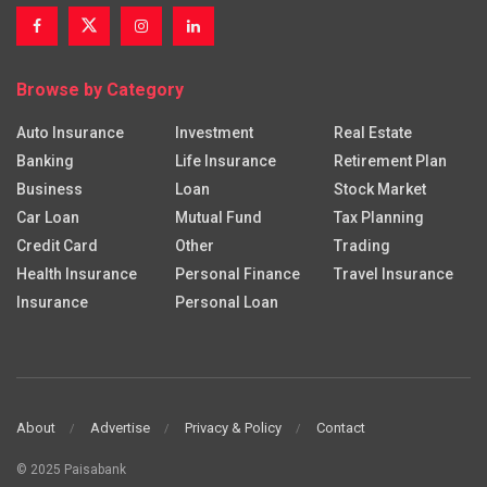
Browse by Category
Auto Insurance
Investment
Real Estate
Banking
Life Insurance
Retirement Plan
Business
Loan
Stock Market
Car Loan
Mutual Fund
Tax Planning
Credit Card
Other
Trading
Health Insurance
Personal Finance
Travel Insurance
Insurance
Personal Loan
About
Advertise
Privacy & Policy
Contact
© 2025 Paisabank