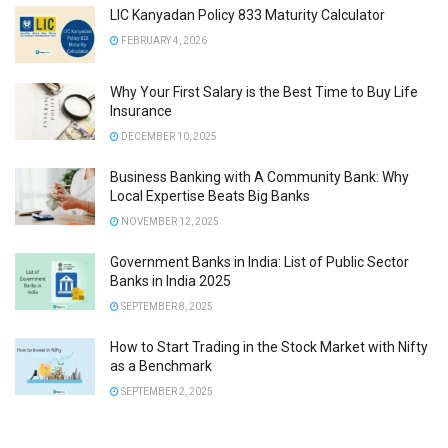
LIC Kanyadan Policy 833 Maturity Calculator
FEBRUARY 4, 2026
Why Your First Salary is the Best Time to Buy Life
Insurance
DECEMBER 10, 2025
Business Banking with A Community Bank: Why
Local Expertise Beats Big Banks
NOVEMBER 12, 2025
Government Banks in India: List of Public Sector
Banks in India 2025
SEPTEMBER 8, 2025
How to Start Trading in the Stock Market with Nifty
as a Benchmark
SEPTEMBER 2, 2025