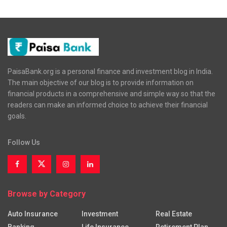
PaisaBank.org is a personal finance and investment blog in India.
The main objective of our blog is to provide information on
financial products in a comprehensive and simple way so that the
readers can make an informed choice to achieve their financial
goals.
Follow Us
Browse by Category
Auto Insurance
Investment
Real Estate