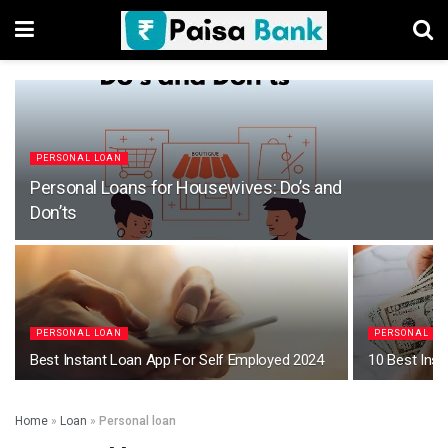
PERSONAL LOAN
Personal Loans for Housewives: Do’s and
Don’ts
PERSONAL LOAN
PERSONAL LO
Best Instant Loan App For Self Employed 2024
10 Best Ins
Home
»
Loan
»
Personal loan