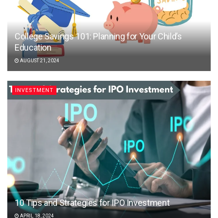
College Savings 101: Planning for Your Child’s
Education
AUGUST 21, 2024
INVESTMENT
10 Tips and Strategies for IPO Investment
APRIL 18, 2024