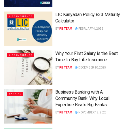
LIC Kanyadan Policy 833 Maturity
LIFE INSURANCE
Calculator
BY
PB TEAM
FEBRUARY 4, 2026
Why Your First Salary is the Best
LIFE INSURANCE
Time to Buy Life Insurance
BY
PB TEAM
DECEMBER 10, 2025
Business Banking with A
BANKING
Community Bank: Why Local
Expertise Beats Big Banks
BY
PB TEAM
NOVEMBER 12, 2025