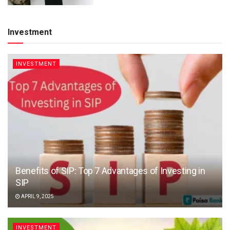
Investment
INVESTMENT
Benefits of SIP: Top 7 Advantages of Investing in
SIP
APRIL 9, 2025
INVESTMENT