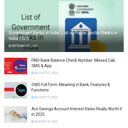
Government Banks in India: List of Public Sector Banks in
India 2025
SEPTEMBER 8, 2025
FINO Bank Balance Check Number: Missed Call,
SMS & App
AUGUST 20, 2025
SWO Full Form: Meaning in Bank, Features &
Functions
AUGUST 19, 2025
Are Savings Account Interest Rates Really Worth It
in 2025
AUGUST 18, 2025