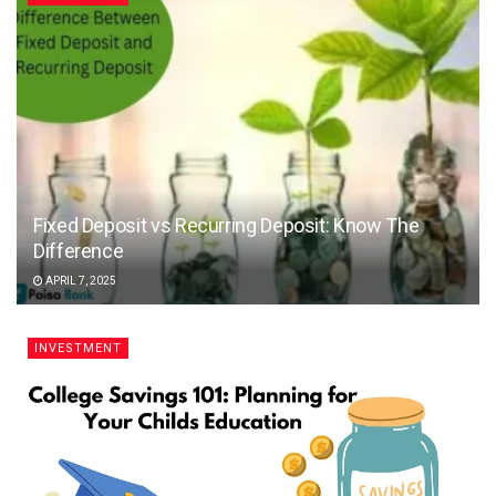
Fixed Deposit vs Recurring Deposit: Know The
Difference
APRIL 7, 2025
INVESTMENT