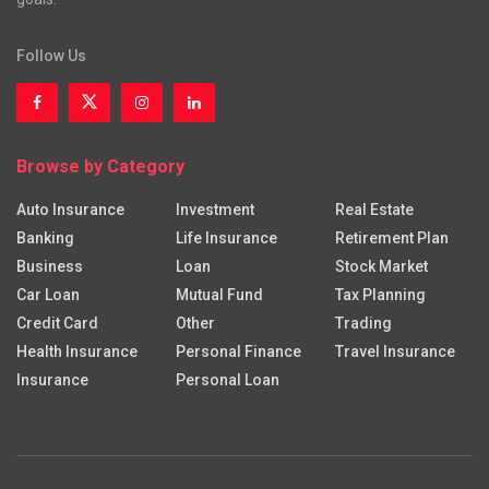
Follow Us
Browse by Category
Auto Insurance
Investment
Real Estate
Banking
Life Insurance
Retirement Plan
Business
Loan
Stock Market
Car Loan
Mutual Fund
Tax Planning
Credit Card
Other
Trading
Health Insurance
Personal Finance
Travel Insurance
Insurance
Personal Loan