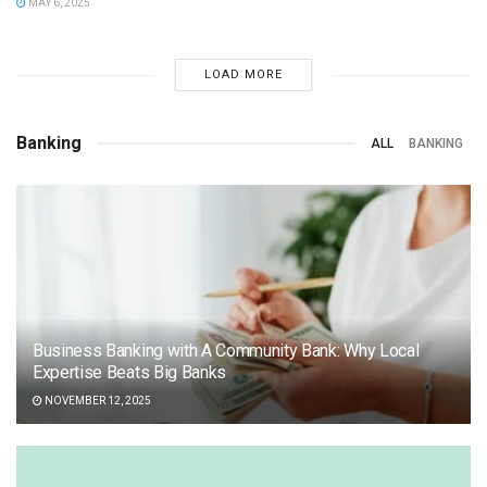
MAY 6, 2025
LOAD MORE
Banking
ALL
BANKING
Business Banking with A Community Bank: Why Local
Expertise Beats Big Banks
NOVEMBER 12, 2025