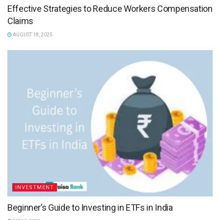
Effective Strategies to Reduce Workers Compensation
Claims
AUGUST 18, 2025
INVESTMENT
Beginner’s Guide to Investing in ETFs in India