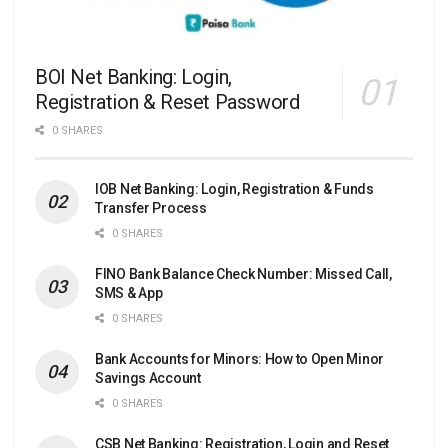
BOI Net Banking: Login,
Registration & Reset Password
0 SHARES
IOB Net Banking: Login, Registration & Funds
Transfer Process
0 SHARES
FINO Bank Balance Check Number: Missed Call,
SMS & App
0 SHARES
Bank Accounts for Minors: How to Open Minor
Savings Account
0 SHARES
CSB Net Banking: Registration, Login and Reset