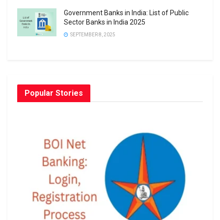
Government Banks in India: List of Public
Sector Banks in India 2025
SEPTEMBER 8, 2025
Popular Stories