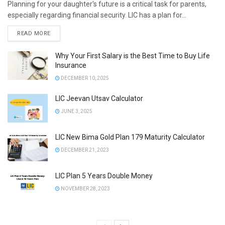
Planning for your daughter's future is a critical task for parents,
especially regarding financial security. LIC has a plan for...
DETAILS
READ MORE
Why Your First Salary is the Best Time to Buy Life
Insurance
DECEMBER 10, 2025
LIC Jeevan Utsav Calculator
JUNE 3, 2025
LIC New Bima Gold Plan 179 Maturity Calculator
DECEMBER 21, 2023
LIC Plan 5 Years Double Money
NOVEMBER 28, 2023