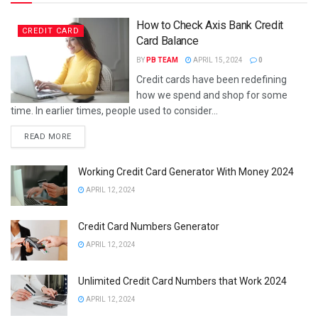
How to Check Axis Bank Credit
CREDIT CARD
Card Balance
BY
PB TEAM
APRIL 15, 2024
0
Credit cards have been redefining
how we spend and shop for some
time. In earlier times, people used to consider...
DETAILS
READ MORE
Working Credit Card Generator With Money 2024
APRIL 12, 2024
Credit Card Numbers Generator
APRIL 12, 2024
Unlimited Credit Card Numbers that Work 2024
APRIL 12, 2024