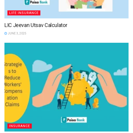
LIFE INSURANCE
LIC Jeevan Utsav Calculator
JUNE 3, 2025
INSURANCE