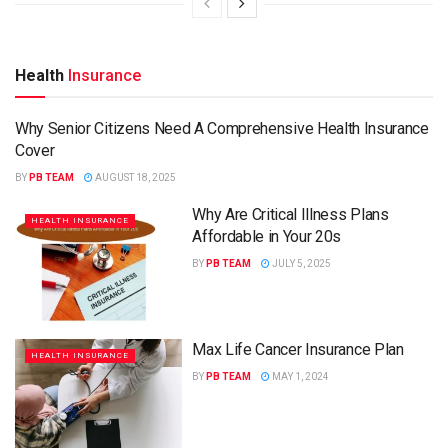
Health
Insurance
Why Senior Citizens Need A Comprehensive Health Insurance
HEALTH INSURANCE
Cover
BY
PB TEAM
AUGUST 18, 2025
Why Are Critical Illness Plans
HEALTH INSURANCE
Affordable in Your 20s
BY
PB TEAM
JULY 5, 2025
Max Life Cancer Insurance Plan
HEALTH INSURANCE
BY
PB TEAM
MAY 1, 2024