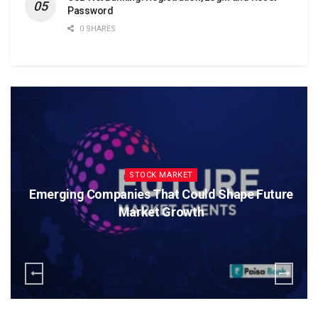
Password
0 SHARES
STOCK MARKET
Emerging Companies That Could Shape Future
Market Growth