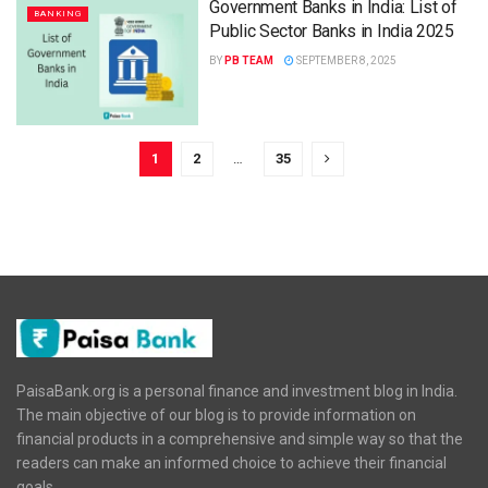
Government Banks in India: List of
BANKING
Public Sector Banks in India 2025
BY
PB TEAM
SEPTEMBER 8, 2025
1
2
…
35
PaisaBank.org is a personal finance and investment blog in India.
The main objective of our blog is to provide information on
financial products in a comprehensive and simple way so that the
readers can make an informed choice to achieve their financial
goals.