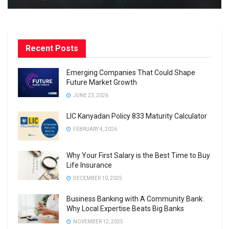
Recent Posts
Emerging Companies That Could Shape
Future Market Growth
JUNE 23, 2026
LIC Kanyadan Policy 833 Maturity Calculator
FEBRUARY 4, 2026
Why Your First Salary is the Best Time to Buy
Life Insurance
DECEMBER 10, 2025
Business Banking with A Community Bank:
Why Local Expertise Beats Big Banks
NOVEMBER 12, 2025