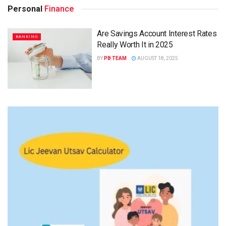
Personal
Finance
Are Savings Account Interest Rates
BANKING
Really Worth It in 2025
BY
PB TEAM
AUGUST 18, 2025