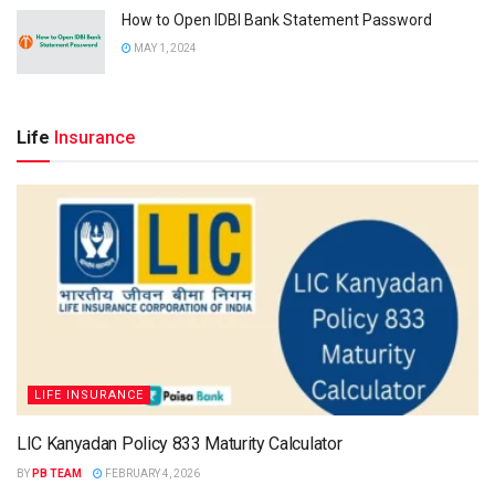
How to Open IDBI Bank Statement Password
MAY 1, 2024
Life
Insurance
LIFE INSURANCE
LIC Kanyadan Policy 833 Maturity Calculator
BY
PB TEAM
FEBRUARY 4, 2026