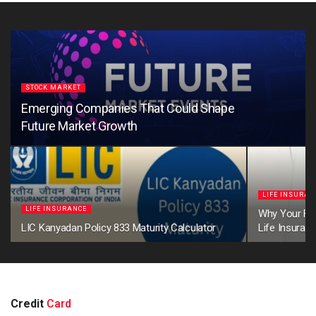
STOCK MARKET
Emerging Companies That Could Shape
Future Market Growth
LIFE INSURAN
LIFE INSURANCE
Why Your Firs
LIC Kanyadan Policy 833 Maturity Calculator
Life Insuran
Credit
Card