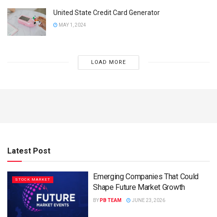
United State Credit Card Generator
MAY 1, 2024
LOAD MORE
Latest Post
Emerging Companies That Could
STOCK MARKET
Shape Future Market Growth
BY
PB TEAM
JUNE 23, 2026