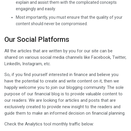
explain and assist them with the complicated concepts
engagingly and easily.
Most importantly, you must ensure that the quality of your
content should never be compromised.
Our Social Platforms
All the articles that are written by you for our site can be
shared on various social media channels like Facebook, Twitter,
LinkedIn, Instagram, etc.
So, if you find yourself interested in finance and believe you
have the potential to create and write content on it, then we
happily welcome you to join our blogging community. The sole
purpose of our financial blog is to provide valuable content to
our readers. We are looking for articles and posts that are
exclusively created to provide new insight to the readers and
guide them to make an informed decision on financial planning.
Check the Analytics tool monthly traffic below: