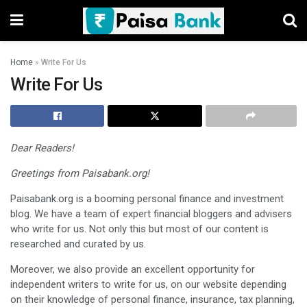
Home
»
Write For Us
Write For Us
Dear Readers!
Greetings from Paisabank.org!
Paisabank.org is a booming personal finance and investment
blog. We have a team of expert financial bloggers and advisers
who write for us. Not only this but most of our content is
researched and curated by us.
Moreover, we also provide an excellent opportunity for
independent writers to write for us, on our website depending
on their knowledge of personal finance, insurance, tax planning,