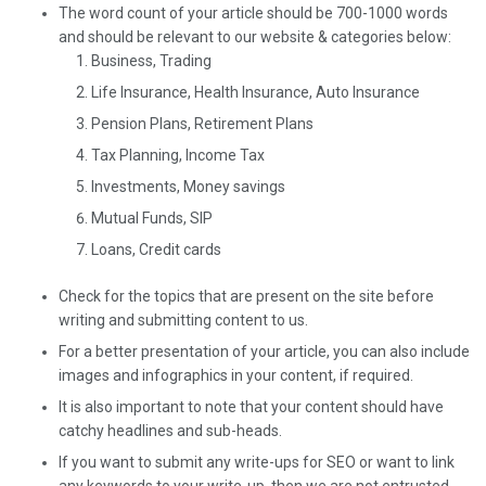
The word count of your article should be 700-1000 words
and should be relevant to our website & categories below:
Business, Trading
Life Insurance, Health Insurance, Auto Insurance
Pension Plans, Retirement Plans
Tax Planning, Income Tax
Investments, Money savings
Mutual Funds, SIP
Loans, Credit cards
Check for the topics that are present on the site before
writing and submitting content to us.
For a better presentation of your article, you can also include
images and infographics in your content, if required.
It is also important to note that your content should have
catchy headlines and sub-heads.
If you want to submit any write-ups for SEO or want to link