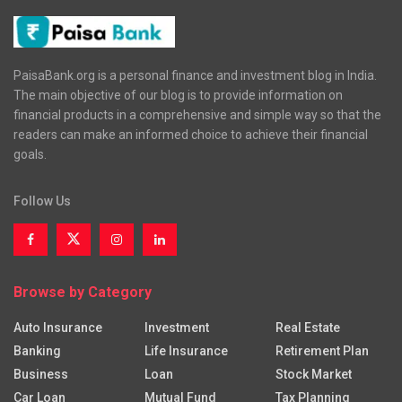
PaisaBank.org is a personal finance and investment blog in India.
The main objective of our blog is to provide information on
financial products in a comprehensive and simple way so that the
readers can make an informed choice to achieve their financial
goals.
Follow Us
Browse by Category
Auto Insurance
Investment
Real Estate
Banking
Life Insurance
Retirement Plan
Business
Loan
Stock Market
Car Loan
Mutual Fund
Tax Planning