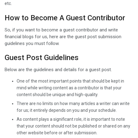
etc.
How to Become A Guest Contributor
So, if you want to become a guest contributor and write
financial blogs for us, here are the guest post submission
guidelines you must follow.
Guest Post Guidelines
Below are the guidelines and details for a guest post.
One of the most important points that should be kept in
mind while writing content as a contributor is that your
content should be unique and high-quality.
There are no limits on how many articles a writer can write
for us; it entirely depends on you and your schedule.
As content plays a significant role, it is important to note
that your content should not be published or shared on any
other website before or after submission.