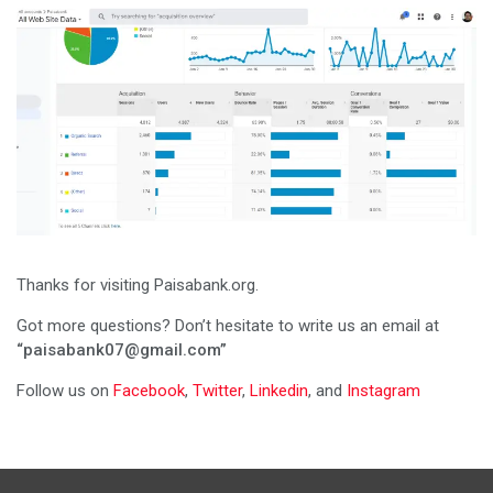
Thanks for visiting Paisabank.org.
Got more questions? Don’t hesitate to write us an email at
“paisabank07@gmail.com”
Follow us on
Facebook
,
Twitter
,
Linkedin
, and
Instagram