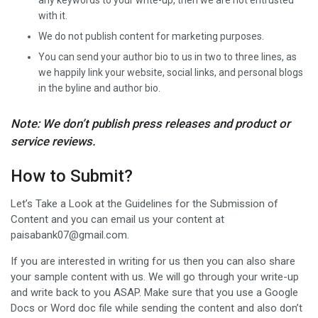
any keywords to your write-up, then we are not entrusted
with it.
We do not publish content for marketing purposes.
You can send your author bio to us in two to three lines, as
we happily link your website, social links, and personal blogs
in the byline and author bio.
Note: We don’t publish press releases and product or
service reviews.
How to Submit?
Let’s Take a Look at the Guidelines for the Submission of
Content and you can email us your content at
paisabank07@gmail.com.
If you are interested in writing for us then you can also share
your sample content with us. We will go through your write-up
and write back to you ASAP. Make sure that you use a Google
Docs or Word doc file while sending the content and also don’t