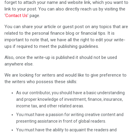
forget to attach your name and website link, which you want to
link to your post. You can also directly reach us by visiting the
‘
Contact Us
’ page.
You can share your article or guest post on any topics that are
related to the personal finance blog or financial tips. It is
important to note that, we have all the right to edit your write-
ups if required to meet the publishing guidelines.
Also, once the write-up is published it should not be used
anywhere else.
We are looking for writers and would like to give preference to
the writers who possess these skills:
As our contributor, you should have a basic understanding
and proper knowledge of investment, finance, insurance,
income tax, and other related areas.
You must have a passion for writing creative content and
presenting assistance in front of global readers.
You must have the ability to acquaint the readers and