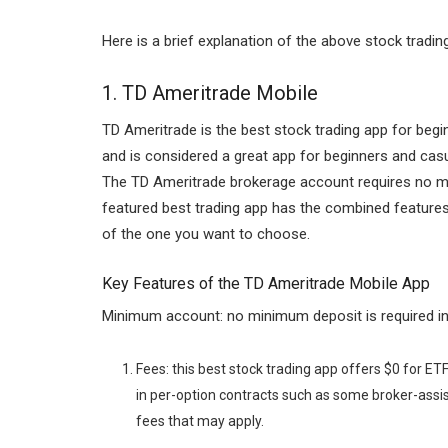
Here is a brief explanation of the above stock tradin
1.
TD Ameritrade Mobile
TD Ameritrade is the best stock trading app for begin
and is considered a great app for beginners and cas
The TD Ameritrade brokerage account requires no mi
featured best trading app has the combined featur
of the one you want to choose.
Key Features of the TD Ameritrade Mobile App
Minimum account: no minimum deposit is required in
Fees: this best stock trading app offers $0 for ETF
in per-option contracts such as some broker-assi
fees that may apply.