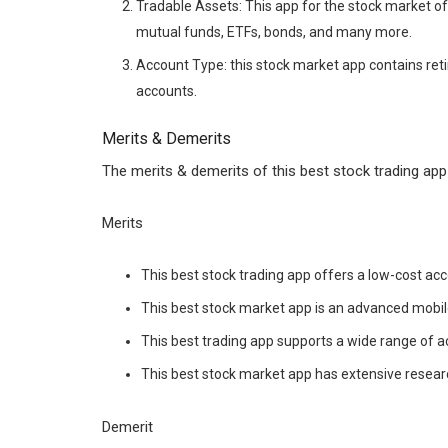
Tradable Assets: This app for the stock market of
mutual funds, ETFs, bonds, and many more.
Account Type: this stock market app contains ret
accounts.
Merits & Demerits
The merits & demerits of this best stock trading app 
Merits
This best stock trading app offers a low-cost acc
This best stock market app is an advanced mobil
This best trading app supports a wide range of a
This best stock market app has extensive resear
Demerit