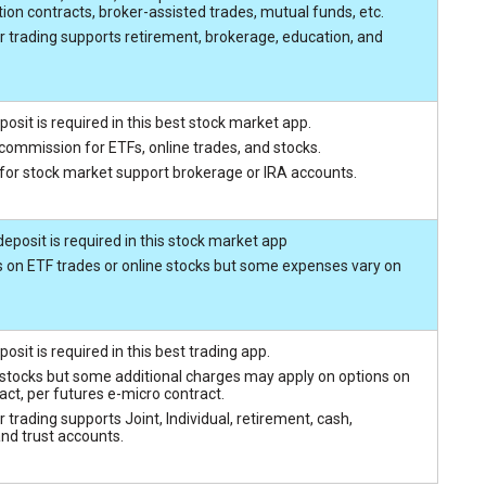
ion contracts, broker-assisted trades, mutual funds, etc.
r trading supports retirement, brokerage, education, and
sit is required in this best stock market app.
 commission for ETFs, online trades, and stocks.
 for stock market support brokerage or IRA accounts.
posit is required in this stock market app
 on ETF trades or online stocks but some expenses vary on
sit is required in this best trading app.
 stocks but some additional charges may apply on options on
act, per futures e-micro contract.
 trading supports Joint, Individual, retirement, cash,
and trust accounts.