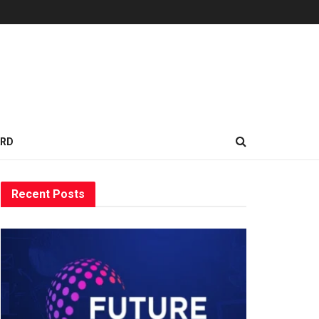
ARD
Recent Posts