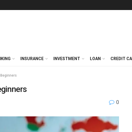
NKING
INSURANCE
INVESTMENT
LOAN
CREDIT C
 Beginners
eginners
0