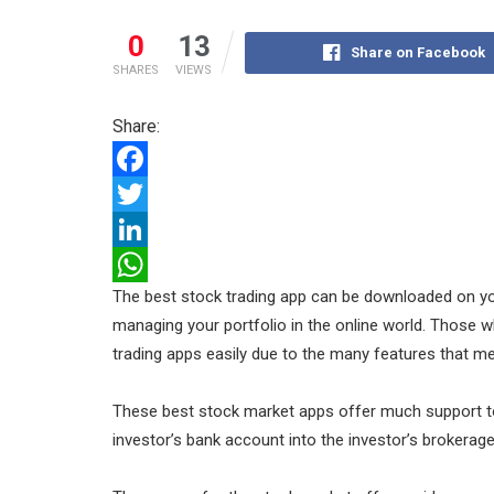
0
13
Share on Facebook
SHARES
VIEWS
Share:
F
a
T
c
w
L
The best stock trading app can be downloaded on you
e
i
i
W
managing your portfolio in the online world. Those w
b
t
n
h
trading apps easily due to the many features that mee
o
t
k
a
o
e
e
t
These best stock market apps offer much support t
k
r
d
s
investor’s bank account into the investor’s brokerag
I
A