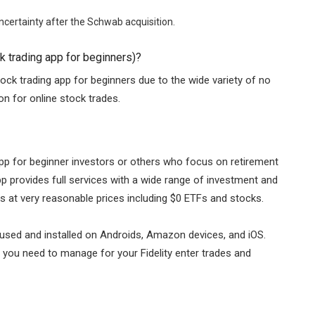
certainty after the Schwab acquisition.
 trading app for beginners)?
ock trading app for beginners due to the wide variety of no
 for online stock trades.
 app for beginner investors or others who focus on retirement
p provides full services with a wide range of investment and
es at very reasonable prices including $0 ETFs and stocks.
y used and installed on Androids, Amazon devices, and iOS.
t you need to manage for your Fidelity enter trades and