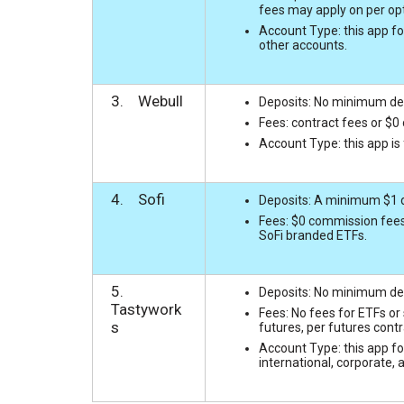
fees may apply on per opt
Account Type: this app fo
other accounts.
3. Webull
Deposits: No minimum depo
Fees: contract fees or $0
Account Type: this app is
4. Sofi
Deposits: A minimum $1 de
Fees: $0 commission fees
SoFi branded ETFs.
5.
Deposits: No minimum depo
Tastywork
Fees: No fees for ETFs or
s
futures, per futures contr
Account Type: this app for
international, corporate, 