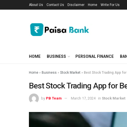
About Us
Contact Us
Disclaimer
Home
Write For Us
HOME
BUSINESS
PERSONAL FINANCE
BA
Home
»
Business
»
Stock Market
»
Best Stock Trading App for
Best Stock Trading App for B
by
PB Team
March 17, 2024
in
Stock Market