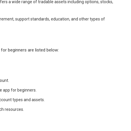
fers a wide range of tradable assets including options, stocks,
irement, support standards, education, and other types of
for beginners are listed below:
ount.
e app for beginners.
ccount types and assets.
ch resources.