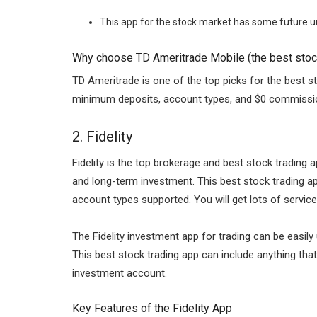
This app for the stock market has some future un
Why choose TD Ameritrade Mobile (the best stock
TD Ameritrade is one of the top picks for the best st
minimum deposits, account types, and $0 commission
2.
Fidelity
Fidelity is the top brokerage and best stock trading
and long-term investment. This best stock trading ap
account types supported. You will get lots of servic
The Fidelity investment app for trading can be easil
This best stock trading app can include anything tha
investment account.
Key Features of the Fidelity App