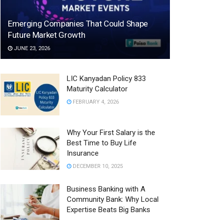
Emerging Companies That Could Shape
Future Market Growth
JUNE 23, 2026
LIC Kanyadan Policy 833
Maturity Calculator
FEBRUARY 4, 2026
Why Your First Salary is the
Best Time to Buy Life
Insurance
DECEMBER 10, 2025
Business Banking with A
Community Bank: Why Local
Expertise Beats Big Banks