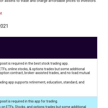
of assets to trade and charge affordable prices to investors.
nt
2021
sit is required in the best stock trading app.
TFs, online stocks, & options trades but some additional
option contract, broker-assisted trades, and no-load mutual
rading app supports retirement, education, standard, and
it is required in this app for trading.
 on ETFs, Stocks, and options trades but some additional