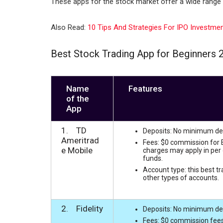
These apps for the stock market offer a wide range 
n
p
p
Also Read:
10 Tips And Strategies For IPO Investme
Best Stock Trading App for Beginners 
Name
Features
of the
App
1. TD
Deposits: No minimum depo
Ameritrad
Fees: $0 commission for E
e Mobile
charges may apply in per 
funds.
Account type: this best t
other types of accounts.
2. Fidelity
Deposits: No minimum depos
Fees: $0 commission fees