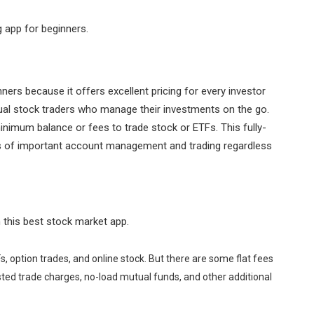
g app for beginners.
ners because it offers excellent pricing for every investor
ual stock traders who manage their investments on the go.
nimum balance or fees to trade stock or ETFs. This fully-
es of important account management and trading regardless
 this best stock market app.
s, option trades, and online stock. But there are some flat fees
sted trade charges, no-load mutual funds, and other additional