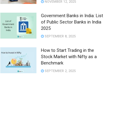
NOVEMBER 12, 2025
Government Banks in India: List
of Public Sector Banks in India
2025
SEPTEMBER 8, 2025
How to Start Trading in the
Stock Market with Nifty as a
Benchmark
SEPTEMBER 2, 2025