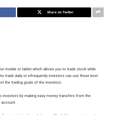
Share on Twitter
r mobile or tablet which allows you to trade stock while
ho trade daily or infrequently investors can use these best
t the trading goals of the investors.
o investors by making easy money transfers from the
e account.