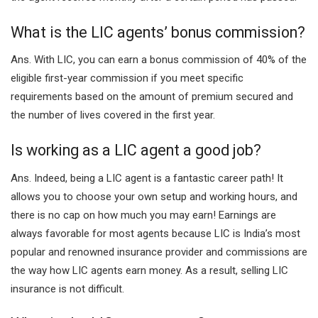
What is the LIC agents’ bonus commission?
Ans.
With LIC, you can earn a bonus commission of 40% of the
eligible first-year commission if you meet specific
requirements based on the amount of premium secured and
the number of lives covered in the first year.
Is working as a LIC agent a good job?
Ans.
Indeed, being a LIC agent is a fantastic career path! It
allows you to choose your own setup and working hours, and
there is no cap on how much you may earn! Earnings are
always favorable for most agents because LIC is India’s most
popular and renowned insurance provider and commissions are
the way how LIC agents earn money. As a result, selling LIC
insurance is not difficult.