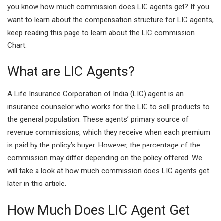
you know how much commission does LIC agents get? If you
I
A
want to learn about the compensation structure for LIC agents,
n
p
keep reading this page to learn about the LIC commission
Chart.
p
What are LIC Agents?
A Life Insurance Corporation of India (LIC) agent is an
insurance counselor who works for the LIC to sell products to
the general population. These agents’ primary source of
revenue commissions, which they receive when each premium
is paid by the policy’s buyer. However, the percentage of the
commission may differ depending on the policy offered. We
will take a look at how much commission does LIC agents get
later in this article.
How Much Does LIC Agent Get