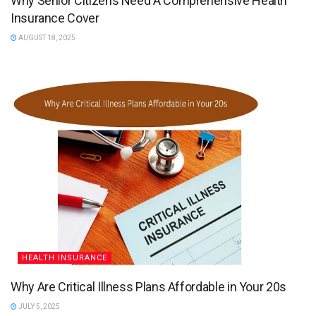
Why Senior Citizens Need A Comprehensive Health
Insurance Cover
AUGUST 18, 2025
HEALTH INSURANCE
Why Are Critical Illness Plans Affordable in Your 20s
JULY 5, 2025