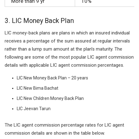
More than 9 yr
10%
3.
LIC Money Back Plan
LIC money-back plans are plans in which an insured individual
receives a percentage of the sum assured at regular intervals
rather than a lump sum amount at the plan’s maturity. The
following are some of the most popular LIC agent commission
details with applicable LIC agent commission percentages.
LIC New Money Back Plan – 20 years
LIC New Bima Bachat
LIC New Children Money Back Plan
LIC Jeevan Tarun
The LIC agent commission percentage rates for LIC agent
commission details are shown in the table below.