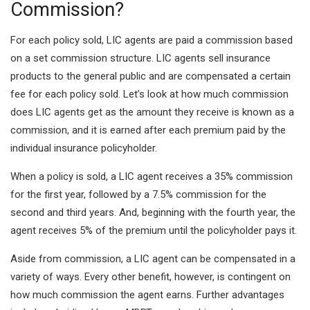
Commission?
For each policy sold, LIC agents are paid a commission based
on a set commission structure. LIC agents sell insurance
products to the general public and are compensated a certain
fee for each policy sold. Let’s look at how much commission
does LIC agents get as the amount they receive is known as a
commission, and it is earned after each premium paid by the
individual insurance policyholder.
When a policy is sold, a LIC agent receives a 35% commission
for the first year, followed by a 7.5% commission for the
second and third years. And, beginning with the fourth year, the
agent receives 5% of the premium until the policyholder pays it.
Aside from commission, a LIC agent can be compensated in a
variety of ways. Every other benefit, however, is contingent on
how much commission the agent earns. Further advantages