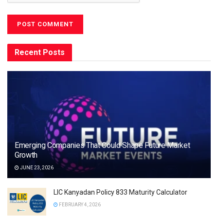
Recent Posts
Emerging Companies That Could Shape Future Market
Growth
JUNE 23, 2026
LIC Kanyadan Policy 833 Maturity Calculator
FEBRUARY 4, 2026