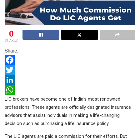
0
SHARES
Share:
F
a
T
c
w
L
LIC brokers have become one of India’s most renowned
e
i
i
W
professions. These agents are officially designated insurance
b
t
n
h
advisors that assist individuals in making a life-changing
o
t
k
a
decision such as purchasing a life insurance policy.
o
e
e
t
The LIC agents are paid a commission for their efforts. But
k
r
d
s