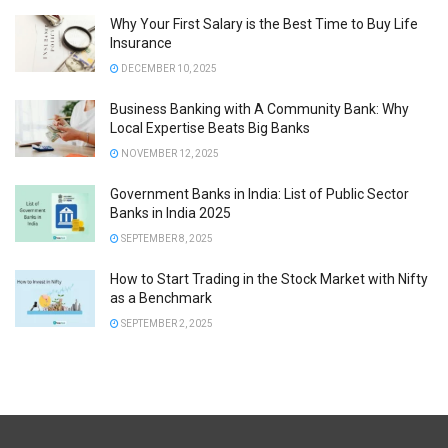
Why Your First Salary is the Best Time to Buy Life
Insurance
DECEMBER 10, 2025
Business Banking with A Community Bank: Why
Local Expertise Beats Big Banks
NOVEMBER 12, 2025
Government Banks in India: List of Public Sector
Banks in India 2025
SEPTEMBER 8, 2025
How to Start Trading in the Stock Market with Nifty
as a Benchmark
SEPTEMBER 2, 2025