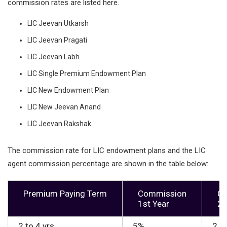
commission rates are listed here.
LIC Jeevan Utkarsh
LIC Jeevan Pragati
LIC Jeevan Labh
LIC Single Premium Endowment Plan
LIC New Endowment Plan
LIC New Jeevan Anand
LIC Jeevan Rakshak
The commission rate for LIC endowment plans and the LIC
agent commission percentage are shown in the table below:
Premium Paying Term
Commission
C
1st Year
2n
2 to 4 yrs
5%
2.2