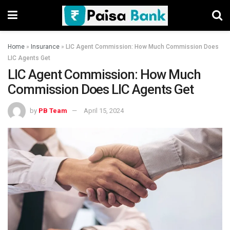
Home
»
Insurance
»
LIC Agent Commission: How Much Commission Does
LIC Agents Get
LIC Agent Commission: How Much
Commission Does LIC Agents Get
by
PB Team
April 15, 2024