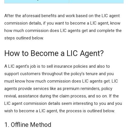
After the aforesaid benefits and work based on the LIC agent
commission details, if you want to become a LIC agent, know
how much commission does LIC agents get and complete the
steps outlined below.
How to Become a LIC Agent?
A LIC agent’s job is to sell insurance policies and also to
support customers throughout the policy’s tenure and you
must know how much commission does LIC agents get. LIC
agents provide services like as premium reminders, policy
revival, assistance during the claim process, and so on. If the
LIC agent commission details seem interesting to you and you
wish to become a LIC agent, the process is outlined below.
1. Offline Method