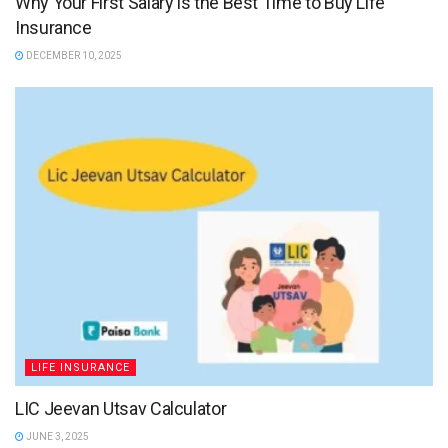
Why Your First Salary is the Best Time to Buy Life
Insurance
DECEMBER 10, 2025
LIFE INSURANCE
LIC Jeevan Utsav Calculator
JUNE 3, 2025