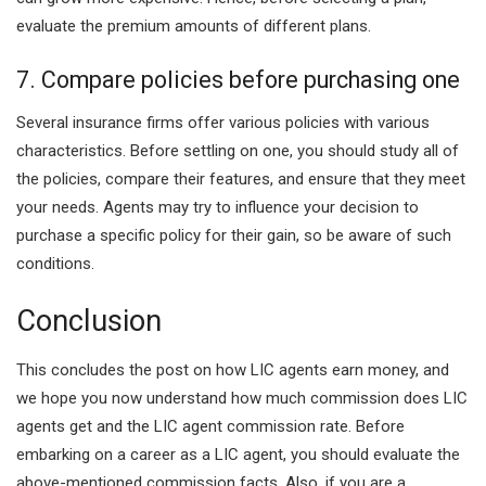
evaluate the premium amounts of different plans.
7. Compare policies before purchasing one
Several insurance firms offer various policies with various
characteristics. Before settling on one, you should study all of
the policies, compare their features, and ensure that they meet
your needs. Agents may try to influence your decision to
purchase a specific policy for their gain, so be aware of such
conditions.
Conclusion
This concludes the post on how LIC agents earn money, and
we hope you now understand how much commission does LIC
agents get and the LIC agent commission rate. Before
embarking on a career as a LIC agent, you should evaluate the
above-mentioned commission facts. Also, if you are a