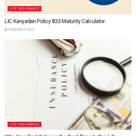
LIFE INSURANCE
LIC Kanyadan Policy 833 Maturity Calculator
FEBRUARY 4, 2026
LIFE INSURANCE