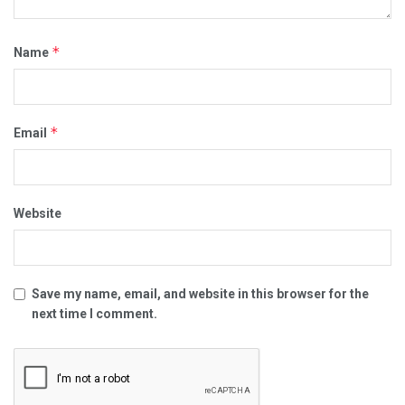
*
Name
*
Email
Website
Save my name, email, and website in this browser for the
next time I comment.