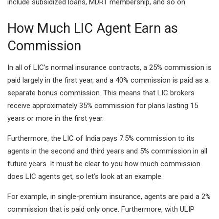
include subsidized loans, MDRT membership, and so on.
How Much LIC Agent Earn as
Commission
In all of LIC’s normal insurance contracts, a 25% commission is
paid largely in the first year, and a 40% commission is paid as a
separate bonus commission. This means that LIC brokers
receive approximately 35% commission for plans lasting 15
years or more in the first year.
Furthermore, the LIC of India pays 7.5% commission to its
agents in the second and third years and 5% commission in all
future years. It must be clear to you how much commission
does LIC agents get, so let’s look at an example.
For example, in single-premium insurance, agents are paid a 2%
commission that is paid only once. Furthermore, with ULIP