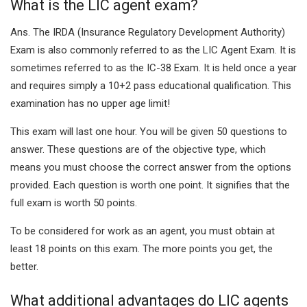
What is the LIC agent exam?
Ans.
The IRDA (Insurance Regulatory Development Authority)
Exam is also commonly referred to as the LIC Agent Exam. It is
sometimes referred to as the IC-38 Exam. It is held once a year
and requires simply a 10+2 pass educational qualification. This
examination has no upper age limit!
This exam will last one hour. You will be given 50 questions to
answer. These questions are of the objective type, which
means you must choose the correct answer from the options
provided. Each question is worth one point. It signifies that the
full exam is worth 50 points.
To be considered for work as an agent, you must obtain at
least 18 points on this exam. The more points you get, the
better.
What additional advantages do LIC agents