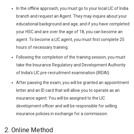
In the offline approach, you must go to your local LIC of India
branch and request an Agent. They may inquire about your
educational background and age, and if you have completed
your HSC and are over the age of 18, you can become an
agent. To become a LIC agent, you must first complete 25
hours of necessary training.
Following the completion of the training session, you must
take the Insurance Regulatory and Development Authority
of India’s LIC pre-recruitment examination (IRDAI).
After passing the exam, you will be granted an appointment
letter and an ID card that will allow you to operate as an
insurance agent. You will be assigned to the LIC
development officer and will be responsible for selling
insurance policies in exchange for a commission.
2.
Online Method