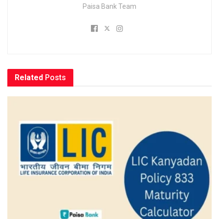
Paisa Bank Team
Related
Posts