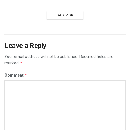
LOAD MORE
Leave a Reply
Your email address will not be published.
Required fields are
*
marked
*
Comment