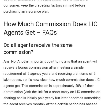
consumer, keep the preceding factors in mind before
purchasing an insurance plan.
How Much Commission Does LIC
Agents Get – FAQs
Do all agents receive the same
commission?
Ans. No. Another important point to note is that an agent will
receive a bonus commission after meeting a simple
requirement of 5 agency years and receiving premiums of 5
lakh rupees, so it’s now clear how much commission does LIC
agents get. This commission is approximately 40% of their
commission (visit the link for a short story on LIC commission
sharing) and is initially paid yearly but later becomes something
the agent receives monthly after a certain period has passed.