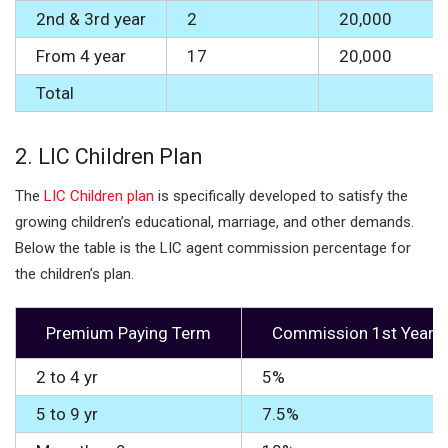
2nd & 3rd year
2
20,000
From 4 year
17
20,000
Total
2.
LIC Children Plan
The
LIC Children plan
is specifically developed to satisfy the
growing children’s educational, marriage, and other demands.
Below the table is the LIC agent commission percentage for
the children’s plan.
Premium Paying Term
Commission 1st Year
2 to 4 yr
5%
5 to 9 yr
7.5%