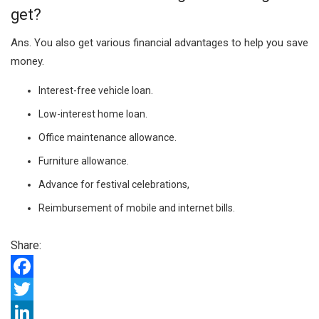
get?
Ans.
You also get various financial advantages to help you save
money.
Interest-free vehicle loan.
Low-interest home loan.
Office maintenance allowance.
Furniture allowance.
Advance for festival celebrations,
Reimbursement of mobile and internet bills.
Share:
F
a
T