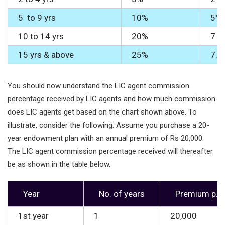
5 to 9 yrs
10%
5%
10 to 14 yrs
20%
7.5
15 yrs & above
25%
7.5
You should now understand the LIC agent commission
percentage received by LIC agents and how much commission
does LIC agents get based on the chart shown above. To
illustrate, consider the following: Assume you purchase a 20-
year endowment plan with an annual premium of Rs 20,000.
The LIC agent commission percentage received will thereafter
be as shown in the table below.
Year
No. of years
Premium p.a
1st year
1
20,000