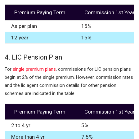
Premium Paying Term
Commission 1st Year
As per plan
15%
12 year
15%
4.
LIC Pension Plan
For
single premium plans
, commissions for LIC pension plans
begin at 2% of the single premium. However, commission rates
and the lic agent commission details for other pension
schemes are indicated in the table.
Premium Paying Term
Commission 1st Year
2 to 4 yr
5%
More than 4 yr
7.5%