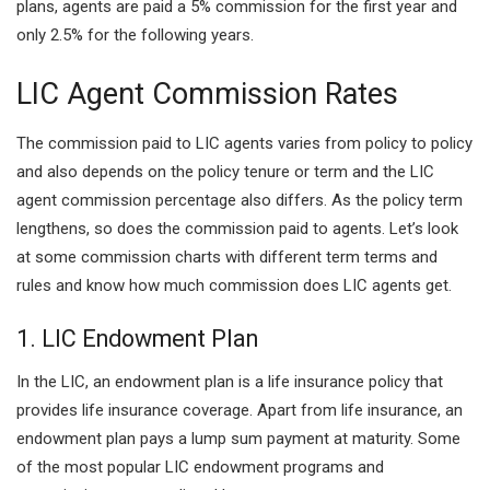
plans, agents are paid a 5% commission for the first year and
only 2.5% for the following years.
LIC Agent Commission Rates
The commission paid to LIC agents varies from policy to policy
and also depends on the policy tenure or term and the LIC
agent commission percentage also differs. As the policy term
lengthens, so does the commission paid to agents. Let’s look
at some commission charts with different term terms and
rules and know how much commission does LIC agents get.
1. LIC Endowment Plan
In the LIC, an endowment plan is a life insurance policy that
provides life insurance coverage. Apart from life insurance, an
endowment plan pays a lump sum payment at maturity. Some
of the most popular LIC endowment programs and