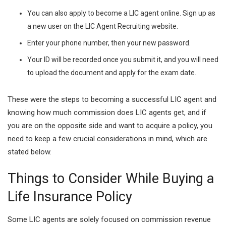
You can also apply to become a LIC agent online. Sign up as
a new user on the LIC Agent Recruiting website.
Enter your phone number, then your new password.
Your ID will be recorded once you submit it, and you will need
to upload the document and apply for the exam date.
These were the steps to becoming a successful LIC agent and
knowing how much commission does LIC agents get, and if
you are on the opposite side and want to acquire a policy, you
need to keep a few crucial considerations in mind, which are
stated below.
Things to Consider While Buying a
Life Insurance Policy
Some LIC agents are solely focused on commission revenue