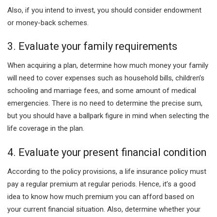
Also, if you intend to invest, you should consider endowment
or money-back schemes.
3. Evaluate your family requirements
When acquiring a plan, determine how much money your family
will need to cover expenses such as household bills, children’s
schooling and marriage fees, and some amount of medical
emergencies. There is no need to determine the precise sum,
but you should have a ballpark figure in mind when selecting the
life coverage in the plan.
4. Evaluate your present financial condition
According to the policy provisions, a life insurance policy must
pay a regular premium at regular periods. Hence, it’s a good
idea to know how much premium you can afford based on
your current financial situation. Also, determine whether your