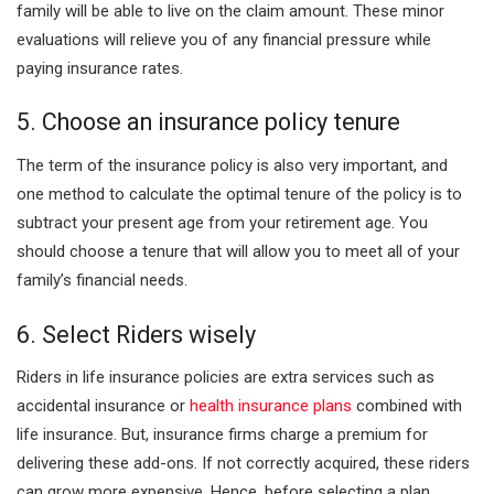
family will be able to live on the claim amount. These minor
evaluations will relieve you of any financial pressure while
paying insurance rates.
5. Choose an insurance policy tenure
The term of the insurance policy is also very important, and
one method to calculate the optimal tenure of the policy is to
subtract your present age from your retirement age. You
should choose a tenure that will allow you to meet all of your
family’s financial needs.
6. Select Riders wisely
Riders in life insurance policies are extra services such as
accidental insurance or
health insurance plans
combined with
life insurance. But, insurance firms charge a premium for
delivering these add-ons. If not correctly acquired, these riders
can grow more expensive. Hence, before selecting a plan,