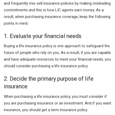
and frequently mis-sell insurance policies by making misleading
commitments and this is how LIC agents earn money. As a
result, when purchasing insurance coverage, keep the following
points in mind.
1. Evaluate your financial needs
Buying a life insurance policy is one approach to safeguard the
future of people who rely on you. As a result, if you are capable
and have adequate resources to meet your financial needs, you
should consider purchasing a life insurance policy.
2. Decide the primary purpose of life
insurance
When purchasing a life insurance policy, you must consider if
you are purchasing insurance or an investment. And if you want
insurance, you should get a term insurance policy.