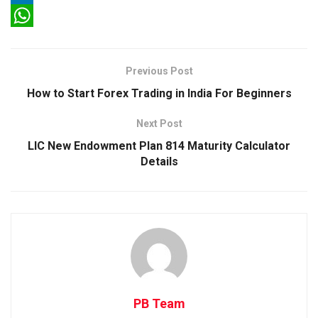
c
w
L
e
i
i
W
b
t
n
h
Previous Post
o
t
k
a
How to Start Forex Trading in India For Beginners
o
e
e
t
Next Post
k
r
d
s
LIC New Endowment Plan 814 Maturity Calculator
I
A
Details
n
p
p
PB Team