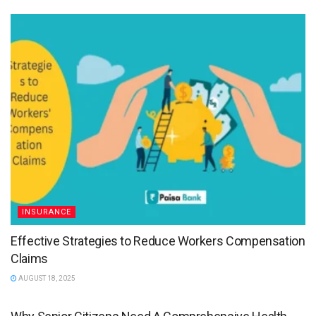
INSURANCE
Effective Strategies to Reduce Workers Compensation
Claims
AUGUST 18, 2025
HEALTH INSURANCE