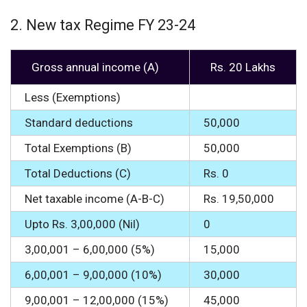
2.
New tax Regime FY 23-24
Gross annual income (A)
Rs. 20 Lakhs
Less (Exemptions)
Standard deductions
50,000
Total Exemptions (B)
50,000
Total Deductions (C)
Rs. 0
Net taxable income (A-B-C)
Rs. 19,50,000
Upto Rs. 3,00,000 (Nil)
0
3,00,001 – 6,00,000 (5%)
15,000
6,00,001 – 9,00,000 (10%)
30,000
9,00,001 – 12,00,000 (15%)
45,000