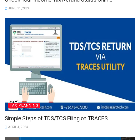
JUNE 11, 2024
TAX PLANNING
Simple Steps of TDS/TCS Filing on TRACES
APRIL 4, 2024