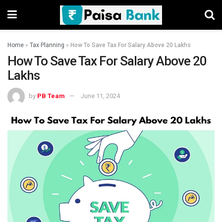
Home
»
Tax Planning
»
How To Save Tax For Salary Above 20 Lakhs
How To Save Tax For Salary Above 20
Lakhs
by
PB Team
June 11, 2024