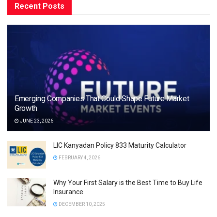
Recent Posts
Emerging Companies That Could Shape Future Market
Growth
JUNE 23, 2026
LIC Kanyadan Policy 833 Maturity Calculator
FEBRUARY 4, 2026
Why Your First Salary is the Best Time to Buy Life
Insurance
DECEMBER 10, 2025