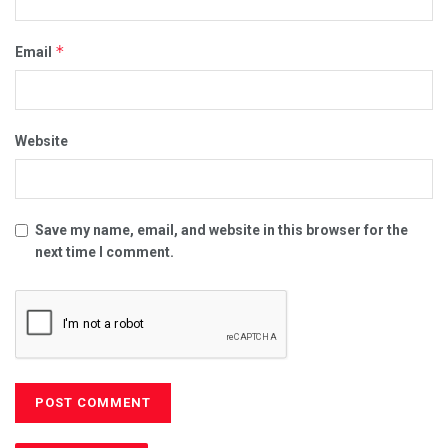
*
Email
Website
Save my name, email, and website in this browser for the
next time I comment.