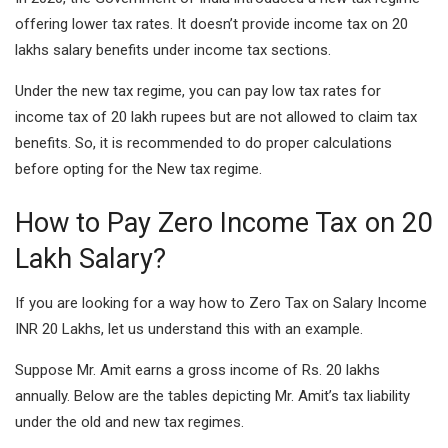
offering lower tax rates. It doesn’t provide income tax on 20
lakhs salary benefits under income tax sections.
Under the new tax regime, you can pay low tax rates for
income tax of 20 lakh rupees but are not allowed to claim tax
benefits. So, it is recommended to do proper calculations
before opting for the New tax regime.
How to Pay Zero Income Tax on 20
Lakh Salary?
If you are looking for a way how to Zero Tax on Salary Income
INR 20 Lakhs, let us understand this with an example.
Suppose Mr. Amit earns a gross income of Rs. 20 lakhs
annually. Below are the tables depicting Mr. Amit’s tax liability
under the old and new tax regimes.