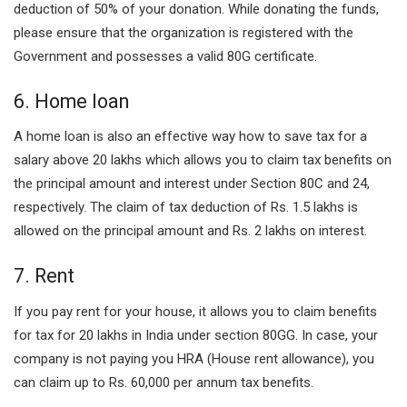
deduction of 50% of your donation. While donating the funds,
please ensure that the organization is registered with the
Government and possesses a valid 80G certificate.
6. Home loan
A home loan is also an effective way how to save tax for a
salary above 20 lakhs which allows you to claim tax benefits on
the principal amount and interest under Section 80C and 24,
respectively. The claim of tax deduction of Rs. 1.5 lakhs is
allowed on the principal amount and Rs. 2 lakhs on interest.
7. Rent
If you pay rent for your house, it allows you to claim benefits
for tax for 20 lakhs in India under section 80GG. In case, your
company is not paying you HRA (House rent allowance), you
can claim up to Rs. 60,000 per annum tax benefits.