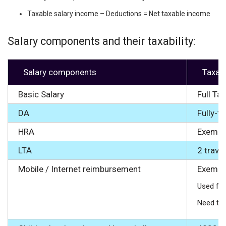
Taxable salary income – Deductions = Net taxable income
Salary components and their taxability:
Salary components
Taxab
Basic Salary
Full Ta
DA
Fully-t
HRA
Exempte
LTA
2 trave
Mobile / Internet reimbursement
Exempte
Used for
Need to 