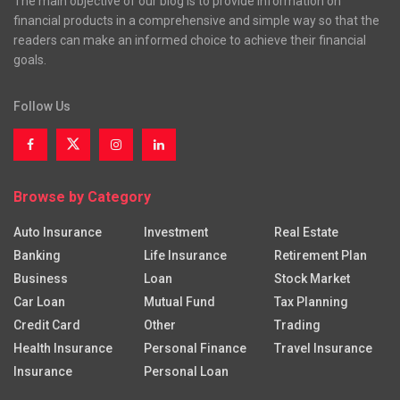
The main objective of our blog is to provide information on
financial products in a comprehensive and simple way so that the
readers can make an informed choice to achieve their financial
goals.
Follow Us
Browse by Category
Auto Insurance
Investment
Real Estate
Banking
Life Insurance
Retirement Plan
Business
Loan
Stock Market
Car Loan
Mutual Fund
Tax Planning
Credit Card
Other
Trading
Health Insurance
Personal Finance
Travel Insurance
Insurance
Personal Loan