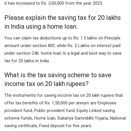
it has increased to Rs. 3,00,000 from the year 2023.
Please explain the saving tax for 20 lakhs
in India using a home loan.
You can claim tax deductions up to Rs. 1.5 lakhs on Principle
amount under section 80C while Rs. 2 Lakhs on interest paid
under section 24b. home loan Is a legal and best way to save
tax for 20 lakhs in India.
What is the tax saving scheme to save
income tax on 20 lakh rupees?
The instruments for saving income tax on 20 lakh rupees that
offer tax benefits of Rs. 1,50,000 per annum are Employee
provident fund, Public provident fund, Equity Linked saving
scheme funds, Home loan, Sukanya Samriddhi Yojana, National
saving certificate, Fixed deposit for five years.