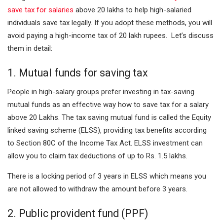
save tax for salaries
above
20 lakhs to help high-salaried
individuals save tax legally. If you adopt these methods, you will
avoid paying a high-income tax of 20 lakh rupees. Let’s discuss
them in detail:
1. Mutual funds for saving tax
People in high-salary groups prefer investing in tax-saving
mutual funds as an effective way how to save tax for a salary
above 20 Lakhs. The tax saving mutual fund is called the Equity
linked saving scheme (ELSS), providing tax benefits according
to Section 80C of the Income Tax Act. ELSS investment can
allow you to claim tax deductions of up to Rs. 1.5 lakhs.
There is a locking period of 3 years in ELSS which means you
are not allowed to withdraw the amount before 3 years.
2. Public provident fund (PPF)