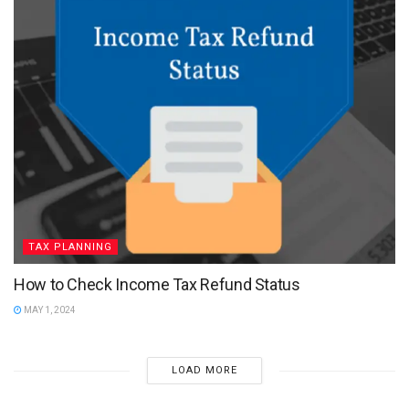
TAX PLANNING
How to Check Income Tax Refund Status
MAY 1, 2024
LOAD MORE