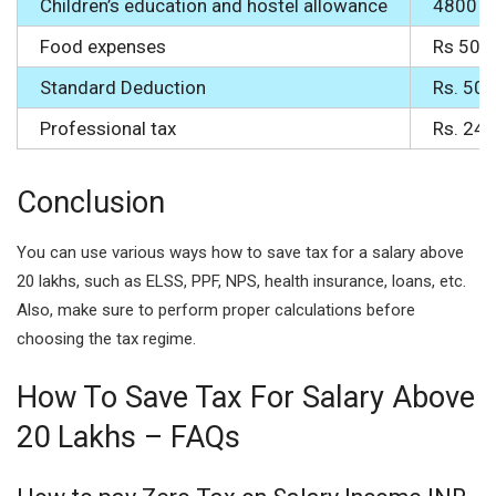
Children’s education and hostel allowance
4800 ea
Food expenses
Rs 50 f
Standard Deduction
Rs. 50,
Professional tax
Rs. 240
Conclusion
You can use various ways how to save tax for a salary above
20 lakhs, such as ELSS, PPF, NPS, health insurance, loans, etc.
Also, make sure to perform proper calculations before
choosing the tax regime.
How To Save Tax For Salary Above
20 Lakhs – FAQs