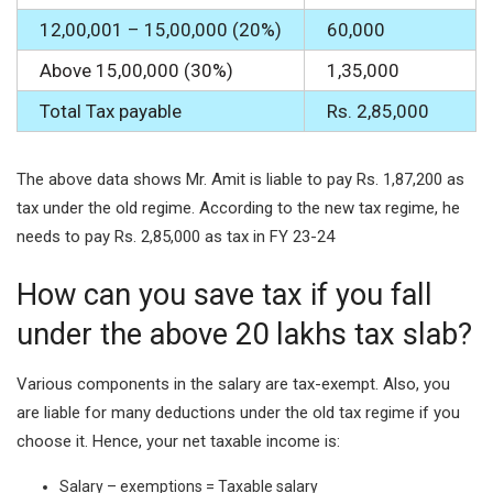
12,00,001 – 15,00,000 (20%)
60,000
Above 15,00,000 (30%)
1,35,000
Total Tax payable
Rs. 2,85,000
The above data shows Mr. Amit is liable to pay Rs. 1,87,200 as
tax under the old regime. According to the new tax regime, he
needs to pay Rs. 2,85,000 as tax in FY 23-24
How can you save tax if you fall
under the above 20 lakhs tax slab?
Various components in the salary are tax-exempt. Also, you
are liable for many deductions under the old tax regime if you
choose it. Hence, your net taxable income is:
Salary – exemptions = Taxable salary