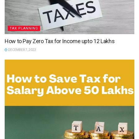
TAX PLANNING
How to Pay Zero Tax for Income upto 12 Lakhs
DECEMBER 7, 2023