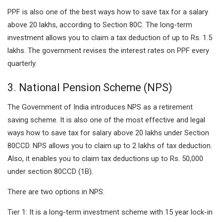
PPF is also one of the best ways how to save tax for a salary
above 20 lakhs, according to Section 80C. The long-term
investment allows you to claim a tax deduction of up to Rs. 1.5
lakhs. The government revises the interest rates on PPF every
quarterly.
3. National Pension Scheme (NPS)
The Government of India introduces NPS as a retirement
saving scheme. It is also one of the most effective and legal
ways how to save tax for salary above 20 lakhs under Section
80CCD. NPS allows you to claim up to 2 lakhs of tax deduction.
Also, it enables you to claim tax deductions up to Rs. 50,000
under section 80CCD (1B).
There are two options in NPS:
Tier 1: It is a long-term investment scheme with 15 year lock-in