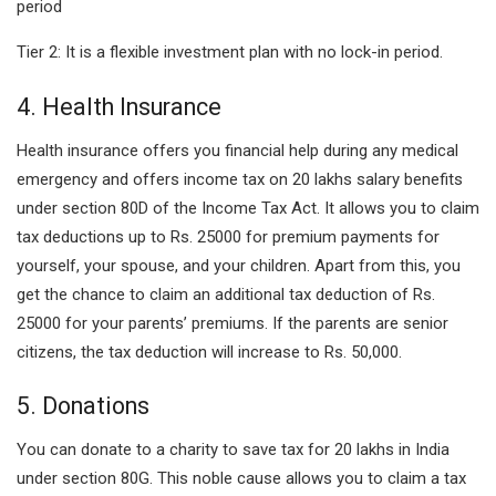
period
Tier 2: It is a flexible investment plan with no lock-in period.
4. Health Insurance
Health insurance offers you financial help during any medical
emergency and offers income tax on 20 lakhs salary benefits
under section 80D of the Income Tax Act. It allows you to claim
tax deductions up to Rs. 25000 for premium payments for
yourself, your spouse, and your children. Apart from this, you
get the chance to claim an additional tax deduction of Rs.
25000 for your parents’ premiums. If the parents are senior
citizens, the tax deduction will increase to Rs. 50,000.
5. Donations
You can donate to a charity to save tax for 20 lakhs in India
under section 80G. This noble cause allows you to claim a tax