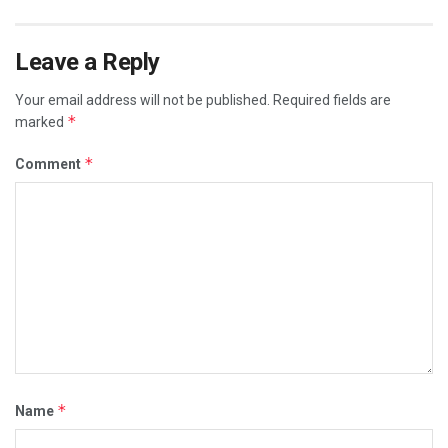
Leave a Reply
Your email address will not be published.
Required fields are
*
marked
*
Comment
*
Name