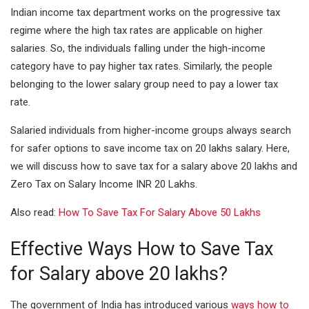
I
A
Indian income tax department works on the progressive tax
n
p
regime where the high tax rates are applicable on higher
salaries. So, the individuals falling under the high-income
p
category have to pay higher tax rates. Similarly, the people
belonging to the lower salary group need to pay a lower tax
rate.
Salaried individuals from higher-income groups always search
for safer options to save income tax on 20 lakhs salary. Here,
we will discuss how to save tax for a salary above 20 lakhs and
Zero Tax on Salary Income INR 20 Lakhs.
Also read:
How To Save Tax For Salary Above 50 Lakhs
Effective Ways How to Save Tax
for Salary above 20 lakhs?
The government of India has introduced various
ways how to