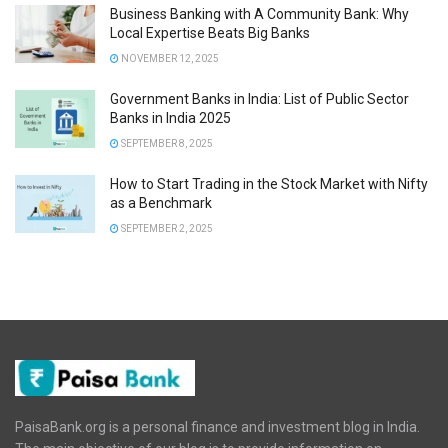
Business Banking with A Community Bank: Why
Local Expertise Beats Big Banks
NOVEMBER 12, 2025
Government Banks in India: List of Public Sector
Banks in India 2025
SEPTEMBER 8, 2025
How to Start Trading in the Stock Market with Nifty
as a Benchmark
SEPTEMBER 2, 2025
PaisaBank.org is a personal finance and investment blog in India.