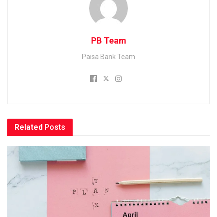
PB Team
Paisa Bank Team
Related
Posts