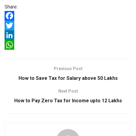
Share:
F
a
T
c
w
L
e
i
i
W
b
t
n
h
Previous Post
o
t
k
a
How to Save Tax for Salary above 50 Lakhs
o
e
e
t
Next Post
k
r
d
s
How to Pay Zero Tax for Income upto 12 Lakhs
I
A
n
p
p