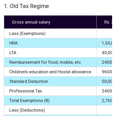
1. Old Tax Regime
Gross annual salary
Rs. 2
Less (Exemptions)
HRA
1,50,0
LTA
40,000
Reimbursement for food, mobile, etc.
24000
Children’s education and Hostel allowance
9600
Standard Deduction
50,000
Professional Tax
2400
Total Exemptions (B)
2,7600
Less (Deductions)