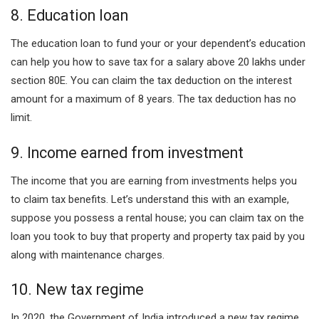
8. Education loan
The education loan to fund your or your dependent’s education
can help you how to save tax for a salary above 20 lakhs under
section 80E. You can claim the tax deduction on the interest
amount for a maximum of 8 years. The tax deduction has no
limit.
9. Income earned from investment
The income that you are earning from investments helps you
to claim tax benefits. Let’s understand this with an example,
suppose you possess a rental house; you can claim tax on the
loan you took to buy that property and property tax paid by you
along with maintenance charges.
10. New tax regime
In 2020, the Government of India introduced a new tax regime