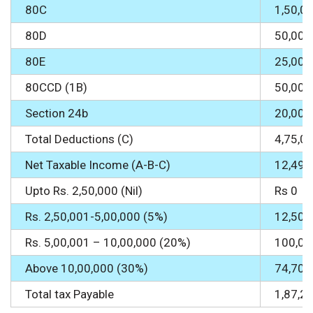
80C
1,50,0
80D
50,000
80E
25,000
80CCD (1B)
50,000
Section 24b
20,000
Total Deductions (C)
4,75,0
Net Taxable Income (A-B-C)
12,49,
Upto Rs. 2,50,000 (Nil)
Rs 0
Rs. 2,50,001-5,00,000 (5%)
12,500
Rs. 5,00,001 – 10,00,000 (20%)
100,00
Above 10,00,000 (30%)
74,700
Total tax Payable
1,87,2