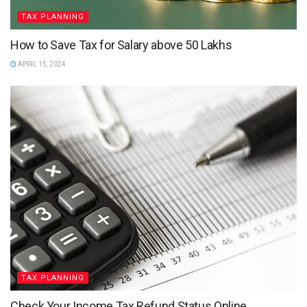
TAX PLANNING
How to Save Tax for Salary above 50 Lakhs
APRIL 15, 2024
TAX PLANNING
Check Your Income Tax Refund Status Online