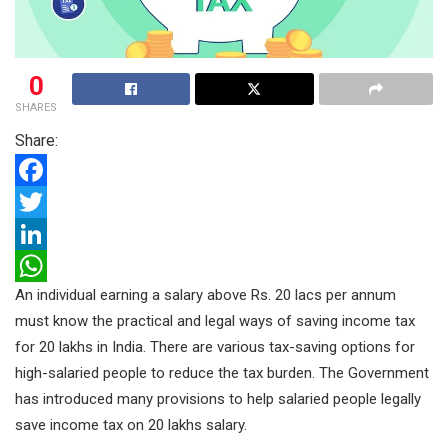
0
SHARES
Share:
F
a
T
c
w
L
An individual earning a salary above Rs. 20 lacs per annum
e
i
i
W
must know the practical and legal ways of saving income tax
b
t
n
h
for 20 lakhs in India. There are various tax-saving options for
o
t
k
a
high-salaried people to reduce the tax burden. The Government
o
e
e
t
has introduced many provisions to help salaried people legally
k
r
d
s
save income tax on 20 lakhs salary.