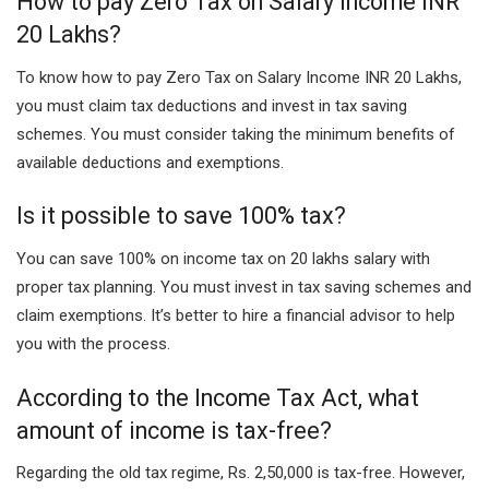
How to pay Zero Tax on Salary Income INR
20 Lakhs?
To know how to pay Zero Tax on Salary Income INR 20 Lakhs,
you must claim tax deductions and invest in tax saving
schemes. You must consider taking the minimum benefits of
available deductions and exemptions.
Is it possible to save 100% tax?
You can save 100% on income tax on 20 lakhs salary with
proper tax planning. You must invest in tax saving schemes and
claim exemptions. It’s better to hire a financial advisor to help
you with the process.
According to the Income Tax Act, what
amount of income is tax-free?
Regarding the old tax regime, Rs. 2,50,000 is tax-free. However,