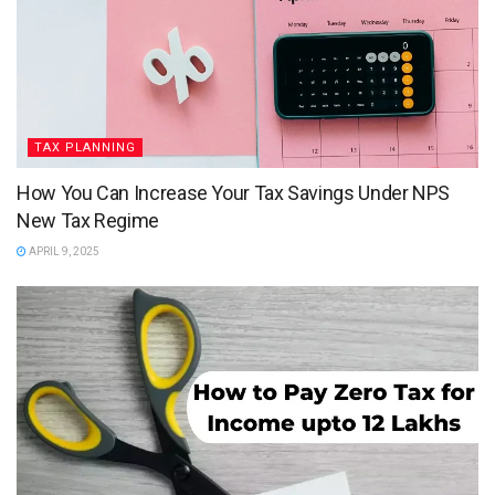
TAX PLANNING
How You Can Increase Your Tax Savings Under NPS
New Tax Regime
APRIL 9, 2025