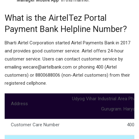
What is the AirtelTez Portal
Payment Bank Helpline Number?
Bharti Airtel Corporation started Airtel Payments Bank in 2017
and provides good customer service. Airtel offers 24-hour
customer service. Users can contact customer service by
emailing wecare@airtelbank.com or phoning 400 (Airtel
customers) or 8800688006 (non-Airtel customers) from their
registered cellphone.
Udyog Vihar Industrial Area Phas
Address
Gurugram. Haryan
Customer Care Number
400