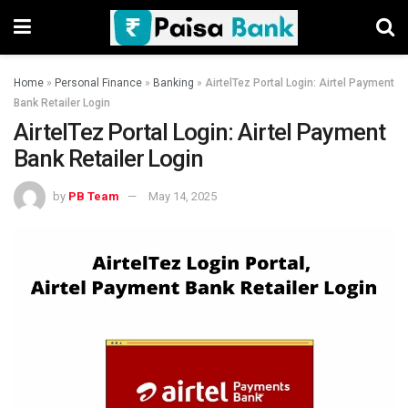
Home
»
Personal Finance
»
Banking
»
AirtelTez Portal Login: Airtel Payment
Bank Retailer Login
AirtelTez Portal Login: Airtel Payment
Bank Retailer Login
by
PB Team
May 14, 2025