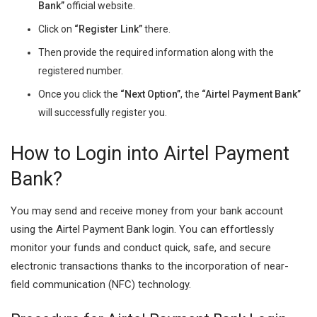
Bank”
official website.
Click on
“Register Link”
there.
Then provide the required information along with the
registered number.
Once you click the
“Next Option”
, the
“Airtel Payment Bank”
will successfully register you.
How to Login into Airtel Payment
Bank?
You may send and receive money from your bank account
using the Airtel Payment Bank login. You can effortlessly
monitor your funds and conduct quick, safe, and secure
electronic transactions thanks to the incorporation of near-
field communication (NFC) technology.