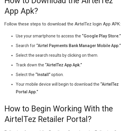
How to Download the AirtelTez
App Apk?
Follow these steps to download the AirtelTez login App APK:
Use your smartphone to access the
“Google Play Store.”
Search for
“Airtel Payments Bank Manager Mobile App.”
Select the search results by clicking on them.
Track down the
“AirtelTez App Apk.”
Select the
“Install”
option.
Your mobile device will begin to download the
“AirtelTez
Portal App.”
How to Begin Working With the
AirtelTez Retailer Portal?