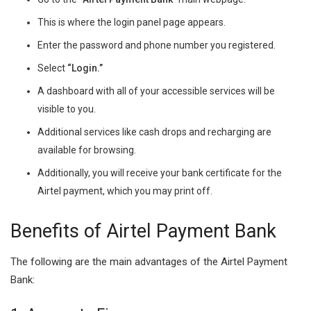
This is where the login panel page appears.
Enter the password and phone number you registered.
Select
“Login.”
A dashboard with all of your accessible services will be
visible to you.
Additional services like cash drops and recharging are
available for browsing.
Additionally, you will receive your bank certificate for the
Airtel payment, which you may print off.
Benefits of Airtel Payment Bank
The following are the main advantages of the Airtel Payment
Bank: