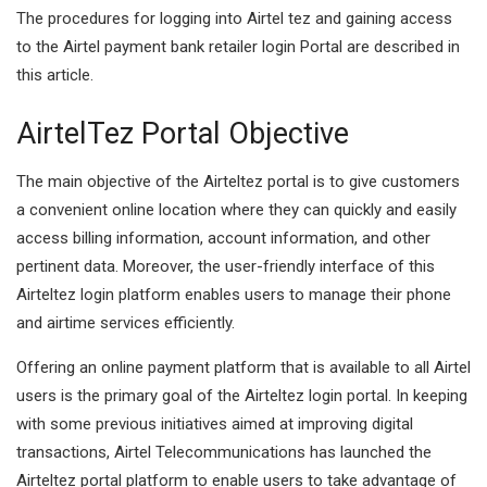
The procedures for logging into Airtel tez and gaining access
to the Airtel payment bank retailer login Portal are described in
this article.
AirtelTez Portal Objective
The main objective of the Airteltez portal is to give customers
a convenient online location where they can quickly and easily
access billing information, account information, and other
pertinent data. Moreover, the user-friendly interface of this
Airteltez login platform enables users to manage their phone
and airtime services efficiently.
Offering an online payment platform that is available to all Airtel
users is the primary goal of the Airteltez login portal. In keeping
with some previous initiatives aimed at improving digital
transactions, Airtel Telecommunications has launched the
Airteltez portal platform to enable users to take advantage of