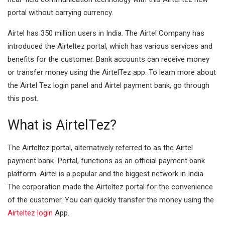
portal without carrying currency.
I
A
n
p
Airtel has 350 million users in India. The Airtel Company has
introduced the Airteltez portal, which has various services and
p
benefits for the customer. Bank accounts can receive money
or transfer money using the AirtelTez app. To learn more about
the Airtel Tez login panel and Airtel payment bank, go through
this post.
What is AirtelTez?
The Airteltez portal, alternatively referred to as the Airtel
payment bank Portal, functions as an official payment bank
platform. Airtel is a popular and the biggest network in India.
The corporation made the Airteltez portal for the convenience
of the customer. You can quickly transfer the money using the
Airteltez login
App.