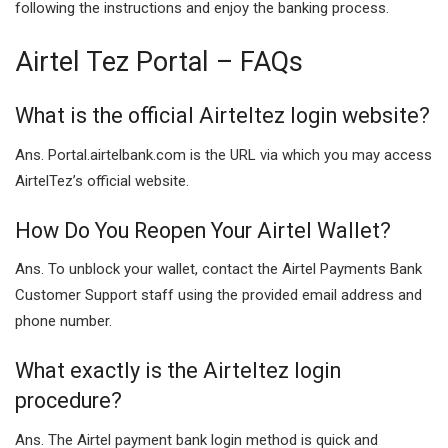
following the instructions and enjoy the banking process.
Airtel Tez Portal – FAQs
What is the official Airteltez login website?
Ans. Portal.airtelbank.com is the URL via which you may access
AirtelTez’s official website.
How Do You Reopen Your Airtel Wallet?
Ans. To unblock your wallet, contact the Airtel Payments Bank
Customer Support staff using the provided email address and
phone number.
What exactly is the Airteltez login
procedure?
Ans. The Airtel payment bank login method is quick and