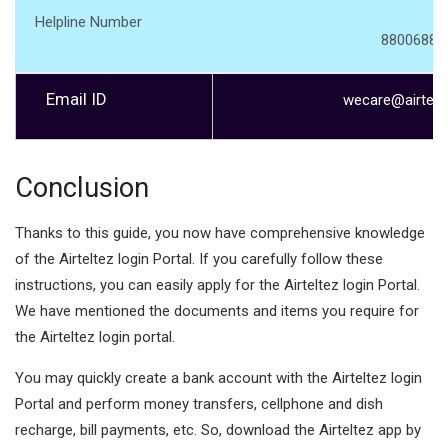
Helpline Number
88006880
Email ID
wecare@airtelb
Conclusion
Thanks to this guide, you now have comprehensive knowledge
of the Airteltez login Portal. If you carefully follow these
instructions, you can easily apply for the Airteltez login Portal.
We have mentioned the documents and items you require for
the Airteltez login portal.
You may quickly create a bank account with the Airteltez login
Portal and perform money transfers, cellphone and dish
recharge, bill payments, etc. So, download the Airteltez app by