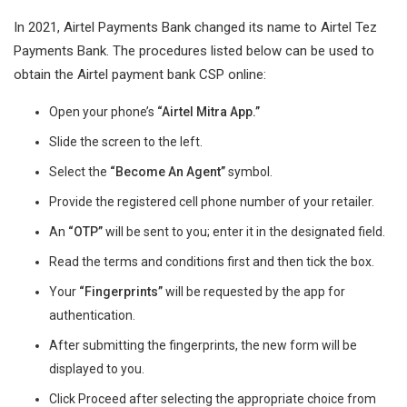
In 2021, Airtel Payments Bank changed its name to Airtel Tez
Payments Bank. The procedures listed below can be used to
obtain the Airtel payment bank CSP online:
Open your phone’s
“Airtel Mitra App.”
Slide the screen to the left.
Select the
“Become An Agent”
symbol.
Provide the registered cell phone number of your retailer.
An
“OTP”
will be sent to you; enter it in the designated field.
Read the terms and conditions first and then tick the box.
Your
“Fingerprints”
will be requested by the app for
authentication.
After submitting the fingerprints, the new form will be
displayed to you.
Click Proceed after selecting the appropriate choice from