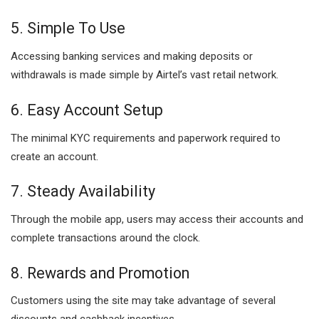
5. Simple To Use
Accessing banking services and making deposits or
withdrawals is made simple by Airtel’s vast retail network.
6. Easy Account Setup
The minimal KYC requirements and paperwork required to
create an account.
7. Steady Availability
Through the mobile app, users may access their accounts and
complete transactions around the clock.
8. Rewards and Promotion
Customers using the site may take advantage of several