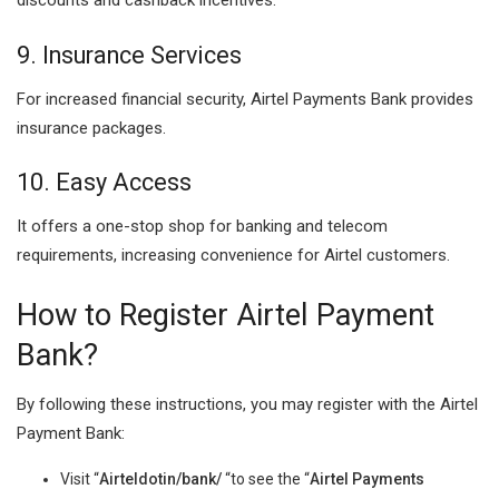
discounts and cashback incentives.
9. Insurance Services
For increased financial security, Airtel Payments Bank provides
insurance packages.
10. Easy Access
It offers a one-stop shop for banking and telecom
requirements, increasing convenience for Airtel customers.
How to Register Airtel Payment
Bank?
By following these instructions, you may register with the Airtel
Payment Bank:
Visit “
Airteldotin/bank/
“to see the “
Airtel Payments