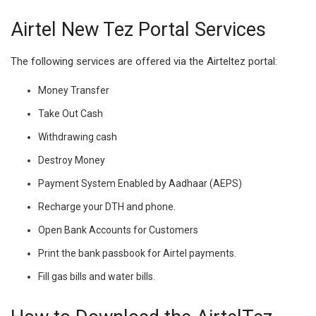
Airtel New Tez Portal Services
The following services are offered via the Airteltez portal:
Money Transfer
Take Out Cash
Withdrawing cash
Destroy Money
Payment System Enabled by Aadhaar (AEPS)
Recharge your DTH and phone.
Open Bank Accounts for Customers
Print the bank passbook for Airtel payments.
Fill gas bills and water bills.