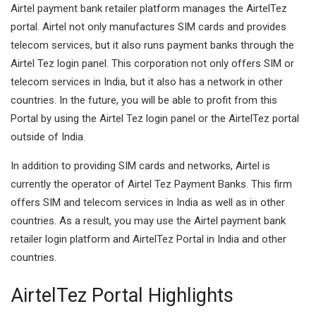
Airtel payment bank retailer platform manages the AirtelTez
portal. Airtel not only manufactures SIM cards and provides
telecom services, but it also runs payment banks through the
Airtel Tez login panel.
This corporation not only offers SIM or
telecom services in India, but it also has a network in other
countries.
In the future, you will be able to profit from this
Portal by using the Airtel Tez login panel or the AirtelTez portal
outside of India.
In addition to providing SIM cards and networks, Airtel is
currently the operator of Airtel Tez Payment Banks. This firm
offers SIM and telecom services in India as well as in other
countries. As a result, you may use the Airtel payment bank
retailer login platform and AirtelTez Portal in India and other
countries.
AirtelTez Portal Highlights