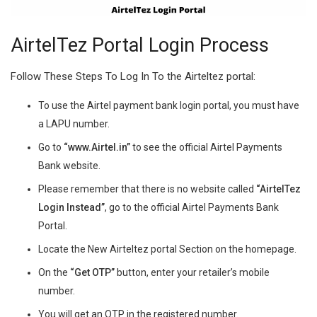
AirtelTez Portal Login Process
Follow These Steps To Log In To the Airteltez portal:
To use the Airtel payment bank login portal, you must have
a LAPU number.
Go to
“www.Airtel.in”
to see the official Airtel Payments
Bank website.
Please remember that there is no website called
“AirtelTez
Login
Instead”
, go to the official Airtel Payments Bank
Portal.
Locate the New Airteltez portal Section on the homepage.
On the
“Get OTP”
button, enter your retailer’s mobile
number.
You will get an OTP in the registered number.