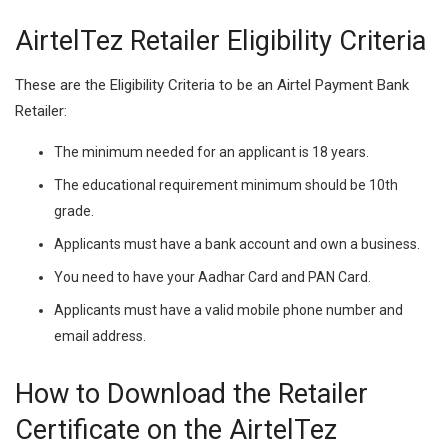
AirtelTez Retailer Eligibility Criteria
These are the Eligibility Criteria to be an Airtel Payment Bank
Retailer:
The minimum needed for an applicant is 18 years.
The educational requirement minimum should be 10th
grade.
Applicants must have a bank account and own a business.
You need to have your Aadhar Card and PAN Card.
Applicants must have a valid mobile phone number and
email address.
How to Download the Retailer
Certificate on the AirtelTez