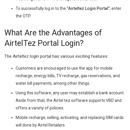
To successfully log in to the
“Airteltez Login Portal”
, enter
the OTP.
What Are the Advantages of
AirtelTez Portal Login?
The Airteltez login portal has various exciting features:
Customers are encouraged to use the app for mobile
recharge, energy bills, TV recharge, gas reservations, and
water bill payments, among other things.
Using this software, any user may establish a bank account.
Aside from that, the Airtel tez software supports VBD and
offers a variety of policies.
Mobile recharge, selling, activating, and replacing SIM cards
will done by Airtel Retailers.