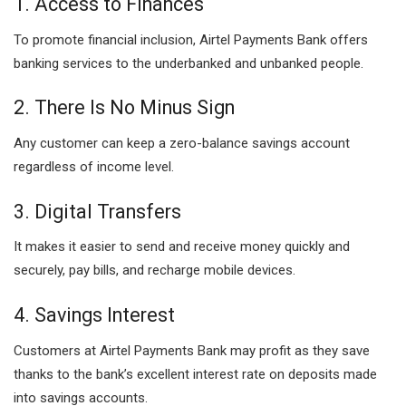
1. Access to Finances
To promote financial inclusion, Airtel Payments Bank offers
banking services to the underbanked and unbanked people.
2. There Is No Minus Sign
Any customer can keep a zero-balance savings account
regardless of income level.
3. Digital Transfers
It makes it easier to send and receive money quickly and
securely, pay bills, and recharge mobile devices.
4. Savings Interest
Customers at Airtel Payments Bank may profit as they save
thanks to the bank’s excellent interest rate on deposits made
into savings accounts.