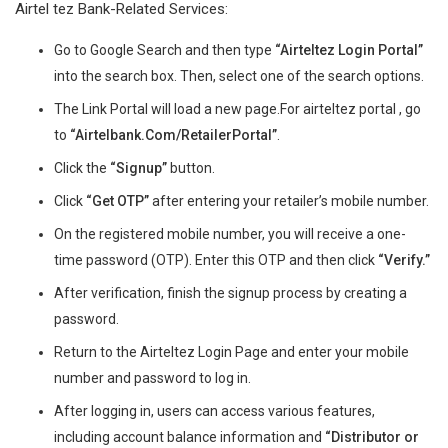
Airtel tez Bank-Related Services:
Go to Google Search and then type
“Airteltez Login Portal”
into the search box. Then, select one of the search options.
The Link Portal will load a new page.For airteltez portal , go
to
“Airtelbank.Com/RetailerPortal”
.
Click the
“Signup”
button.
Click
“Get OTP”
after entering your retailer’s mobile number.
On the registered mobile number, you will receive a one-
time password (OTP). Enter this OTP and then click
“Verify.”
After verification, finish the signup process by creating a
password.
Return to the Airteltez Login Page and enter your mobile
number and password to log in.
After logging in, users can access various features,
including account balance information and
“Distributor or