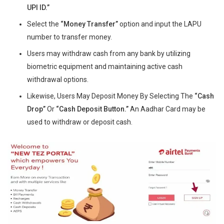
UPI ID.”
Select the
“Money Transfer”
option and input the LAPU
number to transfer money.
Users may withdraw cash from any bank by utilizing
biometric equipment and maintaining active cash
withdrawal options.
Likewise, Users May Deposit Money By Selecting The
“Cash
Drop”
Or
“Cash Deposit Button.”
An Aadhar Card may be
used to withdraw or deposit cash.