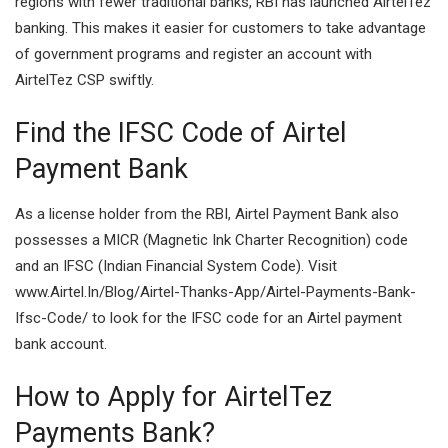
regions with fewer traditional banks, RBI has launched AirtelTez
banking. This makes it easier for customers to take advantage
of government programs and register an account with
AirtelTez CSP swiftly.
Find the IFSC Code of Airtel
Payment Bank
As a license holder from the RBI, Airtel Payment Bank also
possesses a MICR (Magnetic Ink Charter Recognition) code
and an IFSC (Indian Financial System Code). Visit
www.Airtel.In/Blog/Airtel-Thanks-App/Airtel-Payments-Bank-
Ifsc-Code/ to look for the IFSC code for an Airtel payment
bank account.
How to Apply for AirtelTez
Payments Bank?