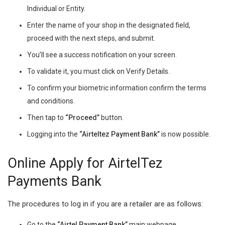
Individual or Entity.
Enter the name of your shop in the designated field,
proceed with the next steps, and submit.
You’ll see a success notification on your screen.
To validate it, you must click on Verify Details.
To confirm your biometric information confirm the terms
and conditions.
Then tap to
“Proceed”
button.
Logging into the
“Airteltez Payment Bank”
is now possible.
Online Apply for AirtelTez
Payments Bank
The procedures to log in if you are a retailer are as follows:
Go to the
“Airtel Payment Bank”
main webpage.