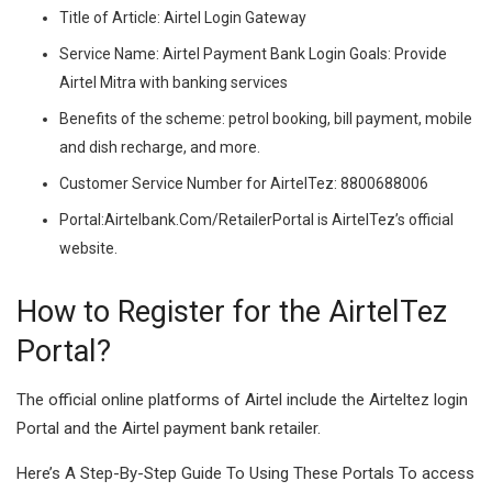
Title of Article: Airtel Login Gateway
Service Name: Airtel Payment Bank Login Goals: Provide
Airtel Mitra with banking services
Benefits of the scheme: petrol booking, bill payment, mobile
and dish recharge, and more.
Customer Service Number for AirtelTez: 8800688006
Portal:Airtelbank.Com/RetailerPortal is AirtelTez’s official
website.
How to Register for the AirtelTez
Portal?
The official online platforms of Airtel include the Airteltez login
Portal and the Airtel payment bank retailer.
Here’s A Step-By-Step Guide To Using These Portals To access