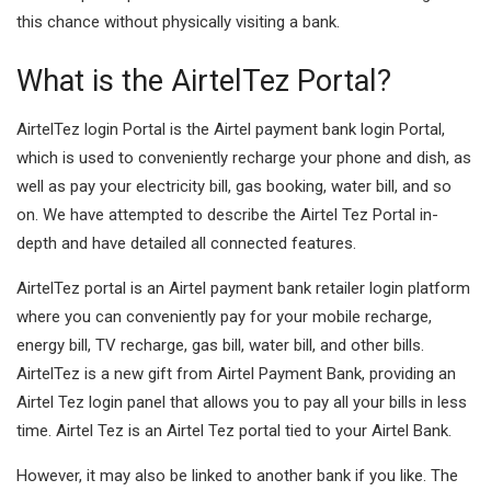
this chance without physically visiting a bank.
What is the AirtelTez Portal?
AirtelTez login Portal is the Airtel payment bank login Portal,
which is used to conveniently recharge your phone and dish, as
well as pay your electricity bill, gas booking, water bill, and so
on. We have attempted to describe the Airtel Tez Portal in-
depth and have detailed all connected features.
AirtelTez portal is an Airtel payment bank retailer login platform
where you can conveniently pay for your mobile recharge,
energy bill, TV recharge, gas bill, water bill, and other bills.
AirtelTez is a new gift from Airtel Payment Bank, providing an
Airtel Tez login panel that allows you to pay all your bills in less
time. Airtel Tez is an Airtel Tez portal tied to your Airtel Bank.
However, it may also be linked to another bank if you like. The