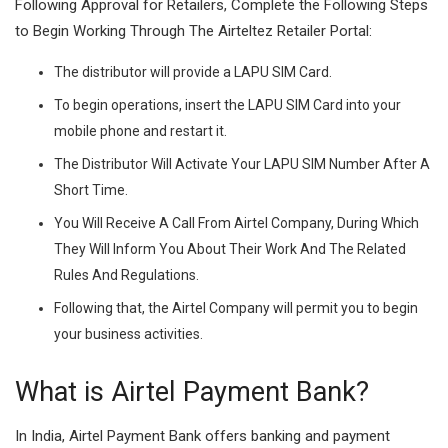
Following Approval for Retailers, Complete the Following Steps
to Begin Working Through The Airteltez Retailer Portal:
The distributor will provide a LAPU SIM Card.
To begin operations, insert the LAPU SIM Card into your
mobile phone and restart it.
The Distributor Will Activate Your LAPU SIM Number After A
Short Time.
You Will Receive A Call From Airtel Company, During Which
They Will Inform You About Their Work And The Related
Rules And Regulations.
Following that, the Airtel Company will permit you to begin
your business activities.
What is Airtel Payment Bank?
In India, Airtel Payment Bank offers banking and payment