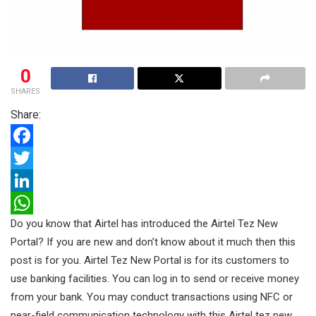
0
SHARES
Share:
F
a
T
c
w
L
Do you know that Airtel has introduced the Airtel Tez New
e
i
i
W
Portal? If you are new and don’t know about it much then this
b
t
n
h
post is for you. Airtel Tez New Portal is for its customers to
o
t
k
a
use banking facilities. You can log in to send or receive money
o
e
e
t
from your bank. You may conduct transactions using NFC or
k
r
d
s
near-field communication technology with this Airtel tez new