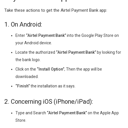
Take these actions to get the Airtel Payment Bank app:
1. On Android:
Enter
“Airtel Payment Bank”
into the Google Play Store on
your Android device.
Locate the authorized
“Airtel Payment Bank”
by looking for
the bank logo.
Click on the
“Install Option”
, Then the app will be
downloaded.
“Finish”
the installation as it says.
2. Concerning iOS (iPhone/iPad):
Type and Search
“Airtel Payment Bank”
on the Apple App
Store.