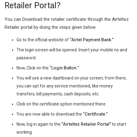
Retailer Portal?
You can Download the retailer certificate through the Airteltez
Retailer portal by doing the steps given below:
Go to the official website of
“Airtel Payment Bank.”
The login screen will be opened. Insert your mobile no and
password.
Now, Click on the
“Login Button.”
You will see a new dashboard on your screen; from there,
you can opt for any service mentioned, like money
transfers, bill payments, cash deposits, etc.
Click on the certificate option mentioned there.
You are now able to download the
“Certificate.”
Now, log in again to the
“Airteltez Retailer Portal”
to start
working.