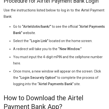
Procedure for Airtel Payment Bank Login
Use the instructions listed below to log in to the Airtel Payment
Bank:
Go to
“Airteldotin/bank/”
to see the official
“Airtel Payments
Bank”
website.
Select the
“Login Link”
located on the home screen.
A redirect will take you to the
“New Window.”
You must input the 4-digit mPIN and the cellphone number
here.
Once more, a new window will appear on the screen. Click
the
“Login Securely Option”
to complete the process of
logging into the
“Airtel Payments Bank”
site.
How to Download the Airtel
Payment Bank App?