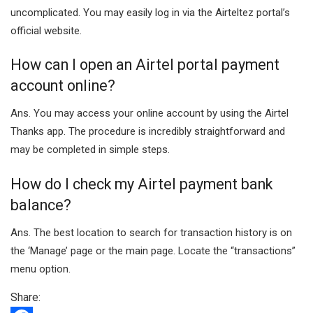
uncomplicated. You may easily log in via the Airteltez portal’s
official website.
How can I open an Airtel portal payment
account online?
Ans. You may access your online account by using the Airtel
Thanks app. The procedure is incredibly straightforward and
may be completed in simple steps.
How do I check my Airtel payment bank
balance?
Ans. The best location to search for transaction history is on
the ‘Manage’ page or the main page. Locate the “transactions”
menu option.
Share: