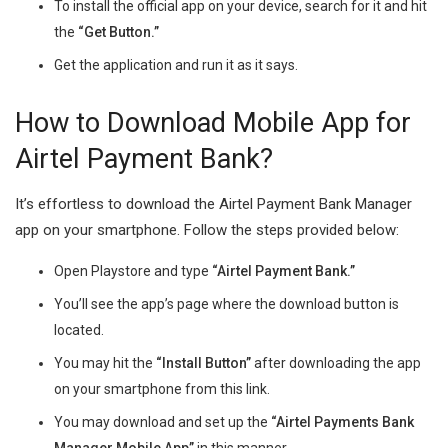
To install the official app on your device, search for it and hit
the
“Get Button.”
Get the application and run it as it says.
How to Download Mobile App for
Airtel Payment Bank?
It’s effortless to download the Airtel Payment Bank Manager
app on your smartphone. Follow the steps provided below:
Open Playstore and type
“Airtel Payment Bank.”
You’ll see the app’s page where the download button is
located.
You may hit the
“Install Button”
after downloading the app
on your smartphone from this link.
You may download and set up the
“Airtel Payments Bank
Manager Mobile App”
in this manner.