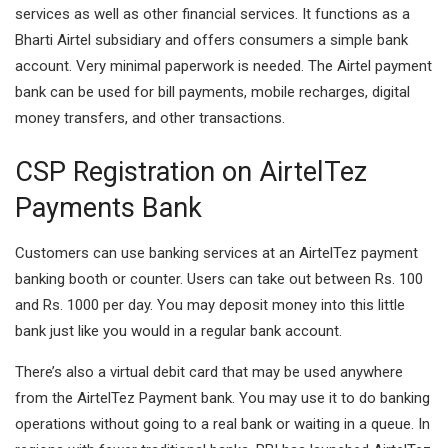
services as well as other financial services. It functions as a
Bharti Airtel subsidiary and offers consumers a simple bank
account. Very minimal paperwork is needed. The Airtel payment
bank can be used for bill payments, mobile recharges, digital
money transfers, and other transactions.
CSP Registration on AirtelTez
Payments Bank
Customers can use banking services at an AirtelTez payment
banking booth or counter. Users can take out between Rs. 100
and Rs. 1000 per day. You may deposit money into this little
bank just like you would in a regular bank account.
There’s also a virtual debit card that may be used anywhere
from the AirtelTez Payment bank. You may use it to do banking
operations without going to a real bank or waiting in a queue. In