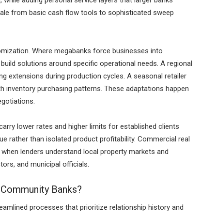
 while adding personal service layers that larger banks
ale from basic cash flow tools to sophisticated sweep
stomization. Where megabanks force businesses into
ild solutions around specific operational needs. A regional
 extensions during production cycles. A seasonal retailer
ith inventory purchasing patterns. These adaptations happen
egotiations.
ry lower rates and higher limits for established clients
ue rather than isolated product profitability. Commercial real
s when lenders understand local property markets and
tors, and municipal officials.
t Community Banks?
mlined processes that prioritize relationship history and