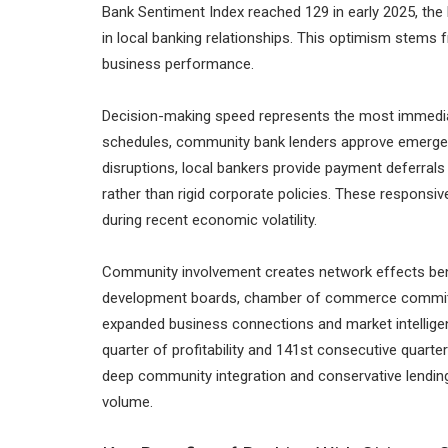
Bank Sentiment Index reached 129 in early 2025, the 
in local banking relationships. This optimism stems 
business performance.
Decision-making speed represents the most immediat
schedules, community bank lenders approve emergen
disruptions, local bankers provide payment deferrals
rather than rigid corporate policies. These respons
during recent economic volatility.
Community involvement creates network effects bene
development boards, chamber of commerce committee
expanded business connections and market intelligen
quarter of profitability and 141st consecutive quarte
deep community integration and conservative lending
volume.