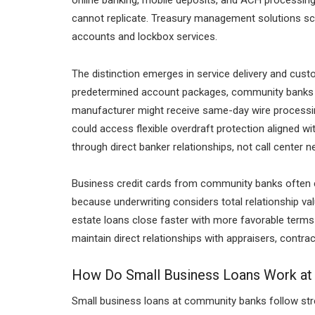
online banking, mobile deposits, and ACH processing,
cannot replicate. Treasury management solutions sc
accounts and lockbox services.
The distinction emerges in service delivery and cu
predetermined account packages, community banks bu
manufacturer might receive same-day wire processing
could access flexible overdraft protection aligned w
through direct banker relationships, not call center n
Business credit cards from community banks often car
because underwriting considers total relationship val
estate loans close faster with more favorable term
maintain direct relationships with appraisers, contrac
How Do Small Business Loans Work a
Small business loans at community banks follow strea