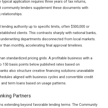
typical application requires three years of tax returns,
 but community lenders supplement these documents with
relationships.
lending authority up to specific limits, often $500,000 or
tablished clients. This contrasts sharply with national banks,
ed underwriting departments disconnected from local markets.
han monthly, accelerating final approval timelines.
han standardized pricing grids. A profitable business with a
to 150 basis points below published rates based on
banks also structure creative financing solutions unavailable
chedules aligned with business cycles and convertible credit
nes and term loans based on usage patterns.
nking Partners
ns extending beyond favorable lending terms. The Community