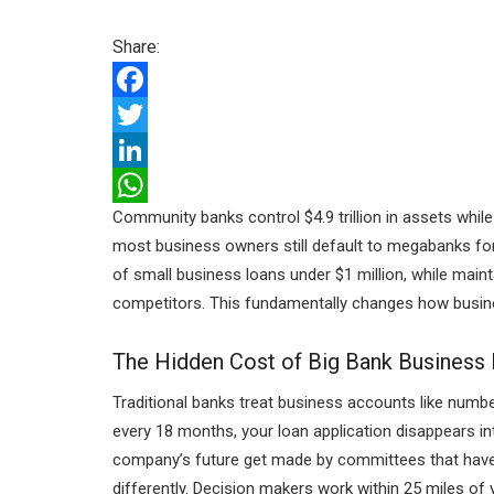
Share:
F
a
T
c
w
L
Community banks control $4.9 trillion in assets whil
e
i
i
W
most business owners still default to megabanks for t
b
t
n
h
of small business loans under $1 million, while maint
o
t
k
a
competitors. This fundamentally changes how busin
o
e
e
t
The Hidden Cost of Big Bank Business
k
r
d
s
I
A
Traditional banks treat business accounts like num
every 18 months, your loan application disappears int
n
p
company’s future get made by committees that have
p
differently. Decision makers work within 25 miles of