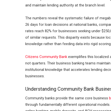
and maintain lending authority at the branch level.
The numbers reveal the systematic failure of megab
26 days for loan decisions at national banks, compar
rates reach 82% for businesses seeking under $250
of similar requests. This disparity exists because 
knowledge rather than feeding data into rigid scorin
Citizens Community Bank
exemplifies this localized
not quarters. Their business banking teams maintain 
institutional knowledge that accelerates lending dec
businesses.
Understanding Community Bank Busine
Community banks provide the same core business
b
through fundamentally different operational models.