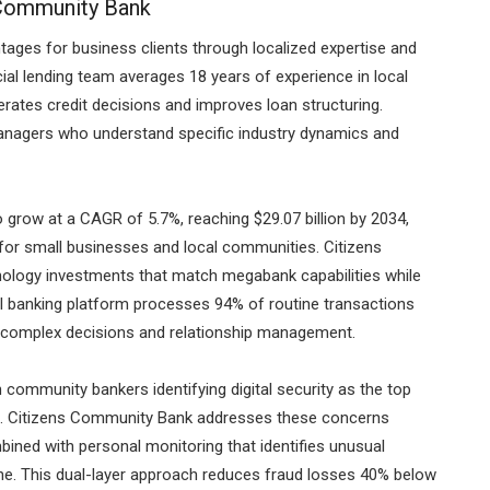
 Community Bank
ages for business clients through localized expertise and
al lending team averages 18 years of experience in local
erates credit decisions and improves loan structuring.
anagers who understand specific industry dynamics and
 grow at a CAGR of 5.7%, reaching $29.07 billion by 2034,
for small businesses and local communities. Citizens
ology investments that match megabank capabilities while
al banking platform processes 94% of routine transactions
or complex decisions and relationship management.
th community bankers identifying digital security as the top
cern. Citizens Community Bank addresses these concerns
bined with personal monitoring that identifies unusual
ne. This dual-layer approach reduces fraud losses 40% below