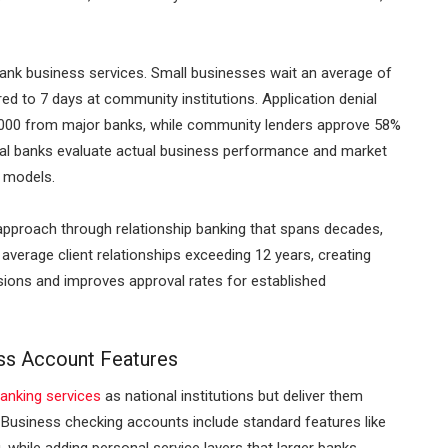
ank business services. Small businesses wait an average of
ed to 7 days at community institutions. Application denial
,000 from major banks, while community lenders approve 58%
local banks evaluate actual business performance and market
g models.
 approach through relationship banking that spans decades,
average client relationships exceeding 12 years, creating
isions and improves approval rates for established
ss Account Features
anking services
as national institutions but deliver them
 Business checking accounts include standard features like