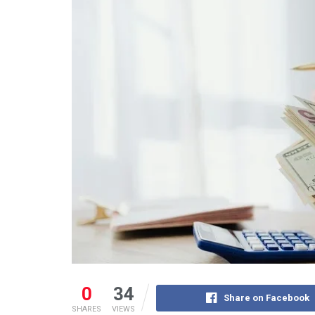
0
34
Share on Facebook
SHARES
VIEWS