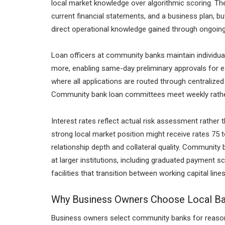
local market knowledge over algorithmic scoring. The 
current financial statements, and a business plan,
direct operational knowledge gained through ongoing 
Loan officers at community banks maintain individual 
more, enabling same-day preliminary approvals for es
where all applications are routed through centraliz
Community bank loan committees meet weekly rather t
Interest rates reflect actual risk assessment rather t
strong local market position might receive rates 75 
relationship depth and collateral quality. Community 
at larger institutions, including graduated payment s
facilities that transition between working capital li
Why Business Owners Choose Local Ba
Business owners select community banks for reaso