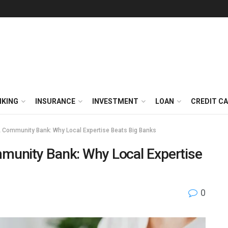
NKING
INSURANCE
INVESTMENT
LOAN
CREDIT C
 Community Bank: Why Local Expertise Beats Big Banks
munity Bank: Why Local Expertise
0