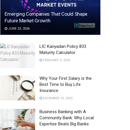
Emerging Companies That Could Shape
Future Market Growth
JUNE 23, 2026
LIC Kanyadan Policy 833
Maturity Calculator
FEBRUARY 4, 2026
Why Your First Salary is the
Best Time to Buy Life
Insurance
DECEMBER 10, 2025
Business Banking with A
Community Bank: Why Local
Expertise Beats Big Banks