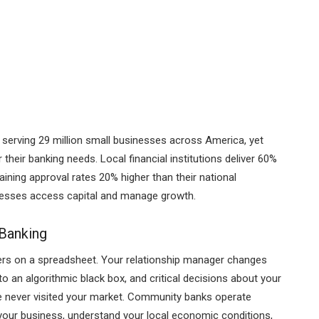
e serving 29 million small businesses across America, yet
heir banking needs. Local financial institutions deliver 60%
aining approval rates 20% higher than their national
esses access capital and manage growth.
 Banking
bers on a spreadsheet. Your relationship manager changes
o an algorithmic black box, and critical decisions about your
 never visited your market. Community banks operate
 your business, understand your local economic conditions,