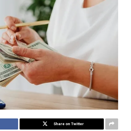
Share on Twitter