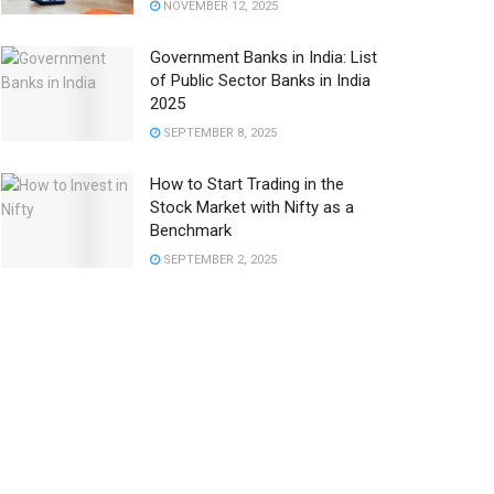
NOVEMBER 12, 2025
Government Banks in India: List
of Public Sector Banks in India
2025
SEPTEMBER 8, 2025
How to Start Trading in the
Stock Market with Nifty as a
Benchmark
SEPTEMBER 2, 2025