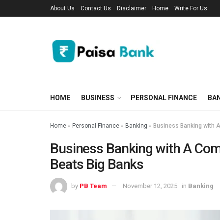
About Us
Contact Us
Disclaimer
Home
Write For Us
HOME
BUSINESS
PERSONAL FINANCE
BA
Home
»
Personal Finance
»
Banking
»
Business Banking with A
Business Banking with A Com
Beats Big Banks
by
PB Team
November 12, 2025
in
Banking