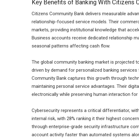
Key Benefits of Banking With Citizens
Citizens Community Bank delivers measurable advant
relationship-focused service models. Their commerci
markets, providing institutional knowledge that accel
Business accounts receive dedicated relationship m
seasonal patterns affecting cash flow.
The global community banking market is projected to
driven by demand for personalized banking services 
Community Bank captures this growth through techn
maintaining personal service advantages. Their digit
electronically while preserving human interaction f
Cybersecurity represents a critical differentiator, wi
internal risk, with 28% ranking it their highest con
through enterprise-grade security infrastructure com
account activity faster than automated systems alo