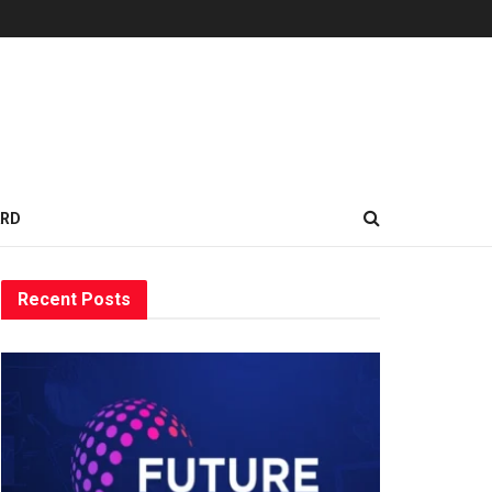
ARD
Recent Posts