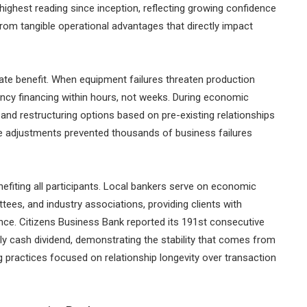
highest reading since inception, reflecting growing confidence
from tangible operational advantages that directly impact
e benefit. When equipment failures threaten production
cy financing within hours, not weeks. During economic
 and restructuring options based on pre-existing relationships
ive adjustments prevented thousands of business failures
fiting all participants. Local bankers serve on economic
s, and industry associations, providing clients with
ce. Citizens Business Bank reported its 191st consecutive
rly cash dividend, demonstrating the stability that comes from
 practices focused on relationship longevity over transaction