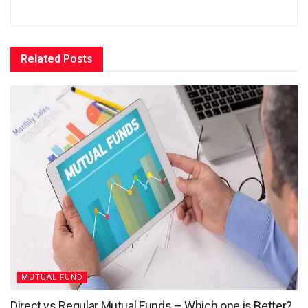
Related
Posts
MUTUAL FUND
Direct vs Regular Mutual Funds – Which one is Better?