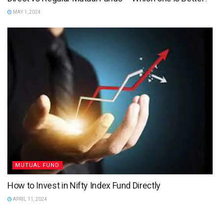
MAY 1, 2024
MUTUAL FUND
How to Invest in Nifty Index Fund Directly
APRIL 11, 2024