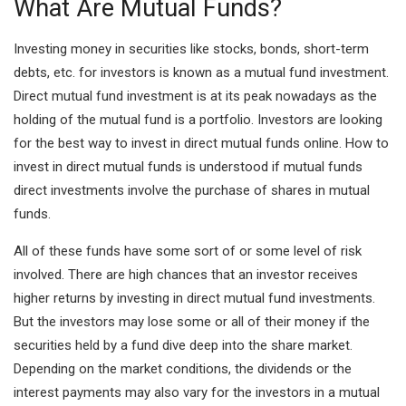
What Are Mutual Funds?
Investing money in securities like stocks, bonds, short-term
debts, etc. for investors is known as a mutual fund investment.
Direct mutual fund investment is at its peak nowadays as the
holding of the mutual fund is a portfolio. Investors are looking
for the best way to invest in direct mutual funds online. How to
invest in direct mutual funds is understood if mutual funds
direct investments involve the purchase of shares in mutual
funds.
All of these funds have some sort of or some level of risk
involved. There are high chances that an investor receives
higher returns by investing in direct mutual fund investments.
But the investors may lose some or all of their money if the
securities held by a fund dive deep into the share market.
Depending on the market conditions, the dividends or the
interest payments may also vary for the investors in a mutual