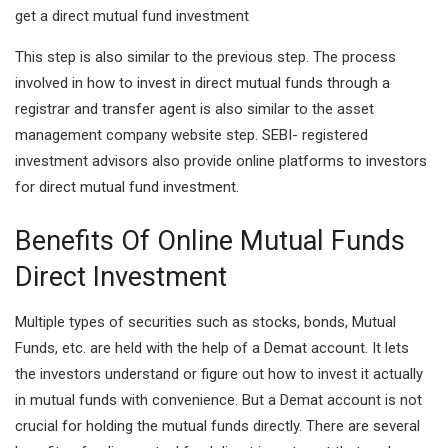
get a direct mutual fund investment
This step is also similar to the previous step. The process
involved in how to invest in direct mutual funds through a
registrar and transfer agent is also similar to the asset
management company website step. SEBI- registered
investment advisors also provide online platforms to investors
for direct mutual fund investment.
Benefits Of Online Mutual Funds
Direct Investment
Multiple types of securities such as stocks, bonds, Mutual
Funds, etc. are held with the help of a Demat account. It lets
the investors understand or figure out how to invest it actually
in mutual funds with convenience. But a Demat account is not
crucial for holding the mutual funds directly. There are several