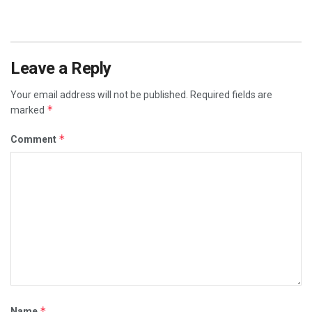
Leave a Reply
Your email address will not be published.
Required fields are
*
marked
*
Comment
*
Name