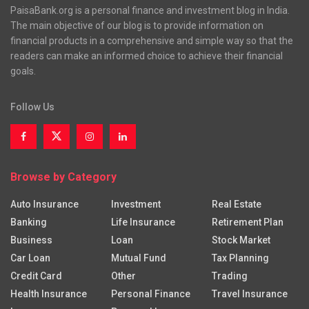
PaisaBank.org is a personal finance and investment blog in India.
The main objective of our blog is to provide information on
financial products in a comprehensive and simple way so that the
readers can make an informed choice to achieve their financial
goals.
Follow Us
Browse by Category
Auto Insurance
Investment
Real Estate
Banking
Life Insurance
Retirement Plan
Business
Loan
Stock Market
Car Loan
Mutual Fund
Tax Planning
Credit Card
Other
Trading
Health Insurance
Personal Finance
Travel Insurance