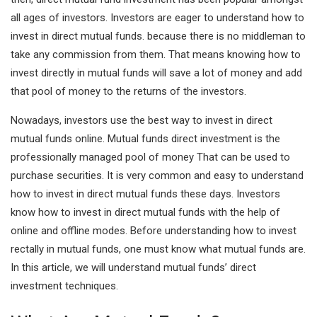
all ages of investors. Investors are eager to understand how to
I
A
invest in direct mutual funds. because there is no middleman to
n
p
take any commission from them. That means knowing how to
p
invest directly in mutual funds will save a lot of money and add
that pool of money to the returns of the investors.
Nowadays, investors use the best way to invest in direct
mutual funds online. Mutual funds direct investment is the
professionally managed pool of money That can be used to
purchase securities. It is very common and easy to understand
how to invest in direct mutual funds these days. Investors
know how to invest in direct mutual funds with the help of
online and offline modes. Before understanding how to invest
rectally in mutual funds, one must know what mutual funds are.
In this article, we will understand mutual funds’ direct
investment techniques.