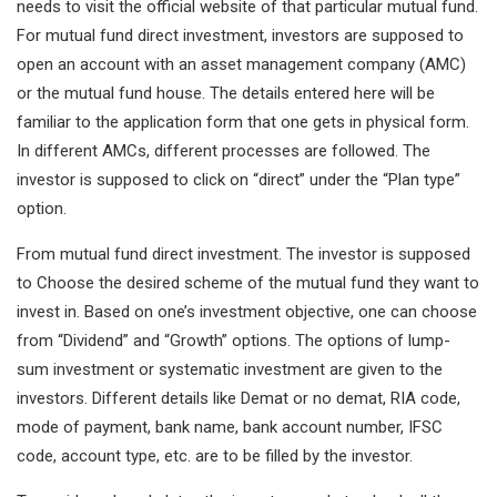
needs to visit the official website of that particular mutual fund.
For mutual fund direct investment, investors are supposed to
open an account with an asset management company (AMC)
or the mutual fund house. The details entered here will be
familiar to the application form that one gets in physical form.
In different AMCs, different processes are followed. The
investor is supposed to click on “direct” under the “Plan type”
option.
From mutual fund direct investment. The investor is supposed
to Choose the desired scheme of the mutual fund they want to
invest in. Based on one’s investment objective, one can choose
from “Dividend” and “Growth” options. The options of lump-
sum investment or systematic investment are given to the
investors. Different details like Demat or no demat, RIA code,
mode of payment, bank name, bank account number, IFSC
code, account type, etc. are to be filled by the investor.