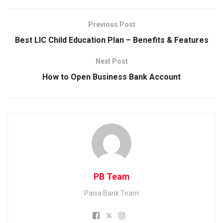
e
i
i
W
b
t
n
h
Previous Post
o
t
k
a
Best LIC Child Education Plan – Benefits & Features
o
e
e
t
Next Post
k
r
d
s
How to Open Business Bank Account
I
A
n
p
p
PB Team
Paisa Bank Team