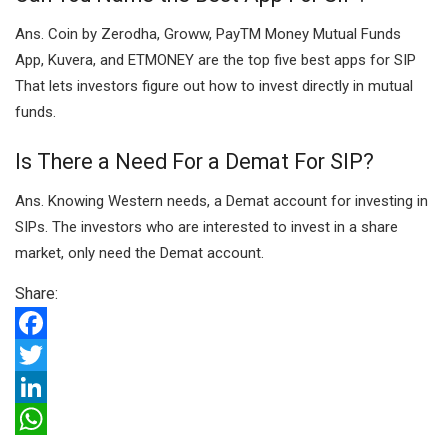
Ans. Coin by Zerodha, Groww, PayTM Money Mutual Funds
App, Kuvera, and ETMONEY are the top five best apps for SIP
That lets investors figure out how to invest directly in mutual
funds.
Is There a Need For a Demat For SIP?
Ans. Knowing Western needs, a Demat account for investing in
SIPs. The investors who are interested to invest in a share
market, only need the Demat account.
Share:
F
a
T
c
w
L