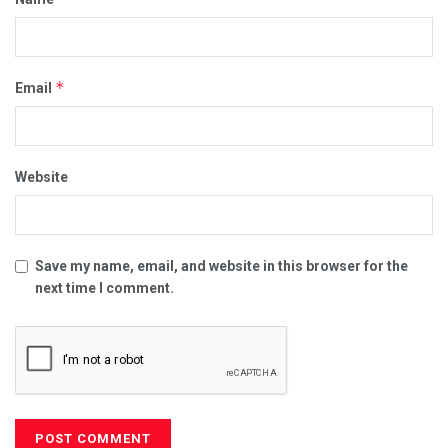
*
Email
Website
Save my name, email, and website in this browser for the
next time I comment.