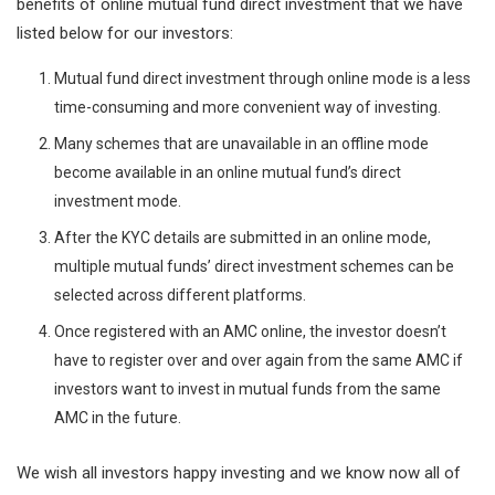
benefits of online mutual fund direct investment that we have
listed below for our investors:
Mutual fund direct investment through online mode is a less
time-consuming and more convenient way of investing.
Many schemes that are unavailable in an offline mode
become available in an online mutual fund’s direct
investment mode.
After the KYC details are submitted in an online mode,
multiple mutual funds’ direct investment schemes can be
selected across different platforms.
Once registered with an AMC online, the investor doesn’t
have to register over and over again from the same AMC if
investors want to invest in mutual funds from the same
AMC in the future.
We wish all investors happy investing and we know now all of