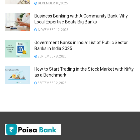
DECEMBER 10, 2025
Business Banking with A Community Bank: Why
Local Expertise Beats Big Banks
NOVEMBER 12, 2025
Government Banks in India: List of Public Sector
Banks in India 2025
SEPTEMBER 8, 2025
How to Start Trading in the Stock Market with Nifty
as a Benchmark
SEPTEMBER 2, 2025