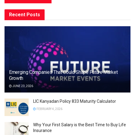
Recent Posts
Emerging Companies That Could Shape Future Market
Growth
JUNE 23, 2026
LIC Kanyadan Policy 833 Maturity Calculator
FEBRUARY 4, 2026
Why Your First Salary is the Best Time to Buy Life
Insurance