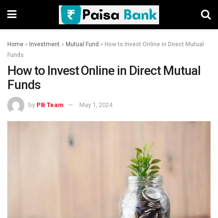
Home
»
Investment
»
Mutual Fund
»
How to Invest Online in Direct Mutual
Funds
How to Invest Online in Direct Mutual
Funds
by
PB Team
May 1, 2024