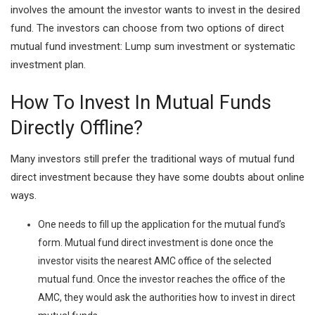
involves the amount the investor wants to invest in the desired
fund. The investors can choose from two options of direct
mutual fund investment: Lump sum investment or systematic
investment plan.
How To Invest In Mutual Funds
Directly Offline?
Many investors still prefer the traditional ways of mutual fund
direct investment because they have some doubts about online
ways.
One needs to fill up the application for the mutual fund’s
form. Mutual fund direct investment is done once the
investor visits the nearest AMC office of the selected
mutual fund. Once the investor reaches the office of the
AMC, they would ask the authorities how to invest in direct