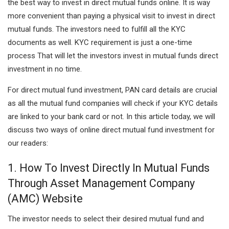
the best way to invest in direct mutual funds online. It is way
more convenient than paying a physical visit to invest in direct
mutual funds. The investors need to fulfill all the KYC
documents as well. KYC requirement is just a one-time
process That will let the investors invest in mutual funds direct
investment in no time.
For direct mutual fund investment, PAN card details are crucial
as all the mutual fund companies will check if your KYC details
are linked to your bank card or not. In this article today, we will
discuss two ways of online direct mutual fund investment for
our readers:
1. How To Invest Directly In Mutual Funds
Through Asset Management Company
(AMC) Website
The investor needs to select their desired mutual fund and