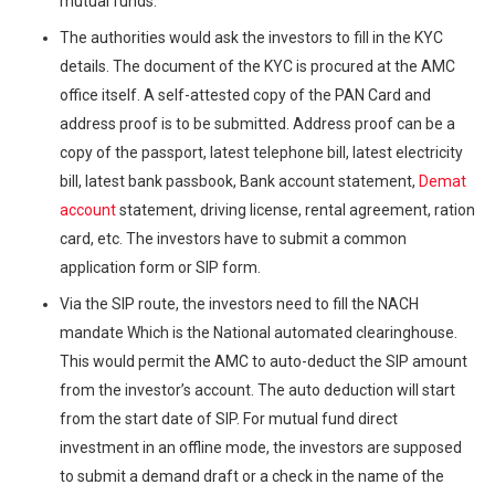
mutual funds.
The authorities would ask the investors to fill in the KYC
details. The document of the KYC is procured at the AMC
office itself. A self-attested copy of the PAN Card and
address proof is to be submitted. Address proof can be a
copy of the passport, latest telephone bill, latest electricity
bill, latest bank passbook, Bank account statement,
Demat
account
statement, driving license, rental agreement, ration
card, etc. The investors have to submit a common
application form or SIP form.
Via the SIP route, the investors need to fill the NACH
mandate Which is the National automated clearinghouse.
This would permit the AMC to auto-deduct the SIP amount
from the investor’s account. The auto deduction will start
from the start date of SIP. For mutual fund direct
investment in an offline mode, the investors are supposed
to submit a demand draft or a check in the name of the