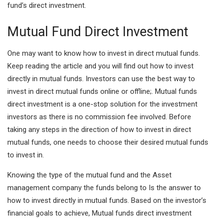
fund’s direct investment.
Mutual Fund Direct Investment
One may want to know how to invest in direct mutual funds.
Keep reading the article and you will find out how to invest
directly in mutual funds. Investors can use the best way to
invest in direct mutual funds online or offline;. Mutual funds
direct investment is a one-stop solution for the investment
investors as there is no commission fee involved. Before
taking any steps in the direction of how to invest in direct
mutual funds, one needs to choose their desired mutual funds
to invest in.
Knowing the type of the mutual fund and the Asset
management company the funds belong to Is the answer to
how to invest directly in mutual funds. Based on the investor’s
financial goals
to achieve, Mutual funds direct investment