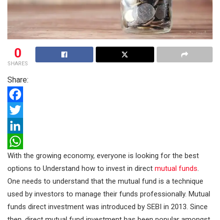
0
SHARES
Share:
F
a
T
c
w
L
With the growing economy, everyone is looking for the best
e
i
i
W
options to Understand how to invest in direct
mutual funds
.
b
t
n
h
One needs to understand that the mutual fund is a technique
o
t
k
a
used by investors to manage their funds professionally. Mutual
o
e
e
t
funds direct investment was introduced by SEBI in 2013. Since
k
r
d
s
then, direct mutual fund investment has been popular amongst