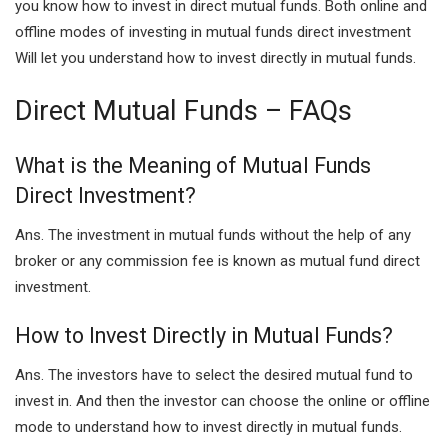
you know how to invest in direct mutual funds. Both online and
offline modes of investing in mutual funds direct investment
Will let you understand how to invest directly in mutual funds.
Direct Mutual Funds – FAQs
What is the Meaning of Mutual Funds
Direct Investment?
Ans. The investment in mutual funds without the help of any
broker or any commission fee is known as mutual fund direct
investment.
How to Invest Directly in Mutual Funds?
Ans. The investors have to select the desired mutual fund to
invest in. And then the investor can choose the online or offline
mode to understand how to invest directly in mutual funds.