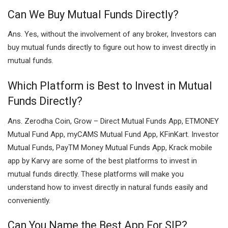
Can We Buy Mutual Funds Directly?
Ans. Yes, without the involvement of any broker, Investors can
buy mutual funds directly to figure out how to invest directly in
mutual funds.
Which Platform is Best to Invest in Mutual
Funds Directly?
Ans. Zerodha Coin, Grow – Direct Mutual Funds App, ETMONEY
Mutual Fund App, myCAMS Mutual Fund App, KFinKart. Investor
Mutual Funds, PayTM Money Mutual Funds App, Krack mobile
app by Karvy are some of the best platforms to invest in
mutual funds directly. These platforms will make you
understand how to invest directly in natural funds easily and
conveniently.
Can You Name the Best App For SIP?