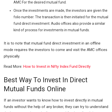
AMC For the desired mutual fund.
Once the investments are made, the investors are given the
folio number. The transaction is then initiated for the mutual
fund direct investment. Audio offices also provide a similar
kind of process for investments in mutual funds.
It is to note that mutual fund direct investment in an offline
mode requires the investors to come and visit the AMC offices
physically.
Read More:
How to Invest in Nifty Index Fund Directly
Best Way To Invest In Direct
Mutual Funds Online
If an investor wants to know how to invest directly in mutual
funds without the help of any broker, they can try to understand