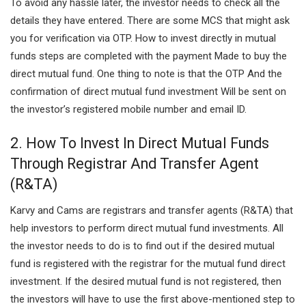
To avoid any hassle later, the investor needs to check all the
details they have entered. There are some MCS that might ask
you for verification via OTP. How to invest directly in mutual
funds steps are completed with the payment Made to buy the
direct mutual fund. One thing to note is that the OTP And the
confirmation of direct mutual fund investment Will be sent on
the investor’s registered mobile number and email ID.
2. How To Invest In Direct Mutual Funds
Through Registrar And Transfer Agent
(R&TA)
Karvy and Cams are registrars and transfer agents (R&TA) that
help investors to perform direct mutual fund investments.
All
the investor needs to do is to find out if the desired mutual
fund is registered with the registrar for the mutual fund direct
investment. If the desired mutual fund is not registered, then
the investors will have to use the first above-mentioned step to