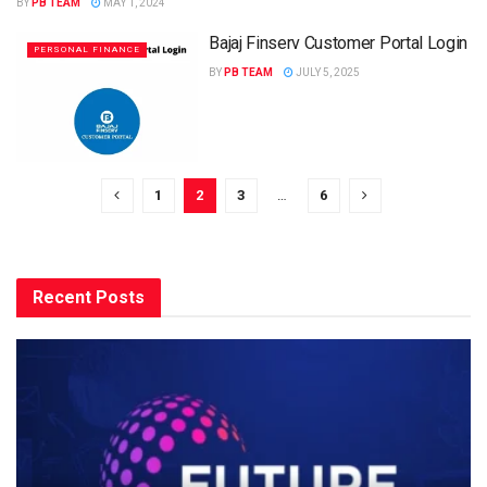
BY
PB TEAM
MAY 1, 2024
Bajaj Finserv Customer Portal Login
PERSONAL FINANCE
BY
PB TEAM
JULY 5, 2025
1
2
3
…
6
Recent Posts