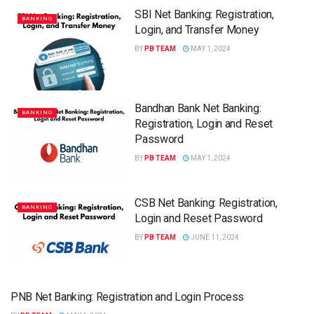
SBI Net Banking: Registration,
BANKING
Login, and Transfer Money
BY
PB TEAM
MAY 1, 2024
Bandhan Bank Net Banking:
BANKING
Registration, Login and Reset
Password
BY
PB TEAM
MAY 1, 2024
CSB Net Banking: Registration,
BANKING
Login and Reset Password
BY
PB TEAM
JUNE 11, 2024
PNB Net Banking: Registration and Login Process
BANKING