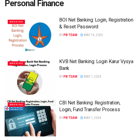
Personal Finance
BOI Net Banking: Login, Registration
BANKING
& Reset Password
BY
PB TEAM
MAY 14, 2025
KVB Net Banking: Login Karur Vysya
BANKING
Bank
BY
PB TEAM
MAY 1, 2024
CBI Net Banking: Registration,
BANKING
Login, Fund Transfer Process
BY
PB TEAM
MAY 1, 2024