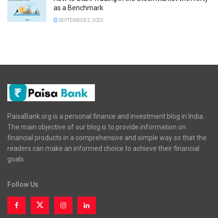
as a Benchmark
SEPTEMBER 2, 2025
PaisaBank.org is a personal finance and investment blog in India.
The main objective of our blog is to provide information on
financial products in a comprehensive and simple way so that the
readers can make an informed choice to achieve their financial
goals.
Follow Us