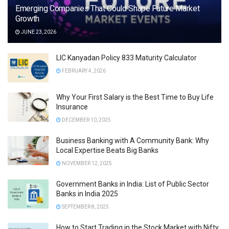
Emerging Companies That Could Shape Future Market
Growth
JUNE 23, 2026
LIC Kanyadan Policy 833 Maturity Calculator
FEBRUARY 4, 2026
Why Your First Salary is the Best Time to Buy Life
Insurance
DECEMBER 10, 2025
Business Banking with A Community Bank: Why
Local Expertise Beats Big Banks
NOVEMBER 12, 2025
Government Banks in India: List of Public Sector
Banks in India 2025
SEPTEMBER 8, 2025
How to Start Trading in the Stock Market with Nifty