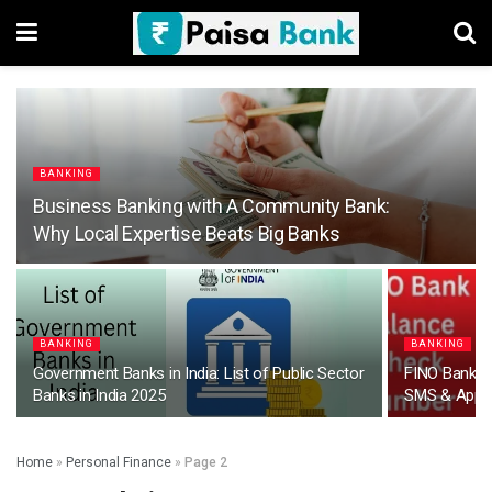
BANKING
Business Banking with A Community Bank:
Why Local Expertise Beats Big Banks
BANKING
BANKING
Government Banks in India: List of Public Sector
FINO Bank B
Banks in India 2025
SMS & App
Home
»
Personal Finance
»
Page 2