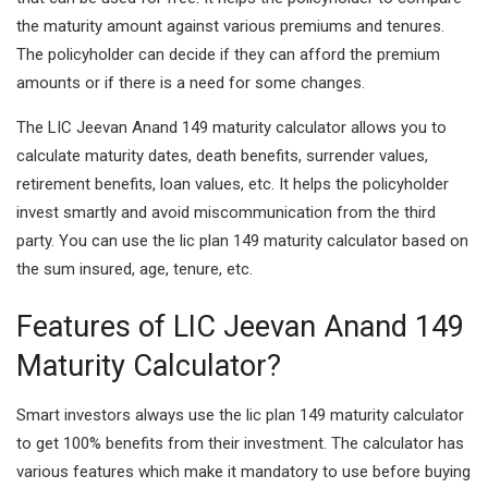
the maturity amount against various premiums and tenures.
The policyholder can decide if they can afford the premium
amounts or if there is a need for some changes.
The LIC Jeevan Anand 149 maturity calculator allows you to
calculate maturity dates, death benefits, surrender values,
retirement benefits, loan values, etc. It helps the policyholder
invest smartly and avoid miscommunication from the third
party. You can use the lic plan 149 maturity calculator based on
the sum insured, age, tenure, etc.
Features of LIC Jeevan Anand 149
Maturity Calculator?
Smart investors always use the lic plan 149 maturity calculator
to get 100% benefits from their investment. The calculator has
various features which make it mandatory to use before buying