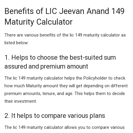
Benefits of LIC Jeevan Anand 149
Maturity Calculator
There are various benefits of the lic 149 maturity calculator as
listed below:
1. Helps to choose the best-suited sum
assured and premium amount
The lic 149 maturity calculator helps the Policyholder to check
how much Maturity amount they will get depending on different
premium amounts, tenure, and age. This helps them to decide
their investment.
2. It helps to compare various plans
The lic 149 maturity calculator allows you to compare various