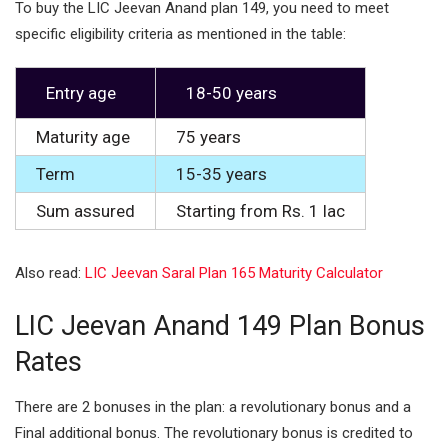
To buy the LIC Jeevan Anand plan 149, you need to meet
specific eligibility criteria as mentioned in the table:
Entry age
18-50 years
Maturity age
75 years
Term
15-35 years
Sum assured
Starting from Rs. 1 lac
Also read:
LIC Jeevan Saral Plan 165 Maturity Calculator
LIC Jeevan Anand 149 Plan Bonus
Rates
There are 2 bonuses in the plan: a revolutionary bonus and a
Final additional bonus. The revolutionary bonus is credited to