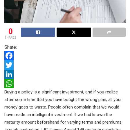
0
SHARES
Share:
F
a
T
c
w
L
Buying a policy is a significant investment, and if you realize
e
i
i
W
after some time that you have bought the wrong plan, all your
b
t
n
h
money goes to waste. People often complain that we would
o
t
k
a
have made an intelligent investment if we had known the
o
e
e
t
maturity amount beforehand for varying terms and premiums.
k
r
d
s
In such a situation, LIC Jeevan Anand 149 maturity calculator