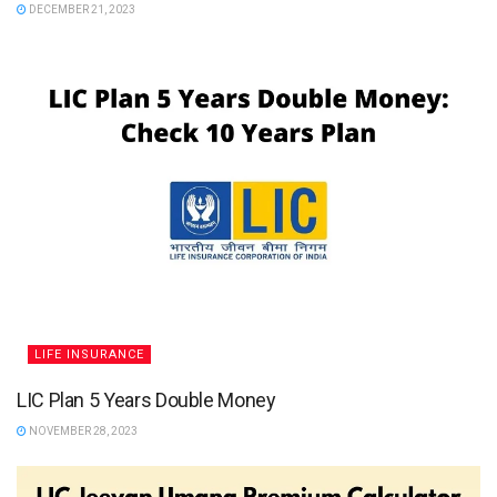
DECEMBER 21, 2023
LIFE INSURANCE
LIC Plan 5 Years Double Money
NOVEMBER 28, 2023