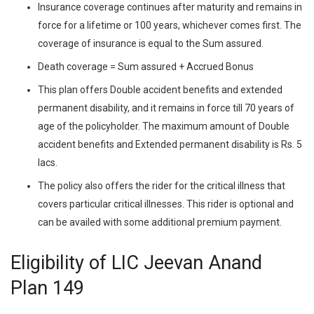
Insurance coverage continues after maturity and remains in
force for a lifetime or 100 years, whichever comes first. The
coverage of insurance is equal to the Sum assured.
Death coverage = Sum assured + Accrued Bonus
This plan offers Double accident benefits and extended
permanent disability, and it remains in force till 70 years of
age of the policyholder. The maximum amount of Double
accident benefits and Extended permanent disability is Rs. 5
lacs.
The policy also offers the rider for the critical illness that
covers particular critical illnesses. This rider is optional and
can be availed with some additional premium payment.
Eligibility of LIC Jeevan Anand
Plan 149