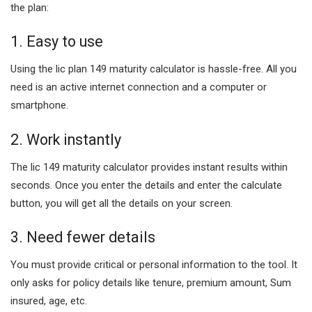
the plan:
1. Easy to use
Using the lic plan 149 maturity calculator is hassle-free. All you
need is an active internet connection and a computer or
smartphone.
2. Work instantly
The lic 149 maturity calculator provides instant results within
seconds. Once you enter the details and enter the calculate
button, you will get all the details on your screen.
3. Need fewer details
You must provide critical or personal information to the tool. It
only asks for policy details like tenure, premium amount, Sum
insured, age, etc.