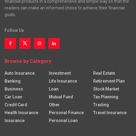
financial products in a comprehensive and simple way so that the
readers can make an informed choice to achieve their financial
goals.
Follow Us
Browse by Category
Auto Insurance
Investment
Real Estate
Banking
Life Insurance
Retirement Plan
Business
Loan
Stock Market
Car Loan
Mutual Fund
Tax Planning
Credit Card
Other
Trading
Health Insurance
Personal Finance
Travel Insurance
Insurance
Personal Loan