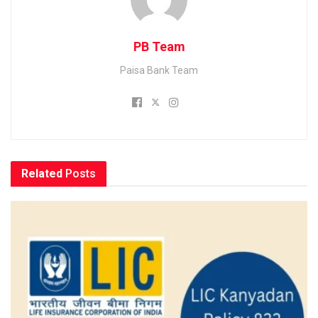
PB Team
Paisa Bank Team
Related
Posts