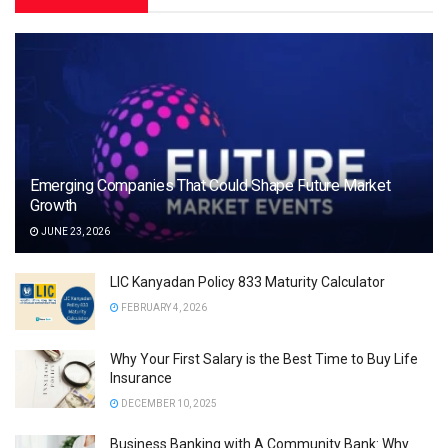
Emerging Companies That Could Shape Future Market
Growth
JUNE 23, 2026
LIC Kanyadan Policy 833 Maturity Calculator
FEBRUARY 4, 2026
Why Your First Salary is the Best Time to Buy Life
Insurance
DECEMBER 10, 2025
Business Banking with A Community Bank: Why