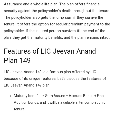
Assurance and a whole life plan. The plan offers financial
security against the policyholder’s death throughout the tenure.
The policyholder also gets the lump sum if they survive the
tenure. It offers the option for regular premium payment to the
policyholder. If the insured person survives till the end of the
plan, they get the maturity benefits, and the plan remains intact.
Features of LIC Jeevan Anand
Plan 149
LIC Jeevan Anand 149 is a famous plan offered by LIC
because of its unique features. Let’s discuss the features of
LIC Jeevan Anand 149 plan:
Maturity benefits = Sum Assure + Accrued Bonus + Final
Addition bonus, and it will be available after completion of
tenure.