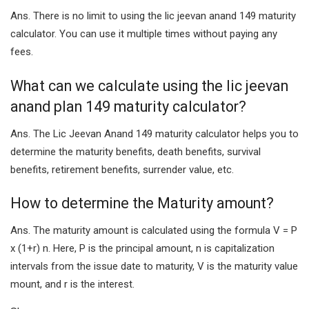
Ans. There is no limit to using the lic jeevan anand 149 maturity
calculator. You can use it multiple times without paying any
fees.
What can we calculate using the lic jeevan
anand plan 149 maturity calculator?
Ans. The Lic Jeevan Anand 149 maturity calculator helps you to
determine the maturity benefits, death benefits, survival
benefits, retirement benefits, surrender value, etc.
How to determine the Maturity amount?
Ans. The maturity amount is calculated using the formula V = P
x (1+r) n. Here, P is the principal amount, n is capitalization
intervals from the issue date to maturity, V is the maturity value
mount, and r is the interest.