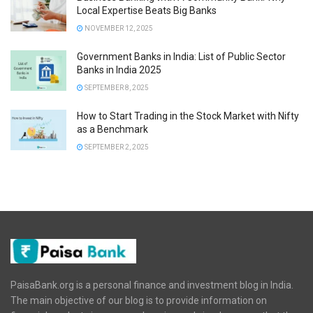
Local Expertise Beats Big Banks
NOVEMBER 12, 2025
Government Banks in India: List of Public Sector
Banks in India 2025
SEPTEMBER 8, 2025
How to Start Trading in the Stock Market with Nifty
as a Benchmark
SEPTEMBER 2, 2025
PaisaBank.org is a personal finance and investment blog in India.
The main objective of our blog is to provide information on