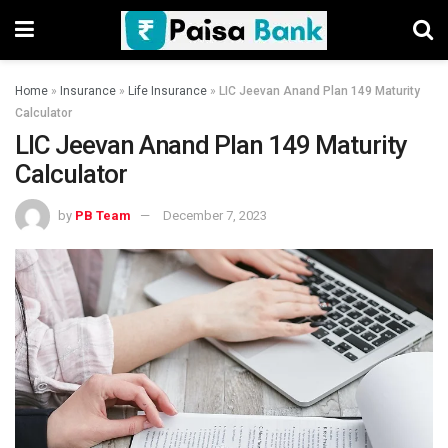
Home
»
Insurance
»
Life Insurance
»
LIC Jeevan Anand Plan 149 Maturity
Calculator
LIC Jeevan Anand Plan 149 Maturity
Calculator
by
PB Team
December 7, 2023