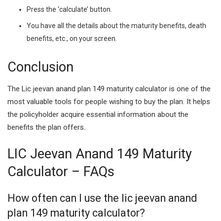
Press the ‘calculate’ button.
You have all the details about the maturity benefits, death
benefits, etc., on your screen.
Conclusion
The Lic jeevan anand plan 149 maturity calculator is one of the
most valuable tools for people wishing to buy the plan. It helps
the policyholder acquire essential information about the
benefits the plan offers.
LIC Jeevan Anand 149 Maturity
Calculator – FAQs
How often can I use the lic jeevan anand
plan 149 maturity calculator?