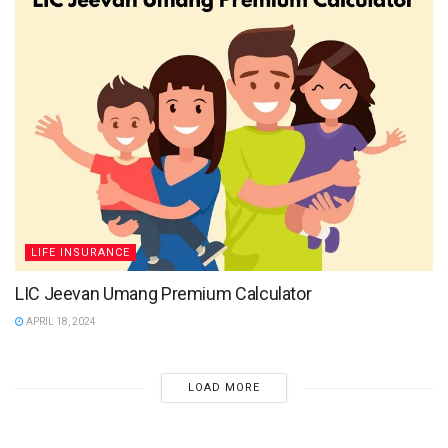
LIFE INSURANCE
LIC Jeevan Umang Premium Calculator
APRIL 18, 2024
LOAD MORE