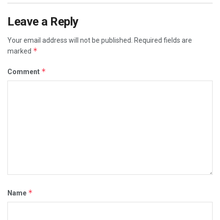
Leave a Reply
Your email address will not be published.
Required fields are
*
marked
*
Comment
*
Name