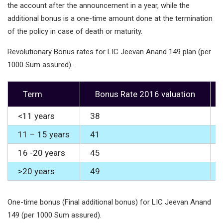
the account after the announcement in a year, while the
additional bonus is a one-time amount done at the termination
of the policy in case of death or maturity.
Revolutionary Bonus rates for LIC Jeevan Anand 149 plan (per
1000 Sum assured).
Term
Bonus Rate 2016 valuation
<11 years
38
11 – 15 years
41
16 -20 years
45
>20 years
49
One-time bonus (Final additional bonus) for LIC Jeevan Anand
149 (per 1000 Sum assured).