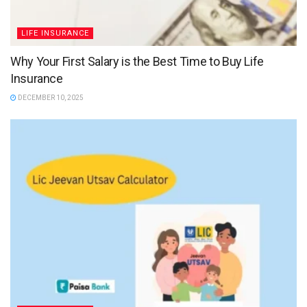
LIFE INSURANCE
Why Your First Salary is the Best Time to Buy Life
Insurance
DECEMBER 10, 2025