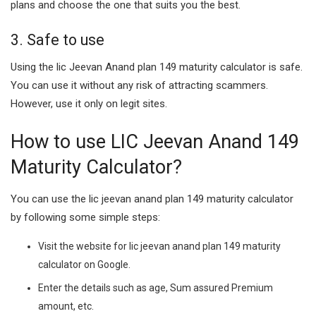
plans and choose the one that suits you the best.
3. Safe to use
Using the lic Jeevan Anand plan 149 maturity calculator is safe.
You can use it without any risk of attracting scammers.
However, use it only on legit sites.
How to use LIC Jeevan Anand 149
Maturity Calculator?
You can use the lic jeevan anand plan 149 maturity calculator
by following some simple steps:
Visit the website for lic jeevan anand plan 149 maturity
calculator on Google.
Enter the details such as age, Sum assured Premium
amount, etc.