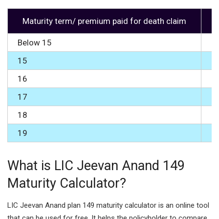
Maturity term/ premium paid for death claim
Below 15
0
15
1
16
2
17
3
18
5
19
7
What is LIC Jeevan Anand 149
Maturity Calculator?
LIC Jeevan Anand plan 149 maturity calculator is an online tool
that can be used for free. It helps the policyholder to compare