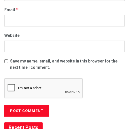
*
Email
Website
Save my name, email, and website in this browser for the
next time I comment.
Recent Posts