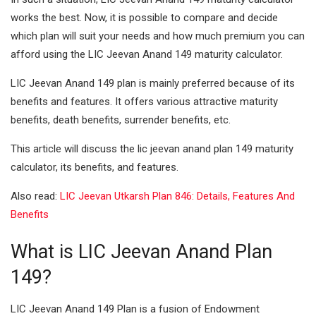
works the best. Now, it is possible to compare and decide
I
A
which plan will suit your needs and how much premium you can
n
p
afford using the LIC Jeevan Anand 149 maturity calculator.
p
LIC Jeevan Anand 149 plan is mainly preferred because of its
benefits and features. It offers various attractive maturity
benefits, death benefits, surrender benefits, etc.
This article will discuss the lic jeevan anand plan 149 maturity
calculator, its benefits, and features.
Also read:
LIC Jeevan Utkarsh Plan 846: Details, Features And
Benefits
What is LIC Jeevan Anand Plan
149?
LIC Jeevan Anand 149 Plan is a fusion of Endowment