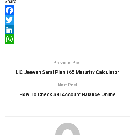
Share:
F
a
T
c
w
L
e
i
i
W
b
t
n
h
Previous Post
o
t
k
a
LIC Jeevan Saral Plan 165 Maturity Calculator
o
e
e
t
Next Post
k
r
d
s
How To Check SBI Account Balance Online
I
A
n
p
p