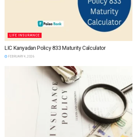
LIFE INSURANCE
LIC Kanyadan Policy 833 Maturity Calculator
FEBRUARY 4, 2026