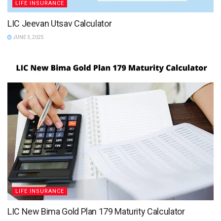
LIFE INSURANCE
LIC Jeevan Utsav Calculator
JUNE 3, 2025
LIFE INSURANCE
LIC New Bima Gold Plan 179 Maturity Calculator