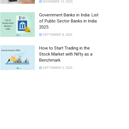
NOVEMBER 12, 2025
Government Banks in India: List
of Public Sector Banks in India
2025
SEPTEMBER 8, 2025
How to Start Trading in the
Stock Market with Nifty as a
Benchmark
SEPTEMBER 2, 2025