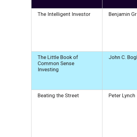
The Intelligent Investor
Benjamin G
The Little Book of
John C. Bog
Common Sense
Investing
Beating the Street
Peter Lynch