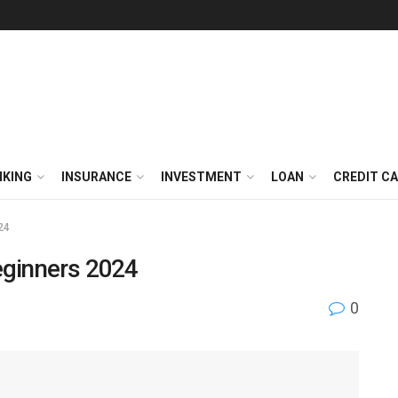
NKING
INSURANCE
INVESTMENT
LOAN
CREDIT C
24
eginners 2024
0