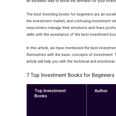
an excellent way to know the demand for your invest
n
p
p
The best Investing books for beginners are an excell
the investment market, and confusing investment str
newcomers manage their emotions and fears professi
skills with the assistance of the best investment bo
In this article, we have mentioned the best investme
themselves with the basic concepts of investment. T
article will help you with the technical and emotional 
7 Top Investment Books for Beginners i
Top Investment
Author
Books