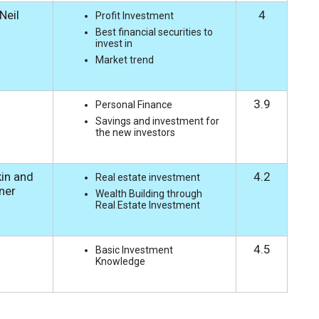
 Neil
4
Profit Investment
Best financial securities to
invest in
Market trend
3.9
Personal Finance
Savings and investment for
the new investors
in and
4.2
Real estate investment
rner
Wealth Building through
Real Estate Investment
4.5
Basic Investment
Knowledge