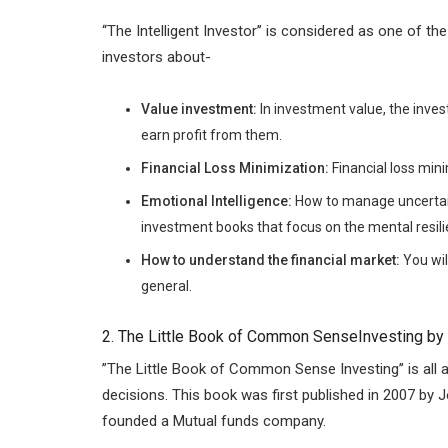
‘‘The Intelligent Investor’’ is considered as one of 
investors about-
Value investment:
In investment value, the inve
earn profit from them.
Financial Loss Minimization:
Financial loss min
Emotional Intelligence:
How to manage uncertain
investment books that focus on the mental resili
How to understand the financial market:
You wil
general.
2. The Little Book of Common SenseInvesting by
”The Little Book of Common Sense Investing’’ is al
decisions. This book was first published in 2007 by 
founded a Mutual funds company.