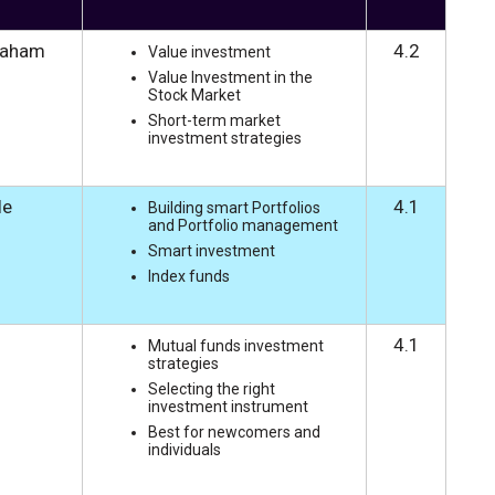
raham
4.2
Value investment
Value Investment in the
Stock Market
Short-term market
investment strategies
le
4.1
Building smart Portfolios
and Portfolio management
Smart investment
Index funds
4.1
Mutual funds investment
strategies
Selecting the right
investment instrument
Best for newcomers and
individuals