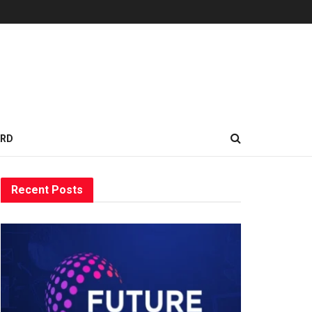
ARD
Recent Posts