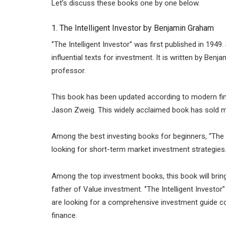
Let’s discuss these books one by one below.
1. The Intelligent Investor by Benjamin Graham
‘’The Intelligent Investor” was first published in 1
influential texts for investment. It is written by B
professor.
This book has been updated according to modern fina
Jason Zweig. This widely acclaimed book has sold mo
Among the best investing books for beginners, “The 
looking for short-term market investment strategies
Among the top investment books, this book will brin
father of Value investment. ‘’The Intelligent Investo
are looking for a comprehensive investment guide cov
finance.