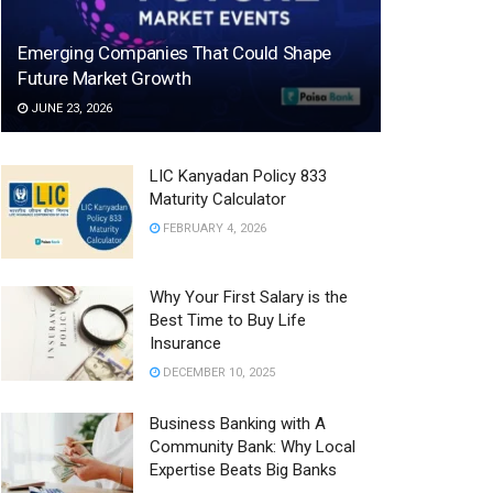
Emerging Companies That Could Shape
Future Market Growth
JUNE 23, 2026
LIC Kanyadan Policy 833
Maturity Calculator
FEBRUARY 4, 2026
Why Your First Salary is the
Best Time to Buy Life
Insurance
DECEMBER 10, 2025
Business Banking with A
Community Bank: Why Local
Expertise Beats Big Banks