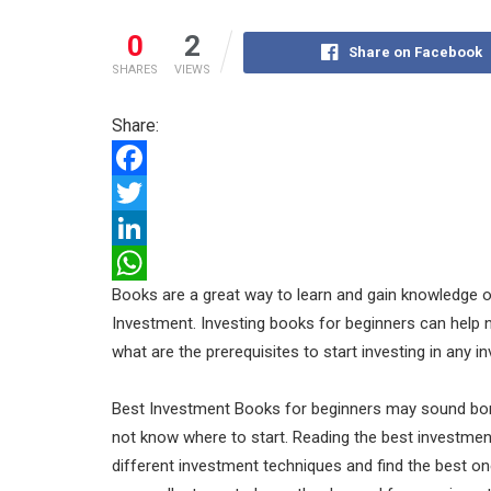
0
2
Share on Facebook
SHARES
VIEWS
Share:
F
a
T
c
w
L
Books are a great way to learn and gain knowledge o
e
i
i
W
Investment. Investing books for beginners can help
b
t
n
h
what are the prerequisites to start investing in any 
o
t
k
a
o
e
e
t
Best Investment Books for beginners may sound borin
k
r
d
s
not know where to start. Reading the best investmen
different investment techniques and find the best o
I
A