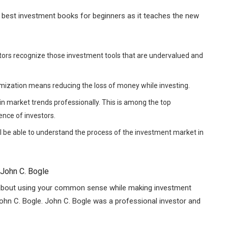
the best investment books for beginners as it teaches the new
stors recognize those investment tools that are undervalued and
imization means reducing the loss of money while investing.
 market trends professionally. This is among the top
ence of investors.
l be able to understand the process of the investment market in
 John C. Bogle
l about using your common sense while making investment
John C. Bogle. John C. Bogle was a professional investor and