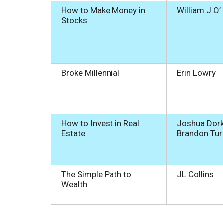
How to Make Money in
William J.O’
Stocks
Broke Millennial
Erin Lowry
How to Invest in Real
Joshua Dork
Estate
Brandon Tu
The Simple Path to
JL Collins
Wealth