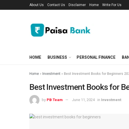
About Us
Contact Us
Disclaimer
Home
Write For Us
HOME
BUSINESS
PERSONAL FINANCE
BA
Home
»
Investment
»
Best Investment Books for Beginners 20
Best Investment Books for B
by
PB Team
June 11, 2024
in
Investment