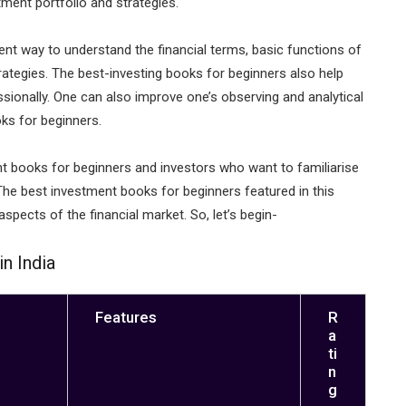
ment portfolio and strategies.
ent way to understand the financial terms, basic functions of
ategies. The best-investing books for beginners also help
onally. One can also improve one’s observing and analytical
oks for beginners.
nt books for beginners and investors who want to familiarise
he best investment books for beginners featured in this
aspects of the financial market. So, let’s begin-
n India
Features
R
a
ti
n
g