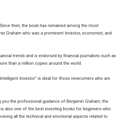
949. Since then, the book has remained among the most
enjamin Graham who was a prominent Investor, economist, and
ncial trends and is endorsed by financial journalists such as
re than a million copies around the world.
Intelligent Investor” is ideal for those newcomers who are
.
g you the professional guidance of Benjamin Graham, the
r” is also one of the best investing books for beginners who
ering all the technical and emotional aspects related to