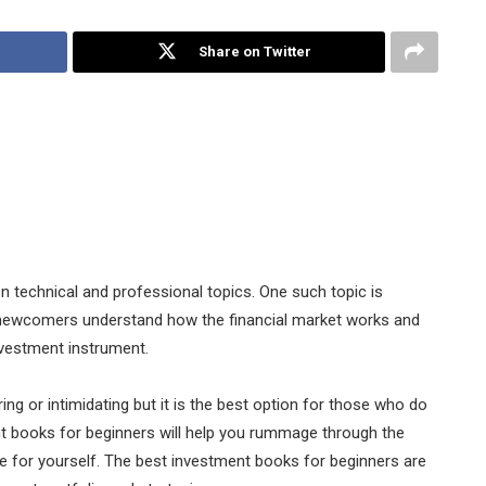
Share on Twitter
n technical and professional topics. One such topic is
 newcomers understand how the financial market works and
investment instrument.
g or intimidating but it is the best option for those who do
t books for beginners will help you rummage through the
ne for yourself. The best investment books for beginners are