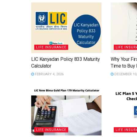
LIFE INSURANCE
LIFE INSU
LIC Kanyadan Policy 833 Maturity
Why Your Firs
Calculator
Time to Buy 
FEBRUARY 4, 2026
DECEMBER 10,
LIFE INSURANCE
LIFE INSU