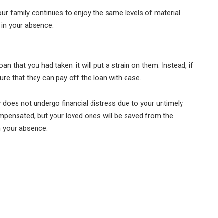
your family continues to enjoy the same levels of material
 in your absence.
an that you had taken, it will put a strain on them. Instead, if
sure that they can pay off the loan with ease.
ly does not undergo financial distress due to your untimely
mpensated, but your loved ones will be saved from the
n your absence.