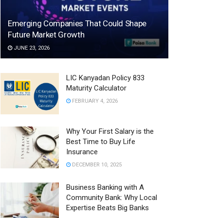
Emerging Companies That Could Shape
Future Market Growth
JUNE 23, 2026
LIC Kanyadan Policy 833
Maturity Calculator
FEBRUARY 4, 2026
Why Your First Salary is the
Best Time to Buy Life
Insurance
DECEMBER 10, 2025
Business Banking with A
Community Bank: Why Local
Expertise Beats Big Banks