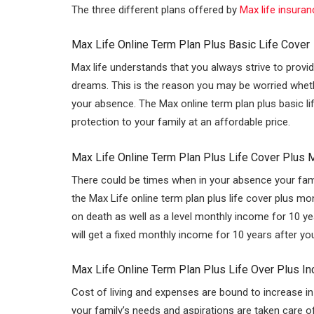
The three different plans offered by
Max life insuran
n
p
p
Max Life Online Term Plan Plus Basic Life Cover
Max life understands that you always strive to provide
dreams. This is the reason you may be worried whether 
your absence. The Max online term plan plus basic lif
protection to your family at an affordable price.
Max Life Online Term Plan Plus Life Cover Plus 
There could be times when in your absence your famil
the Max Life online term plan plus life cover plus m
on death as well as a level monthly income for 10 y
will get a fixed monthly income for 10 years after yo
Max Life Online Term Plan Plus Life Over Plus I
Cost of living and expenses are bound to increase in
your family’s needs and aspirations are taken care o