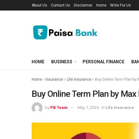
About Us
Contact Us
Disclaimer
Home
Write For Us
HOME
BUSINESS
PERSONAL FINANCE
BA
Home
»
Insurance
»
Life Insurance
»
Buy Online Term Plan by 
Buy Online Term Plan by Max 
by
PB Team
May 1, 2024
in
Life Insurance