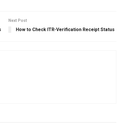
Next Post
s
How to Check ITR-Verification Receipt Status