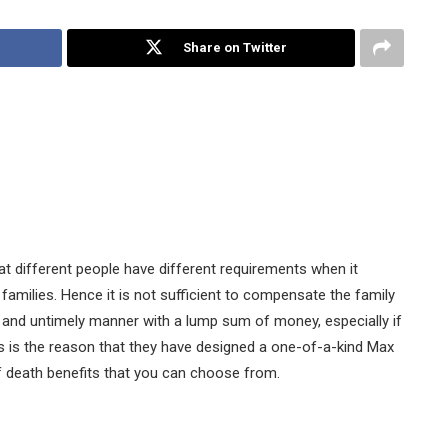
Share on Twitter
t different people have different requirements when it
families. Hence it is not sufficient to compensate the family
and untimely manner with a lump sum of money, especially if
s is the reason that they have designed a one-of-a-kind Max
of death benefits that you can choose from.