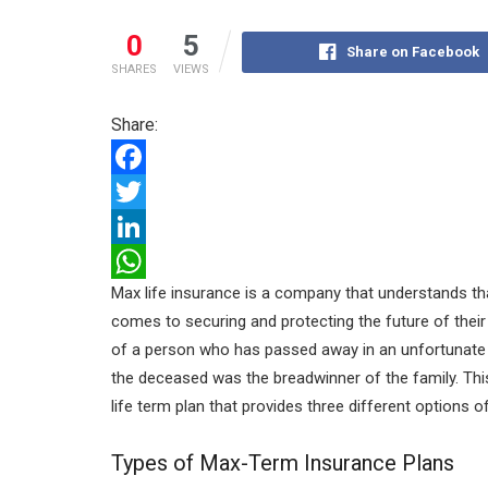
0
5
Share on Facebook
SHARES
VIEWS
Share:
F
a
T
c
w
L
Max life insurance is a company that understands tha
e
i
i
W
comes to securing and protecting the future of their 
b
t
n
h
of a person who has passed away in an unfortunate 
o
t
k
a
the deceased was the breadwinner of the family. Thi
o
e
e
t
life term plan that provides three different options 
k
r
d
s
Types of Max-Term Insurance Plans
I
A