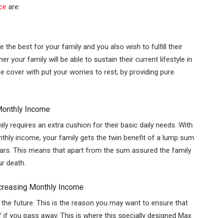
ce
are:
 the best for your family and you also wish to fulfill their
your family will be able to sustain their current lifestyle in
e cover with put your worries to rest, by providing pure
Monthly Income
y requires an extra cushion for their basic daily needs. With
onthly income, your family gets the twin benefit of a lump sum
ears. This means that apart from the sum assured the family
ur death.
ncreasing Monthly Income
 the future. This is the reason you may want to ensure that
f if you pass away. This is where this specially designed Max