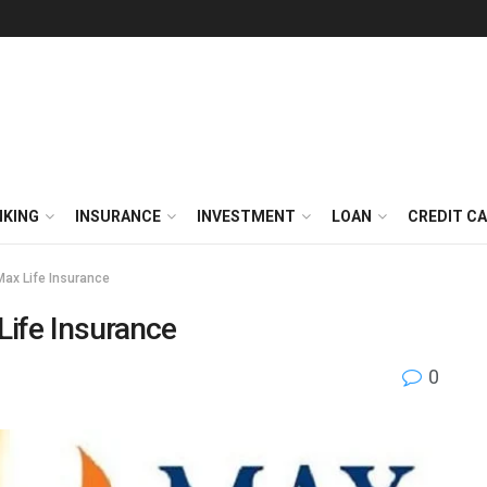
NKING
INSURANCE
INVESTMENT
LOAN
CREDIT C
Max Life Insurance
Life Insurance
0