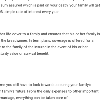
 sum assured which is paid on your death, your family will get
 simple rate of interest every year.
des life cover to a family and ensures that his or her family is
f the breadwinner. In term plans, coverage is offered for a
to the family of the insured in the event of his or her
rity value or survival benefit.
me you still have to look towards securing your family’s
r family’s future. From the daily expenses to other important
 marriage, everything can be taken care of.