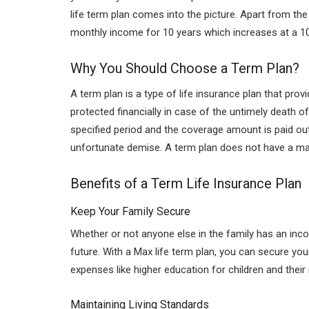
life term plan comes into the picture. Apart from the
monthly income for 10 years which increases at a 10%
Why You Should Choose a Term Plan?
A term plan is a type of
life insurance plan
that provi
protected financially in case of the untimely death o
specified period and the coverage amount is paid out 
unfortunate demise. A term plan does not have a matu
Benefits of a Term Life Insurance Plan
Keep Your Family Secure
Whether or not anyone else in the family has an inco
future. With a Max life term plan, you can secure you
expenses like higher education for children and their
Maintaining Living Standards