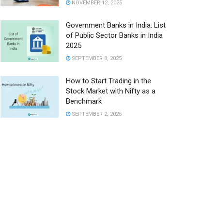
NOVEMBER 12, 2025
Government Banks in India: List
of Public Sector Banks in India
2025
SEPTEMBER 8, 2025
How to Start Trading in the
Stock Market with Nifty as a
Benchmark
SEPTEMBER 2, 2025