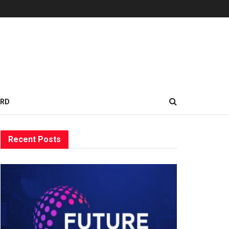
ARD
Recent Posts