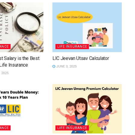
RANCE
LIFE INSURANCE
t Salary is the Best
LIC Jeevan Utsav Calculator
Life Insurance
JUNE 3, 2025
 2025
RANCE
LIFE INSURANCE