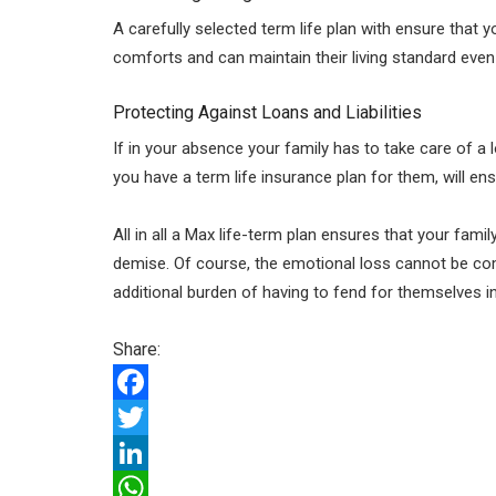
A carefully selected term life plan with ensure that 
comforts and can maintain their living standard even
Protecting Against Loans and Liabilities
If in your absence your family has to take care of a lo
you have a term life insurance plan for them, will en
All in all a Max life-term plan ensures that your fami
demise. Of course, the emotional loss cannot be co
additional burden of having to fend for themselves i
Share:
F
a
T
c
w
L