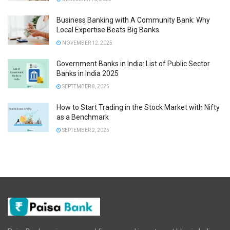
Business Banking with A Community Bank: Why
Local Expertise Beats Big Banks
NOVEMBER 12, 2025
Government Banks in India: List of Public Sector
Banks in India 2025
SEPTEMBER 8, 2025
How to Start Trading in the Stock Market with Nifty
as a Benchmark
SEPTEMBER 2, 2025