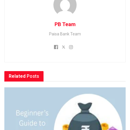
PB Team
Paisa Bank Team
Related
Posts