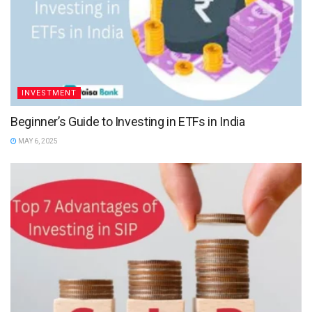
INVESTMENT
Beginner’s Guide to Investing in ETFs in India
MAY 6, 2025