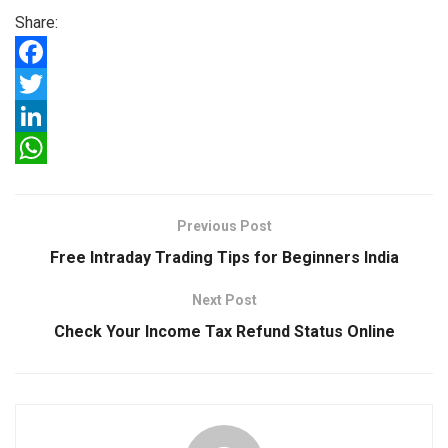
Share:
F
a
T
c
w
L
e
i
i
W
b
t
n
h
Previous Post
o
t
k
a
Free Intraday Trading Tips for Beginners India
o
e
e
t
Next Post
k
r
d
s
Check Your Income Tax Refund Status Online
I
A
n
p
p