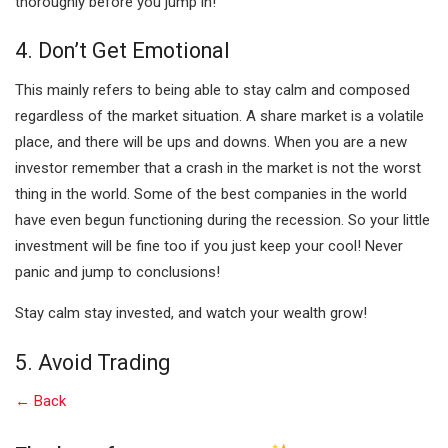
thoroughly before you jump in!
4. Don’t Get Emotional
This mainly refers to being able to stay calm and composed
regardless of the market situation. A share market is a volatile
place, and there will be ups and downs. When you are a new
investor remember that a crash in the market is not the worst
thing in the world. Some of the best companies in the world
have even begun functioning during the recession. So your little
investment will be fine too if you just keep your cool! Never
panic and jump to conclusions!
Stay calm stay invested, and watch your wealth grow!
5. Avoid Trading
← Back