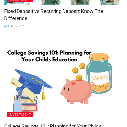
Fixed Deposit vs Recurring Deposit: Know The
Difference
APRIL 7, 2025
INVESTMENT
College Savings 101: Planning for Your Child’s