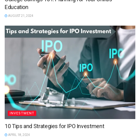
Education
AUGUST 21, 2024
INVESTMENT
10 Tips and Strategies for IPO Investment
APRIL 18, 2024