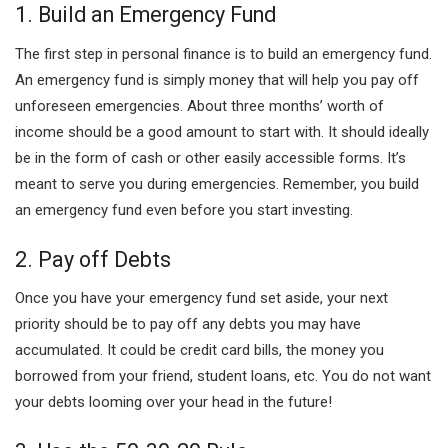
1. Build an Emergency Fund
The first step in personal finance is to build an emergency fund.
An emergency fund is simply money that will help you pay off
unforeseen emergencies. About three months’ worth of
income should be a good amount to start with. It should ideally
be in the form of cash or other easily accessible forms. It’s
meant to serve you during emergencies. Remember, you build
an emergency fund even before you start investing.
2. Pay off Debts
Once you have your emergency fund set aside, your next
priority should be to pay off any debts you may have
accumulated. It could be credit card bills, the money you
borrowed from your friend, student loans, etc. You do not want
your debts looming over your head in the future!