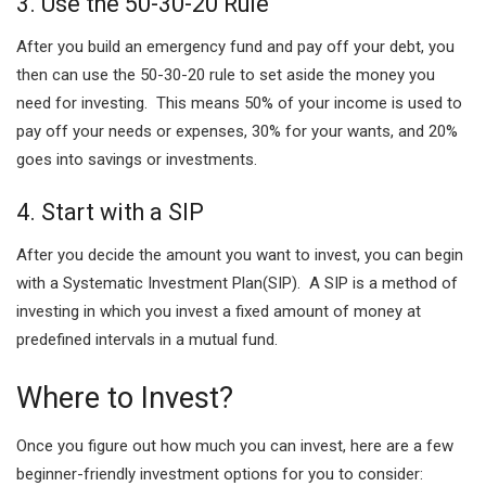
3. Use the 50-30-20 Rule
After you build an emergency fund and pay off your debt, you
then can use the 50-30-20 rule to set aside the money you
need for investing. This means 50% of your income is used to
pay off your needs or expenses, 30% for your wants, and 20%
goes into savings or investments.
4. Start with a SIP
After you decide the amount you want to invest, you can begin
with a Systematic Investment Plan(SIP). A SIP is a method of
investing in which you invest a fixed amount of money at
predefined intervals in a mutual fund.
Where to Invest?
Once you figure out how much you can invest, here are a few
beginner-friendly investment options for you to consider: