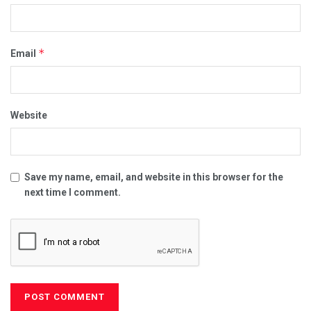
*
Email
Website
Save my name, email, and website in this browser for the
next time I comment.