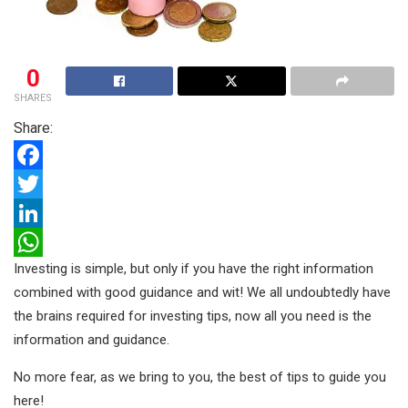
0
SHARES
Share:
F
a
T
c
w
L
Investing is simple, but only if you have the right information
e
i
i
W
combined with good guidance and wit! We all undoubtedly have
b
t
n
h
the brains required for investing tips, now all you need is the
o
t
k
a
information and guidance.
o
e
e
t
No more fear, as we bring to you, the best of tips to guide you
k
r
d
s
here!