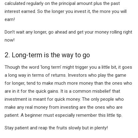
calculated regularly on the principal amount plus the past
interest earned. So the longer you invest it, the more you will
earn!
Don’t wait any longer, go ahead and get your money rolling right
now!
2. Long-term is the way to go
Though the word ‘long term’ might trigger you a little bit, it goes
a long way in terms of returns. Investors who play the game
for longer, tend to make much more money than the ones who
are in it for the quick gains. It is a common misbelief that
investment is meant for quick money. The only people who
make any real money from investing are the ones who are
patient. A beginner must especially remember this little tip.
Stay patient and reap the fruits slowly but in plenty!