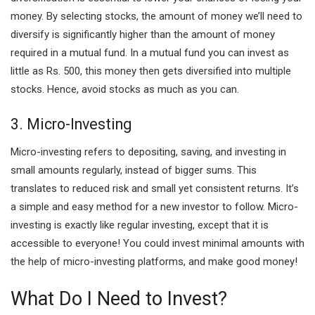
money. By selecting stocks, the amount of money we’ll need to
diversify is significantly higher than the amount of money
required in a mutual fund. In a mutual fund you can invest as
little as Rs. 500, this money then gets diversified into multiple
stocks. Hence, avoid stocks as much as you can.
3. Micro-Investing
Micro-investing refers to depositing, saving, and investing in
small amounts regularly, instead of bigger sums. This
translates to reduced risk and small yet consistent returns. It’s
a simple and easy method for a new investor to follow. Micro-
investing is exactly like regular investing, except that it is
accessible to everyone! You could invest minimal amounts with
the help of micro-investing platforms, and make good money!
What Do I Need to Invest?