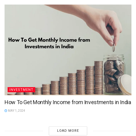
INVESTMENT
How To Get Monthly Income from Investments in India
MAY 1, 2024
LOAD MORE