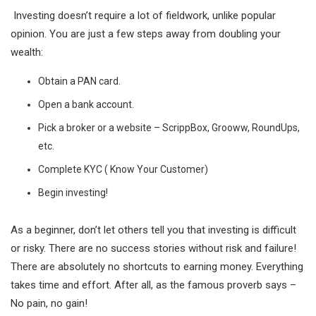
Investing doesn’t require a lot of fieldwork, unlike popular
opinion. You are just a few steps away from doubling your
wealth:
Obtain a PAN card.
Open a bank account.
Pick a broker or a website – ScrippBox, Grooww, RoundUps,
etc.
Complete KYC ( Know Your Customer)
Begin investing!
As a beginner, don’t let others tell you that investing is difficult
or risky. There are no success stories without risk and failure!
There are absolutely no shortcuts to earning money. Everything
takes time and effort. After all, as the famous proverb says –
No pain, no gain!