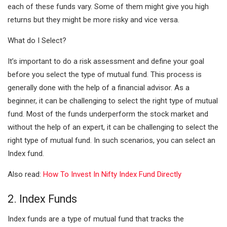
each of these funds vary. Some of them might give you high
returns but they might be more risky and vice versa.
What do I Select?
It’s important to do a risk assessment and define your goal
before you select the type of mutual fund. This process is
generally done with the help of a financial advisor. As a
beginner, it can be challenging to select the right type of mutual
fund. Most of the funds underperform the stock market and
without the help of an expert, it can be challenging to select the
right type of mutual fund. In such scenarios, you can select an
Index fund.
Also read:
How To Invest In Nifty Index Fund Directly
2. Index Funds
Index funds are a type of mutual fund that tracks the