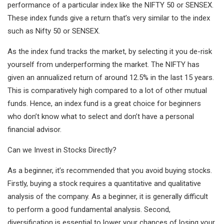
performance of a particular index like the NIFTY 50 or SENSEX.
These index funds give a return that’s very similar to the index
such as Nifty 50 or SENSEX.
As the index fund tracks the market, by selecting it you de-risk
yourself from underperforming the market. The NIFTY has
given an annualized return of around 12.5% in the last 15 years.
This is comparatively high compared to a lot of other mutual
funds. Hence, an index fund is a great choice for beginners
who don’t know what to select and don’t have a personal
financial advisor.
Can we Invest in Stocks Directly?
As a beginner, it’s recommended that you avoid buying stocks.
Firstly, buying a stock requires a quantitative and qualitative
analysis of the company. As a beginner, it is generally difficult
to perform a good fundamental analysis. Second,
diversification is essential to lower your chances of losing your