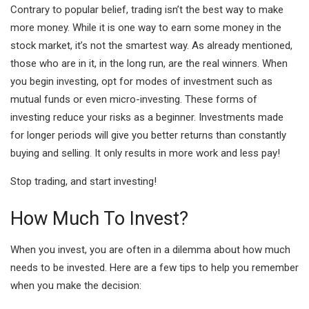
Contrary to popular belief, trading isn’t the best way to make
more money. While it is one way to earn some money in the
stock market, it’s not the smartest way. As already mentioned,
those who are in it, in the long run, are the real winners. When
you begin investing, opt for modes of investment such as
mutual funds or even micro-investing. These forms of
investing reduce your risks as a beginner. Investments made
for longer periods will give you better returns than constantly
buying and selling. It only results in more work and less pay!
Stop trading, and start investing!
How Much To Invest?
When you invest, you are often in a dilemma about how much
needs to be invested. Here are a few tips to help you remember
when you make the decision: