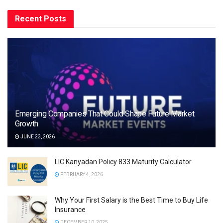
Recent Posts
Emerging Companies That Could Shape Future Market
Growth
JUNE 23, 2026
LIC Kanyadan Policy 833 Maturity Calculator
FEBRUARY 4, 2026
Why Your First Salary is the Best Time to Buy Life
Insurance
DECEMBER 10, 2025