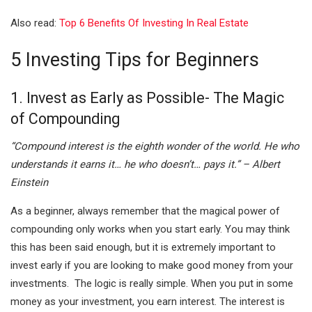
I
A
Also read:
Top 6 Benefits Of Investing In Real Estate
n
p
p
5 Investing Tips for Beginners
1. Invest as Early as Possible- The Magic
of Compounding
“Compound interest is the eighth wonder of the world. He who
understands it earns it… he who doesn’t… pays it.” – Albert
Einstein
As a beginner, always remember that the magical power of
compounding only works when you start early. You may think
this has been said enough, but it is extremely important to
invest early if you are looking to make good money from your
investments. The logic is really simple. When you put in some
money as your investment, you earn interest. The interest is