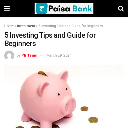
Home
»
Investment
»
5 Investing Tips and Guide for Beginners
5 Investing Tips and Guide for
Beginners
by
PB Team
March 29, 2024