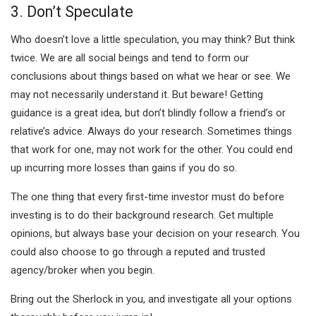
3. Don’t Speculate
Who doesn’t love a little speculation, you may think? But think
twice. We are all social beings and tend to form our
conclusions about things based on what we hear or see. We
may not necessarily understand it. But beware! Getting
guidance is a great idea, but don’t blindly follow a friend’s or
relative’s advice. Always do your research. Sometimes things
that work for one, may not work for the other. You could end
up incurring more losses than gains if you do so.
The one thing that every first-time investor must do before
investing is to do their background research. Get multiple
opinions, but always base your decision on your research. You
could also choose to go through a reputed and trusted
agency/broker when you begin.
Bring out the Sherlock in you, and investigate all your options