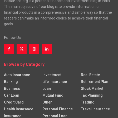
PaisaBank.org is a personal finance and investment blog in India.
The main objective of our blog is to provide information on
financial products in a comprehensive and simple way so that the
readers can make an informed choice to achieve their financial
goals.
Follow Us
Browse by Category
Auto Insurance
Investment
Real Estate
Banking
Life Insurance
Retirement Plan
Business
Loan
Stock Market
Car Loan
Mutual Fund
Tax Planning
Credit Card
Other
Trading
Health Insurance
Personal Finance
Travel Insurance
Insurance
Personal Loan