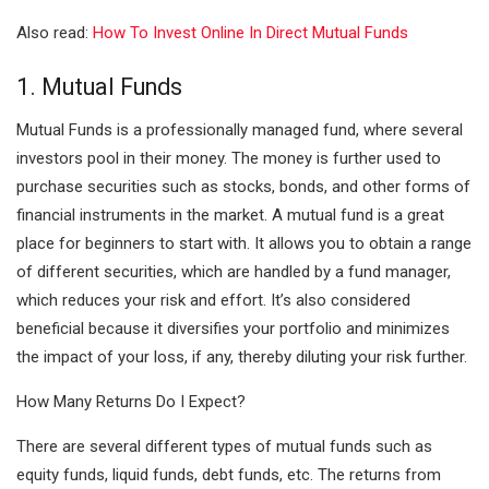
Also read:
How To Invest Online In Direct Mutual Funds
1. Mutual Funds
Mutual Funds is a professionally managed fund, where several
investors pool in their money. The money is further used to
purchase securities such as stocks, bonds, and other forms of
financial instruments in the market. A mutual fund is a great
place for beginners to start with. It allows you to obtain a range
of different securities, which are handled by a fund manager,
which reduces your risk and effort. It’s also considered
beneficial because it diversifies your portfolio and minimizes
the impact of your loss, if any, thereby diluting your risk further.
How Many Returns Do I Expect?
There are several different types of mutual funds such as
equity funds, liquid funds, debt funds, etc. The returns from