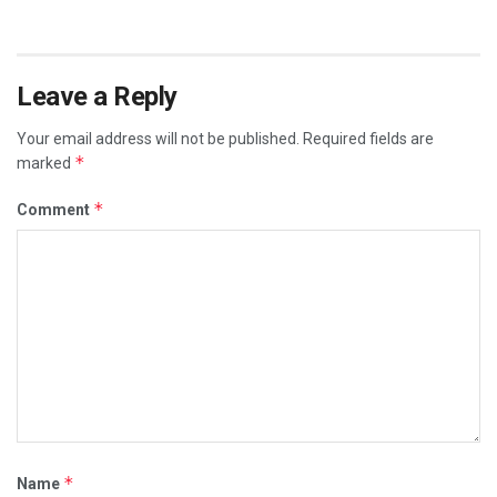
Leave a Reply
Your email address will not be published.
Required fields are
*
marked
*
Comment
*
Name