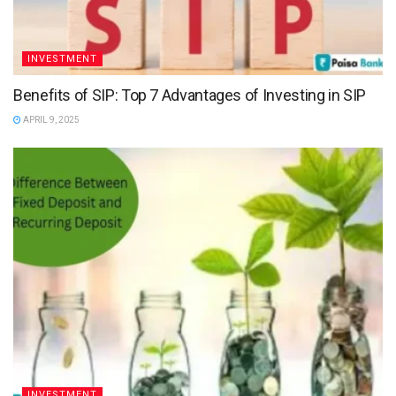
INVESTMENT
Benefits of SIP: Top 7 Advantages of Investing in SIP
APRIL 9, 2025
INVESTMENT