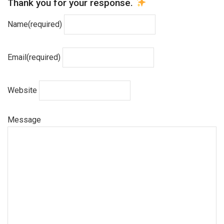
Thank you for your response.
Name
(required)
Email
(required)
Website
Message